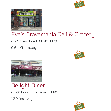
Eve's Cravemania Deli & Grocery
61-21 Fresh Pond Rd, NY 11379
0.64 Miles away
Delight Diner
66-91 Fresh Pond Road , 11385
1.2 Miles away