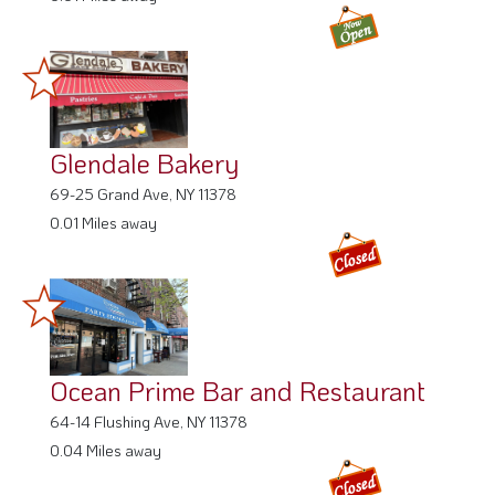
Glendale Bakery
69-25 Grand Ave, NY 11378
0.01 Miles away
Ocean Prime Bar and Restaurant
64-14 Flushing Ave, NY 11378
0.04 Miles away