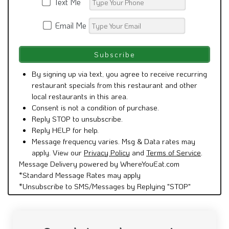
Text Me
Email Me
By signing up via text, you agree to receive recurring
restaurant specials from this restaurant and other
local restaurants in this area.
Consent is not a condition of purchase.
Reply STOP to unsubscribe.
Reply HELP for help.
Message frequency varies. Msg & Data rates may
apply. View our
Privacy Policy
and
Terms of Service
.
Message Delivery powered by WhereYouEat.com
*Standard Message Rates may apply
*Unsubscribe to SMS/Messages by Replying "STOP"