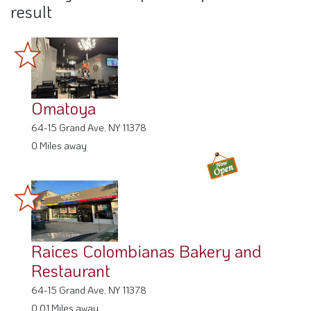
result
Omatoya
64-15 Grand Ave, NY 11378
0 Miles away
Raices Colombianas Bakery and
Restaurant
64-15 Grand Ave, NY 11378
0.01 Miles away