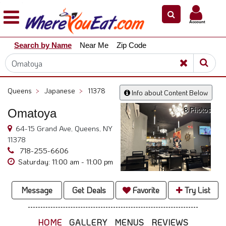
×
×
Account
Explore
Search by Name
Near Me
Zip Code
Our
City
Dining
Guides
Queens
>
Japanese
>
11378
Info about Content Below
Restaurant
8 Photos
Omatoya
Owners
64-15 Grand Ave, Queens, NY
Restaurant
11378
Scoop
718-255-6606
Support
Saturday: 11:00 am - 11:00 pm
Call
@
Message
Get Deals
Favorite
Try List
800.865.8997
HOME
GALLERY
MENUS
REVIEWS