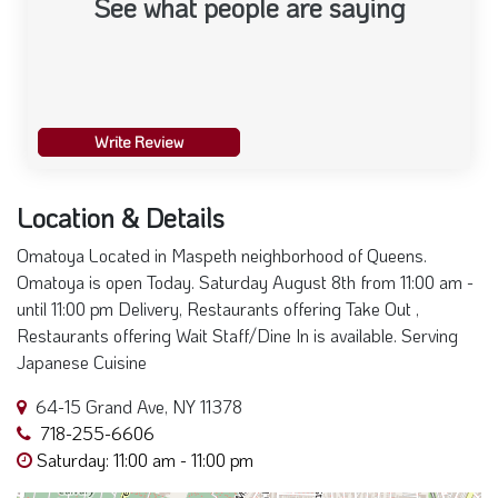
See what people are saying
Write Review
Location & Details
Omatoya Located in Maspeth neighborhood of Queens.
Omatoya is open Today. Saturday August 8th from 11:00 am -
until 11:00 pm Delivery, Restaurants offering Take Out ,
Restaurants offering Wait Staff/Dine In is available. Serving
Japanese Cuisine
64-15 Grand Ave, NY 11378
718-255-6606
Saturday: 11:00 am - 11:00 pm