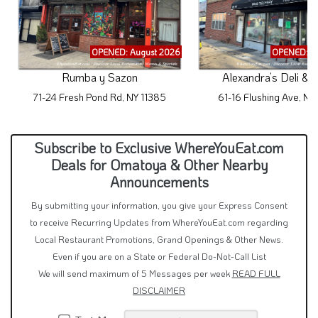
OPENED: August 2026
OPENED: A
Rumba y Sazon
Alexandra’s Deli & 
71-24 Fresh Pond Rd, NY 11385
61-16 Flushing Ave, NY
Subscribe to Exclusive WhereYouEat.com
Deals for Omatoya & Other Nearby
Announcements
By submitting your information, you give your Express Consent
to receive Recurring Updates from WhereYouEat.com regarding
Local Restaurant Promotions, Grand Openings & Other News.
Even if you are on a State or Federal Do-Not-Call List
We will send maximum of 5 Messages per week
READ FULL
DISCLAIMER