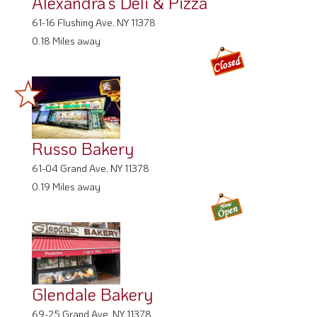
Alexandra’s Deli & Pizza
61-16 Flushing Ave, NY 11378
0.18 Miles away
Russo Bakery
61-04 Grand Ave, NY 11378
0.19 Miles away
Glendale Bakery
69-25 Grand Ave, NY 11378