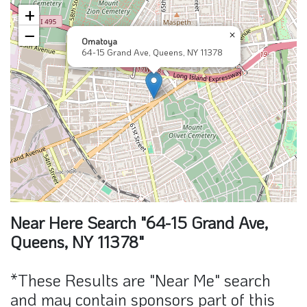
+
−
×
Omatoya
64-15 Grand Ave, Queens, NY 11378
Near Here Search "64-15 Grand Ave,
Queens, NY 11378"
*These Results are "Near Me" search
and may contain sponsors part of this