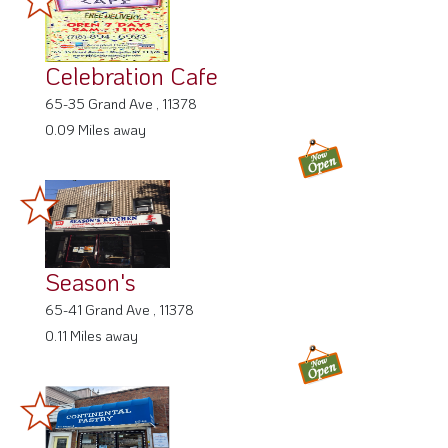
Celebration Cafe
65-35 Grand Ave , 11378
0.09 Miles away
Season's
65-41 Grand Ave , 11378
0.11 Miles away