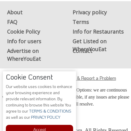
About
Privacy policy
FAQ
Terms
Cookie Policy
Info for Restaurants
Info for users
Get Listed on
WhereYouEat
Advertise on
Contact
WhereYouEat
Cookie Consent
ADA Accessibility, Compliance & Report a Problem
Our website uses cookies to enhance
Accessibility Compliance and Support Options: we are continuous
your browsing experience and
working to make our guide more accessible, if any issues arise please
provide relevant information. By
contact us and we will resolve.
continuing to browse this website You
agree to our
TERMS & CONDITIONS
as well as our
PRIVACY POLICY
Accept
Copyright © 2026 Whereyoueat.com. All Rights Reserved