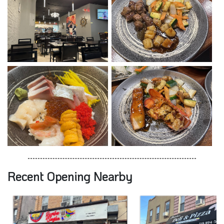
Recent Opening Nearby