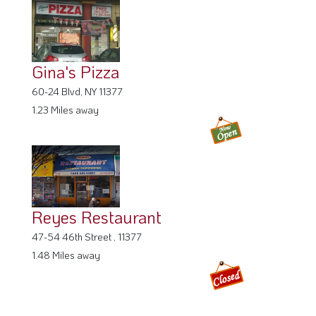
Gina's Pizza
60-24 Blvd, NY 11377
1.23 Miles away
Reyes Restaurant
47-54 46th Street , 11377
1.48 Miles away