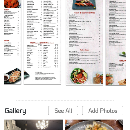
Gallery
See All
Add Photos