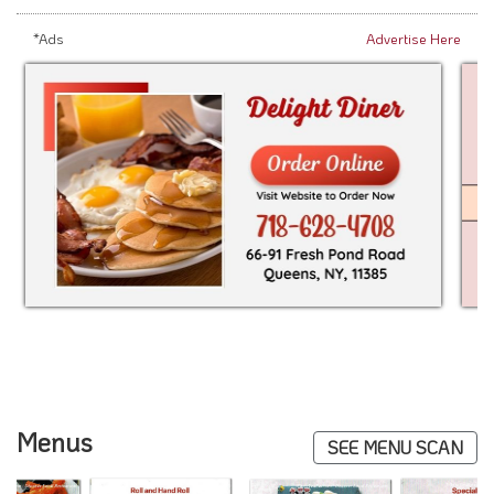
*Ads
Advertise Here
Menus
SEE MENU SCAN