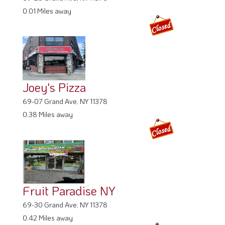
0.01 Miles away
Joey's Pizza
69-07 Grand Ave, NY 11378
0.38 Miles away
Fruit Paradise NY
69-30 Grand Ave, NY 11378
0.42 Miles away