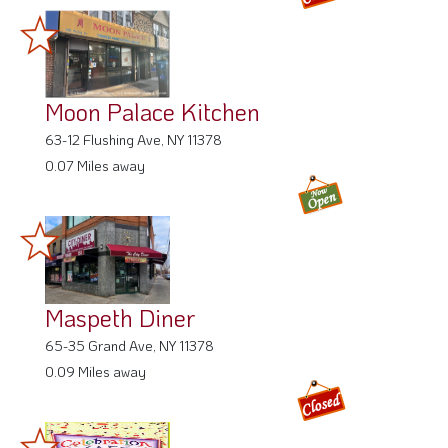
Moon Palace Kitchen
63-12 Flushing Ave, NY 11378
0.07 Miles away
Maspeth Diner
65-35 Grand Ave, NY 11378
0.09 Miles away