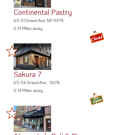
Continental Pastry
65-51 Grand Ave, NY 11378
0.13 Miles away
Sakura 7
65-54 Grand Ave , 11378
0.14 Miles away