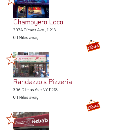
Chamoyero Loco
307A Ditmas Ave , 11218
0.1 Miles away
Randazzo's Pizzeria
306 Ditmas Ave NY 11218,
0.1 Miles away