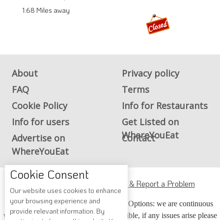
1.68 Miles away
About
Privacy policy
FAQ
Terms
Cookie Policy
Info for Restaurants
Info for users
Get Listed on
WhereYouEat
Advertise on
Contact
WhereYouEat
Cookie Consent
ADA Accessibility, Compliance & Report a Problem
Our website uses cookies to enhance
your browsing experience and
Accessibility Compliance and Support Options: we are continuous
provide relevant information. By
working to make our guide more accessible, if any issues arise please