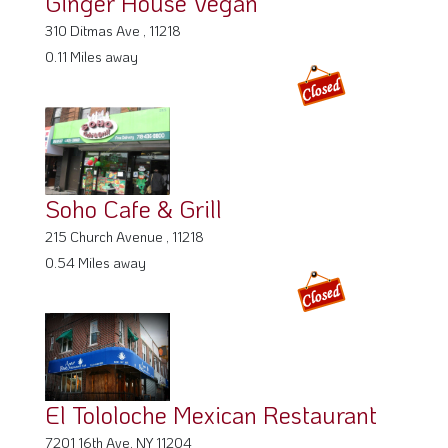
Ginger House Vegan
310 Ditmas Ave , 11218
0.11 Miles away
Soho Cafe & Grill
215 Church Avenue , 11218
0.54 Miles away
El Tololoche Mexican Restaurant
7201 16th Ave, NY 11204