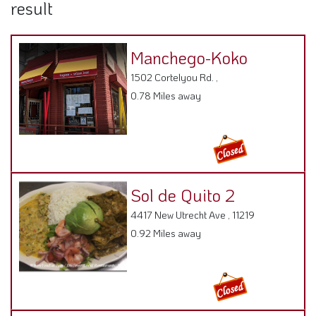
result
Manchego-Koko
1502 Cortelyou Rd. ,
0.78 Miles away
Sol de Quito 2
4417 New Utrecht Ave , 11219
0.92 Miles away