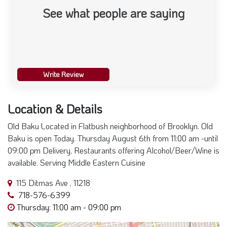
See what people are saying
Write Review
Location & Details
Old Baku Located in Flatbush neighborhood of Brooklyn. Old
Baku is open Today. Thursday August 6th from 11:00 am -until
09:00 pm Delivery, Restaurants offering Alcohol/Beer/Wine is
available. Serving Middle Eastern Cuisine
115 Ditmas Ave , 11218
718-576-6399
Thursday: 11:00 am - 09:00 pm