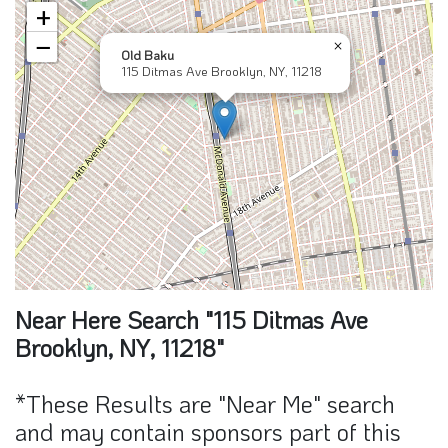
+
−
×
Old Baku
115 Ditmas Ave Brooklyn, NY, 11218
Near Here Search "115 Ditmas Ave
Brooklyn, NY, 11218"
*These Results are "Near Me" search
and may contain sponsors part of this