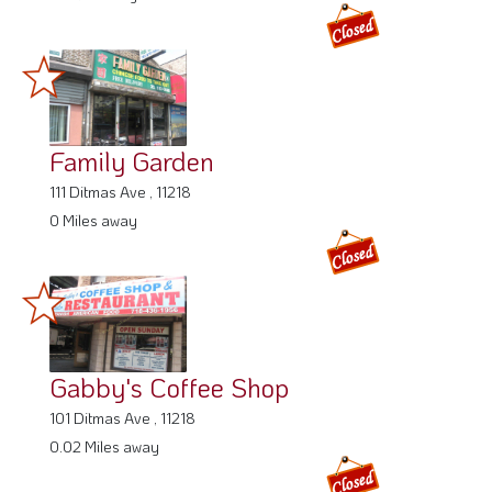
Family Garden
111 Ditmas Ave , 11218
0 Miles away
Gabby's Coffee Shop
101 Ditmas Ave , 11218
0.02 Miles away