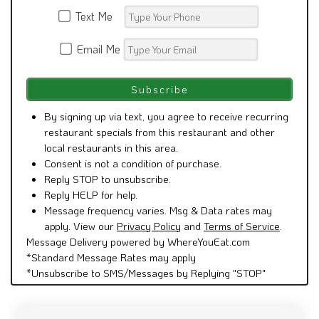
Text Me
Email Me
By signing up via text, you agree to receive recurring
restaurant specials from this restaurant and other
local restaurants in this area.
Consent is not a condition of purchase.
Reply STOP to unsubscribe.
Reply HELP for help.
Message frequency varies. Msg & Data rates may
apply. View our
Privacy Policy
and
Terms of Service
.
Message Delivery powered by WhereYouEat.com
*Standard Message Rates may apply
*Unsubscribe to SMS/Messages by Replying "STOP"