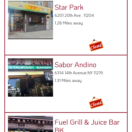
Star Park
6201 20th Ave , 11204
1.28 Miles away
Sabor Andino
6314 14th Avenue NY 11219,
1.31 Miles away
Fuel Grill & Juice Bar
BK