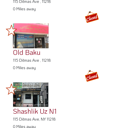
115 Ditmas Ave , 11218
0 Miles away
Old Baku
115 Ditmas Ave , 11218
0 Miles away
Shashlik Uz N1
115 Ditmas Ave, NY 11218
0 Miles away