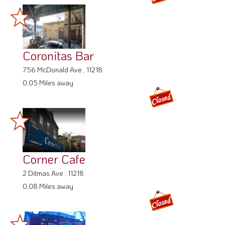
Coronitas Bar
756 McDonald Ave , 11218
0.05 Miles away
Corner Cafe
2 Ditmas Ave , 11218
0.08 Miles away