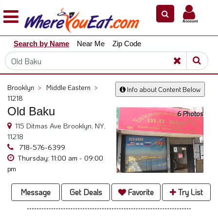
×
×
Account
Explore
Search by Name
Near Me
Zip Code
Our
City
Dining
Guides
Brooklyn
>
Middle Eastern
>
Info about Content Below
Restaurant
11218
Owners
Old Baku
6 Photos
Restaurant
115 Ditmas Ave Brooklyn, NY,
Scoop
11218
718-576-6399
Support
Thursday: 11:00 am - 09:00
pm
Call
@
Message
Get Deals
Favorite
Try List
800.865.8997