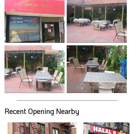
Recent Opening Nearby