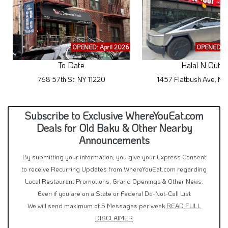
OPENED: April 2026
OPENED: M
To Date
Halal N Out
768 57th St, NY 11220
1457 Flatbush Ave, NY
Subscribe to Exclusive WhereYouEat.com
Deals for Old Baku & Other Nearby
Announcements
By submitting your information, you give your Express Consent
to receive Recurring Updates from WhereYouEat.com regarding
Local Restaurant Promotions, Grand Openings & Other News.
Even if you are on a State or Federal Do-Not-Call List
We will send maximum of 5 Messages per week
READ FULL
DISCLAIMER