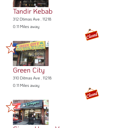
Tandir Kebab
312 Dtimas Ave , 11218
0.11 Miles away
Green City
310 Ditmas Ave , 11218
0.11 Miles away