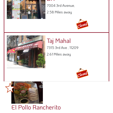
7004 3rd Avenue,
2.58 Miles away
Taj Mahal
7315 3rd Ave , 11209
2.61 Miles away
El Pollo Rancherito