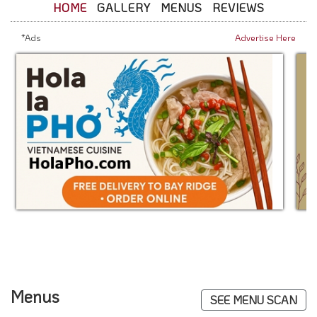
HOME
GALLERY
MENUS
REVIEWS
*Ads
Advertise Here
Menus
SEE MENU SCAN