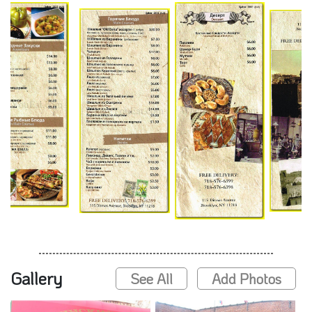
Gallery
See All
Add Photos