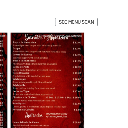
SEE MENU SCAN