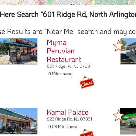
Here Search "601 Ridge Rd, North Arlingto
e Results are "Near Me" search and may cont
Myrna
Peruvian
Restaurant
601 Ridge Rd, NJ 07031
0 Miles away
Kamal Palace
623 Ridge Rd, NJ 07031
0.03 Miles away