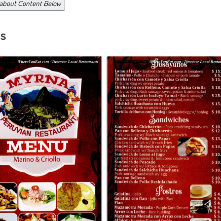
 about Content Below
s