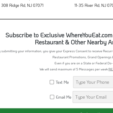
308 Ridge Rd, NJ 07071
11-35 River Rd, NJ 07
Subscribe to Exclusive WhereYouEat.com
Restaurant & Other Nearby 
 submitting your information, you give your Express Consent to receive Recu
Restaurant Promotions, Grand Openings 
Even if you are on a State or Federal Do-
We will send maximum of 5 Messages per week
RE
Text Me
Email Me