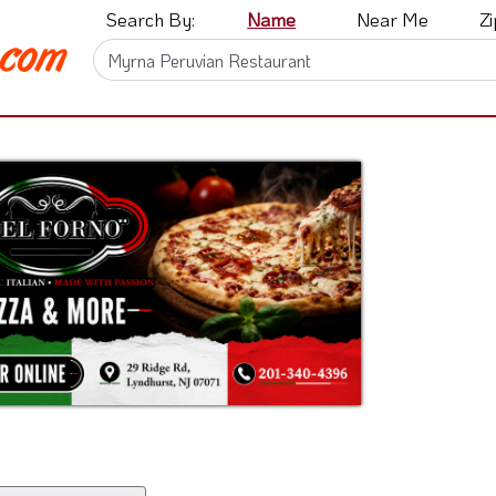
Search By:
Name
Near Me
Z