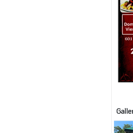
Galle