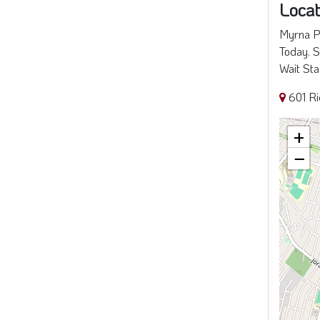
Locat
Myrna Pe
Today. S
Wait Sta
601 R
+
−