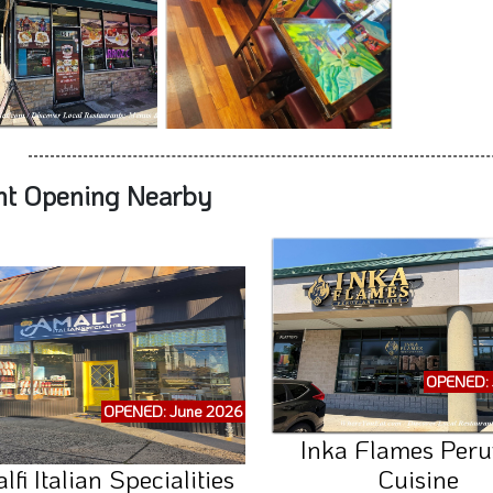
nt Opening Nearby
OPENED: 
OPENED: June 2026
Inka Flames Peru
fi Italian Specialities
Cuisine