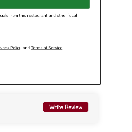
cials from this restaurant and other local
ivacy Policy
and
Terms of Service
.
Write Review