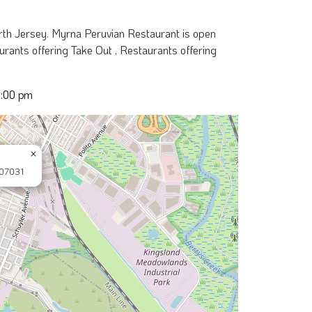
rth Jersey. Myrna Peruvian Restaurant is open
rants offering Take Out , Restaurants offering
8:00 pm
×
 07031