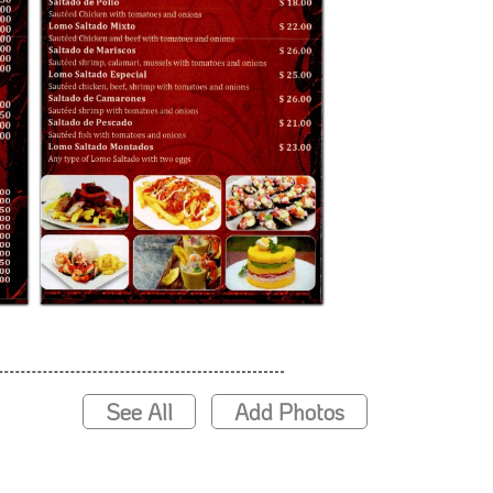
See All
Add Photos