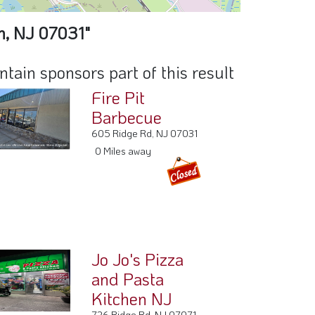
n, NJ 07031"
ain sponsors part of this result
Fire Pit
Barbecue
605 Ridge Rd, NJ 07031
0 Miles away
Jo Jo's Pizza
and Pasta
Kitchen NJ
726 Ridge Rd, NJ 07071