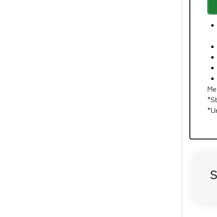
Me
*S
*U
S