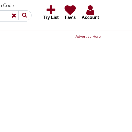
ip Code
×
×
Try List
Fav's
Account
Advertise Here