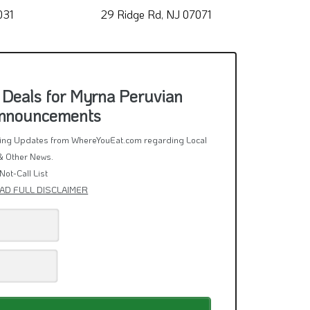
031
29 Ridge Rd, NJ 07071
3
 Deals for Myrna Peruvian
Announcements
rring Updates from WhereYouEat.com regarding Local
& Other News.
Not-Call List
AD FULL DISCLAIMER