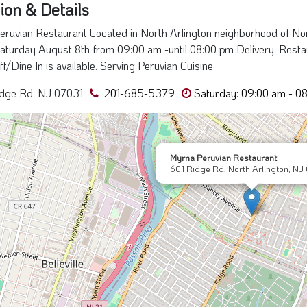
ion & Details
ruvian Restaurant Located in North Arlington neighborhood of No
aturday August 8th from 09:00 am -until 08:00 pm Delivery, Restau
ff/Dine In is available. Serving Peruvian Cuisine
idge Rd, NJ 07031
201-685-5379
Saturday: 09:00 am - 0
Myrna Peruvian Restaurant
601 Ridge Rd, North Arlington, NJ