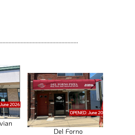
June 2026
OPENED: June 2026
vian
Del Forno