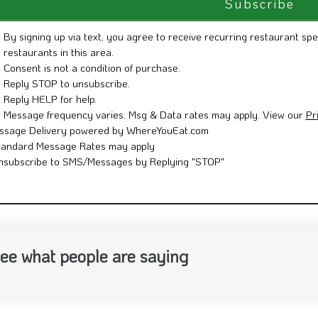
By signing up via text, you agree to receive recurring restaurant spe
restaurants in this area.
Consent is not a condition of purchase.
Reply STOP to unsubscribe.
Reply HELP for help.
Message frequency varies. Msg & Data rates may apply. View our
Pr
ssage Delivery powered by WhereYouEat.com
tandard Message Rates may apply
nsubscribe to SMS/Messages by Replying "STOP"
ee what people are saying