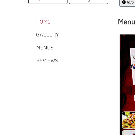
Info
Menu
HOME
GALLERY
MENUS
REVIEWS