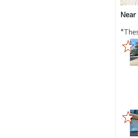
Near 
*Thes