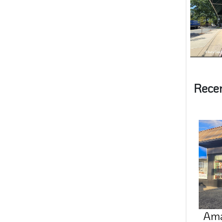
Rece
Amal