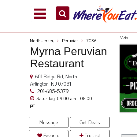
Explore
Our
City
*Ads
North Jersey
>
Peruvian
>
7036
Dining
Myrna Peruvian
Guides
Restaurant
Restaurant
Owners
601 Ridge Rd, North
Restaurant
Arlington, NJ 07031
Scoop
201-685-5379
Support
Saturday: 09:00 am - 08:00
pm
Call
@
800.865.8997
Message
Get Deals
Favorite
Try List