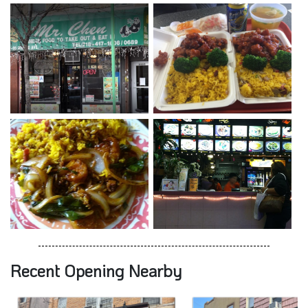
Recent Opening Nearby