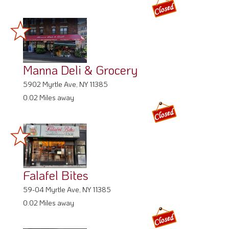
Manna Deli & Grocery
5902 Myrtle Ave, NY 11385
0.02 Miles away
Falafel Bites
59-04 Myrtle Ave, NY 11385
0.02 Miles away