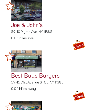
Joe & John's
59-10 Myrtle Ave, NY 11385
0.03 Miles away
Best Buds Burgers
59-15 71st Avenue STOL, NY 11385
0.04 Miles away