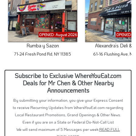
OPENED: August 2026
OPENED: A
Rumba y Sazon
Alexandra’s Deli & 
71-24 Fresh Pond Rd, NY 11385
61-16 Flushing Ave, NY
Subscribe to Exclusive WhereYouEat.com
Deals for Mr Chen & Other Nearby
Announcements
By submitting your information, you give your Express Consent
to receive Recurring Updates from WhereYouEat.com regarding
Local Restaurant Promotions, Grand Openings & Other News.
Even if you are on a State or Federal Do-Not-Call List
We will send maximum of 5 Messages per week
READ FULL