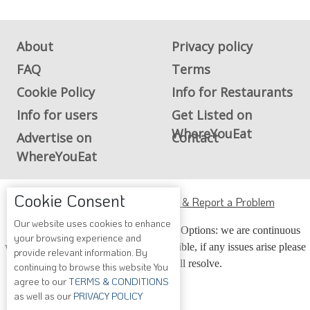
About
Privacy policy
FAQ
Terms
Cookie Policy
Info for Restaurants
Info for users
Get Listed on
WhereYouEat
Advertise on
Contact
WhereYouEat
Cookie Consent
ADA Accessibility, Compliance & Report a Problem
Our website uses cookies to enhance
Accessibility Compliance and Support Options: we are continuous
your browsing experience and
working to make our guide more accessible, if any issues arise please
provide relevant information. By
contact us and we will resolve.
continuing to browse this website You
agree to our
TERMS & CONDITIONS
as well as our
PRIVACY POLICY