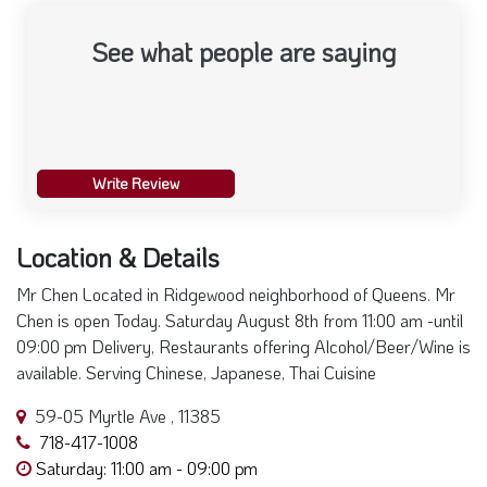
See what people are saying
Write Review
Location & Details
Mr Chen Located in Ridgewood neighborhood of Queens. Mr
Chen is open Today. Saturday August 8th from 11:00 am -until
09:00 pm Delivery, Restaurants offering Alcohol/Beer/Wine is
available. Serving Chinese, Japanese, Thai Cuisine
59-05 Myrtle Ave , 11385
718-417-1008
Saturday: 11:00 am - 09:00 pm