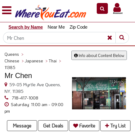
×
×
Account
Explore
Search by Name
Near Me
Zip Code
Our
City
Dining
Guides
Queens
>
Info about Content Below
Restaurant
Chinese
>
Japanese
>
Thai
>
Owners
11385
Mr Chen
Restaurant
13 Photos
Scoop
59-05 Myrtle Ave Queens,
NY, 11385
Support
718-417-1008
Saturday: 11:00 am - 09:00
Call
pm
@
800.865.8997
Message
Get Deals
Favorite
Try List