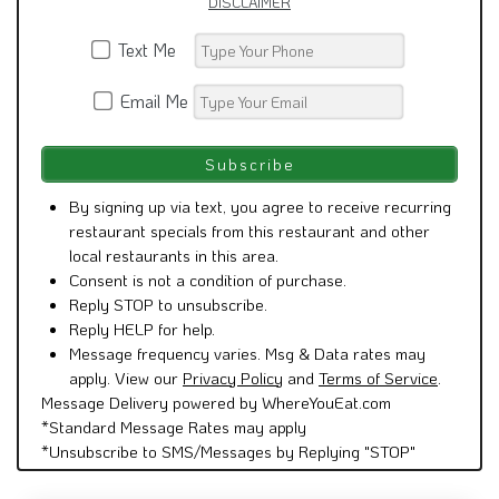
DISCLAIMER
Text Me
Email Me
By signing up via text, you agree to receive recurring
restaurant specials from this restaurant and other
local restaurants in this area.
Consent is not a condition of purchase.
Reply STOP to unsubscribe.
Reply HELP for help.
Message frequency varies. Msg & Data rates may
apply. View our
Privacy Policy
and
Terms of Service
.
Message Delivery powered by WhereYouEat.com
*Standard Message Rates may apply
*Unsubscribe to SMS/Messages by Replying "STOP"