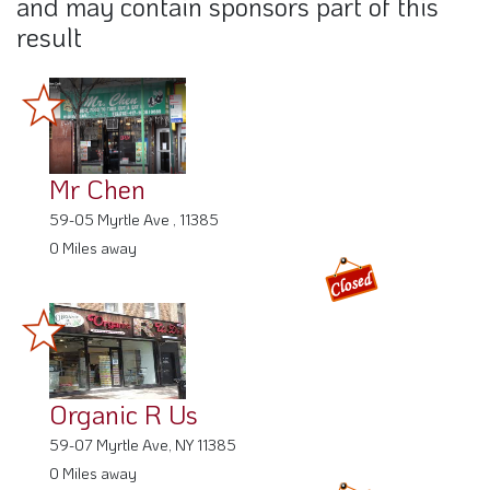
and may contain sponsors part of this
result
Mr Chen
59-05 Myrtle Ave , 11385
0 Miles away
Organic R Us
59-07 Myrtle Ave, NY 11385
0 Miles away