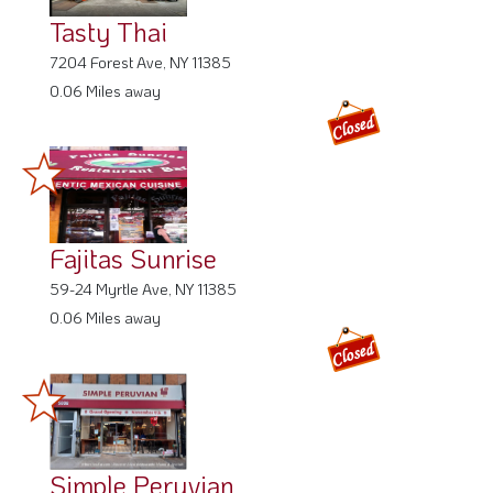
Tasty Thai
7204 Forest Ave, NY 11385
0.06 Miles away
Fajitas Sunrise
59-24 Myrtle Ave, NY 11385
0.06 Miles away
Simple Peruvian