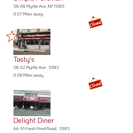
58-08 Myrtle Ave, NY 11385
0.07 Miles away
Tasty's
58-02 Myrtle Ave , 11385
0.08 Miles away
Delight Diner
66-91 Fresh Pond Road , 11385