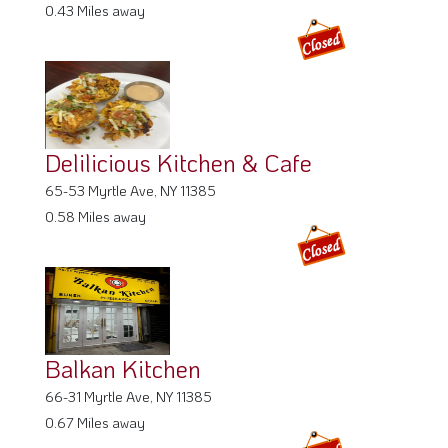
0.43 Miles away
Delilicious Kitchen & Cafe
65-53 Myrtle Ave, NY 11385
0.58 Miles away
Balkan Kitchen
66-31 Myrtle Ave, NY 11385
0.67 Miles away