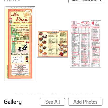
Gallery
See All
Add Photos