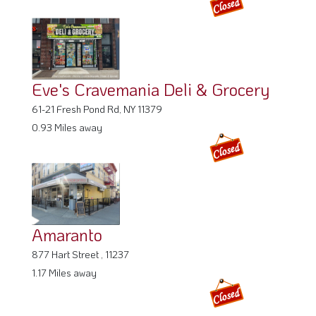
Eve's Cravemania Deli & Grocery
61-21 Fresh Pond Rd, NY 11379
0.93 Miles away
Amaranto
877 Hart Street , 11237
1.17 Miles away