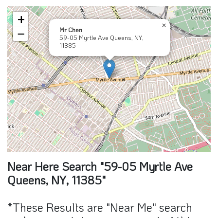
+
×
Mr Chen
−
59-05 Myrtle Ave Queens, NY,
11385
Near Here Search "59-05 Myrtle Ave
Queens, NY, 11385"
*These Results are "Near Me" search