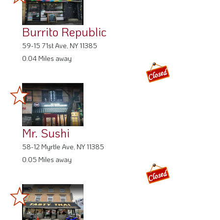
Burrito Republic
59-15 71st Ave, NY 11385
0.04 Miles away
Mr. Sushi
58-12 Myrtle Ave, NY 11385
0.05 Miles away