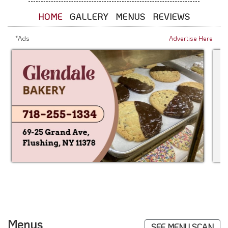
HOME
GALLERY
MENUS
REVIEWS
*Ads
Advertise Here
Menus
SEE MENU SCAN