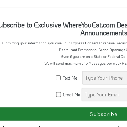
ubscribe to Exclusive WhereYouEat.com Deal
Announcement
 submitting your information, you give your Express Consent to receive Recu
Restaurant Promotions, Grand Openings 
Even if you are on a State or Federal Do-
We will send maximum of 5 Messages per week
RE
Text Me
Email Me