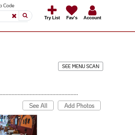
ip Code
×
×
Try List
Fav's
Account
SEE MENU SCAN
See All
Add Photos