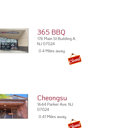
365 BBQ
176 Main St Building A,
NJ 07024
0.4 Miles away
Cheongsu
1644 Parker Ave, NJ
07024
0.41 Miles away