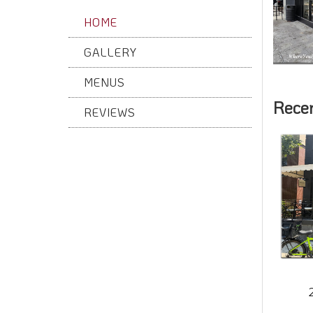
HOME
GALLERY
MENUS
Rece
REVIEWS