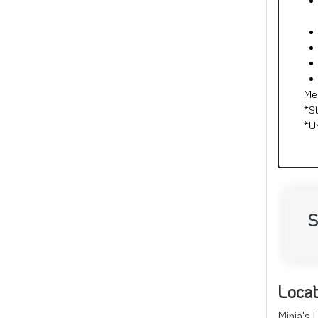
Me
*S
*U
S
Locat
Minia's 