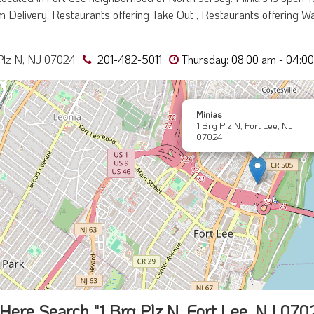
 Delivery, Restaurants offering Take Out , Restaurants offering Wai
Plz N, NJ 07024
201-482-5011
Thursday: 08:00 am - 04:0
Minias
1 Brg Plz N, Fort Lee, NJ
07024
Here Search "1 Brg Plz N, Fort Lee, NJ 070