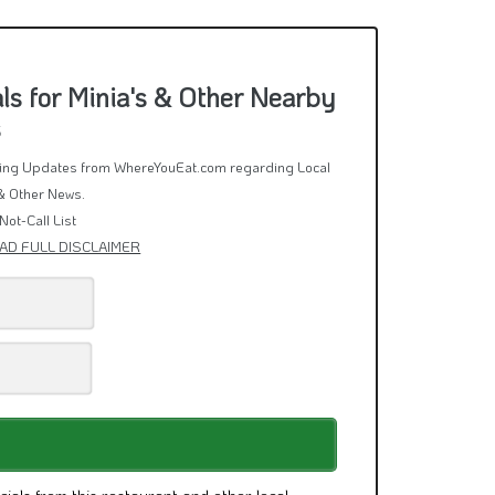
s for Minia's & Other Nearby
s
rring Updates from WhereYouEat.com regarding Local
& Other News.
Not-Call List
AD FULL DISCLAIMER