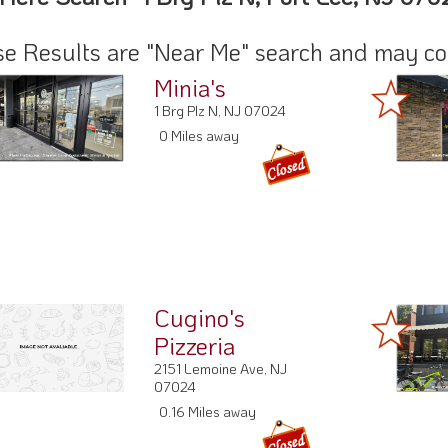
e Results are "Near Me" search and may cont
Minia's
1 Brg Plz N, NJ 07024
0 Miles away
Cugino's
Pizzeria
2151 Lemoine Ave, NJ
07024
0.16 Miles away