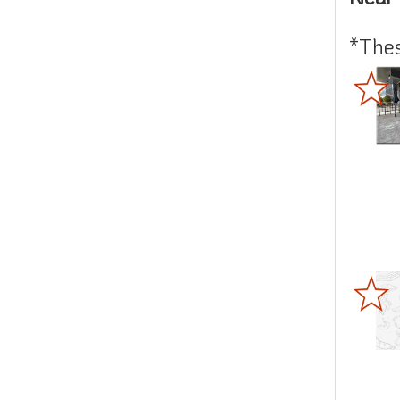
*Thes