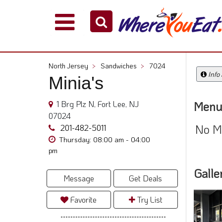
Explore
Our
City
North Jersey
>
Sandwiches
>
7024
Dining
Info
Minia's
Guides
Restaurant
1 Brg Plz N, Fort Lee, NJ
Menu
Owners
07024
No M
Restaurant
201-482-5011
Scoop
Thursday: 08:00 am - 04:00
pm
Support
Galle
Call
Message
Get Deals
@
800.865.8997
Favorite
Try List