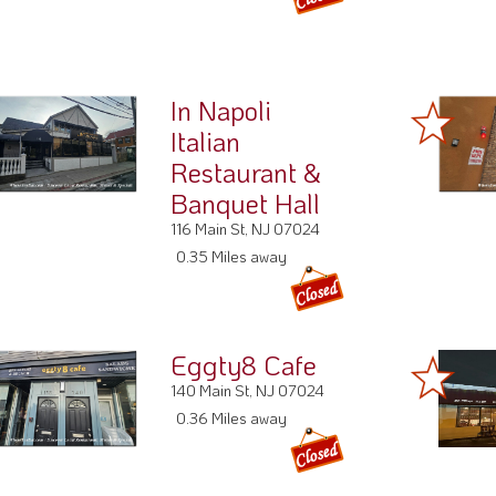
In Napoli
Italian
Restaurant &
Banquet Hall
116 Main St, NJ 07024
0.35 Miles away
Eggty8 Cafe
140 Main St, NJ 07024
0.36 Miles away