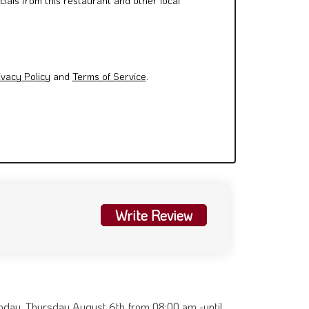
cials from this restaurant and other local
ivacy Policy
and
Terms of Service
.
Write Review
 Today. Thursday August 6th from 08:00 am -until