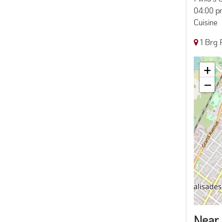
04:00 pm
Cuisine
1 Brg 
+
−
Near 