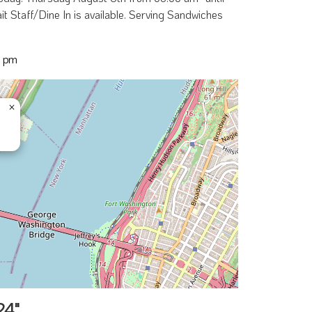
t Staff/Dine In is available. Serving Sandwiches
0 pm
×
24"