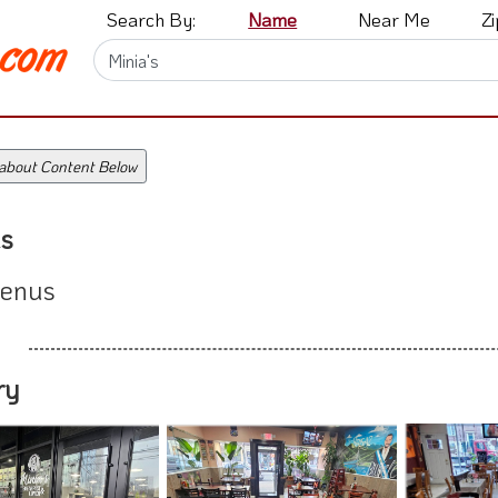
Search By:
Name
Near Me
Z
 about Content Below
s
enus
ry