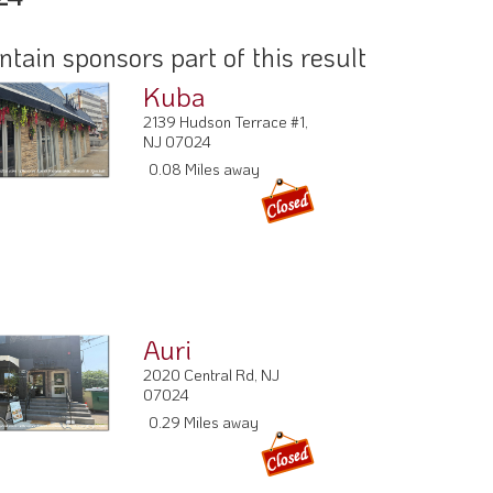
ain sponsors part of this result
Kuba
2139 Hudson Terrace #1,
NJ 07024
0.08 Miles away
Auri
2020 Central Rd, NJ
07024
0.29 Miles away