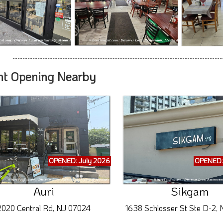
nt Opening Nearby
OPENED: July 2026
OPENED:
Auri
Sikgam
2020 Central Rd, NJ 07024
1638 Schlosser St Ste D-2,