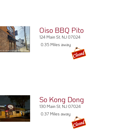
Oiso BBQ Pito
124 Main St, NJ 07024
0.35 Miles away
So Kong Dong
130 Main St, NJ 07024
0.37 Miles away