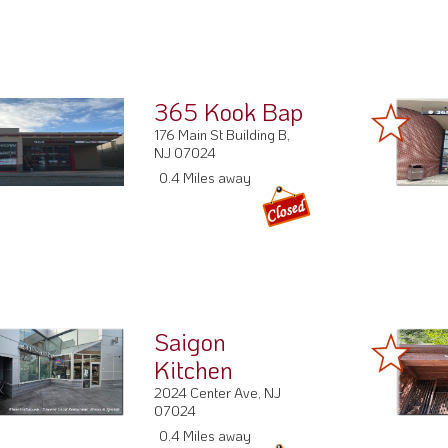
365 Kook Bap
176 Main St Building B,
NJ 07024
0.4 Miles away
Saigon
Kitchen
2024 Center Ave, NJ
07024
0.4 Miles away