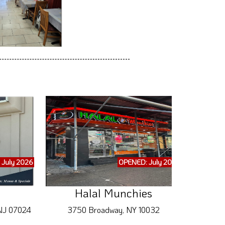
 July 2026
OPENED: July 2026
Halal Munchies
 NJ 07024
3750 Broadway, NY 10032
418