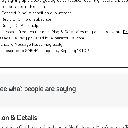
By signing up via text, you agree to receive recurring restaurant spe
restaurants in this area.
Consent is not a condition of purchase.
Reply STOP to unsubscribe.
Reply HELP for help.
Message frequency varies. Msg & Data rates may apply. View our
Pr
ssage Delivery powered by WhereYouEat.com
tandard Message Rates may apply
nsubscribe to SMS/Messages by Replying "STOP"
ee what people are saying
ion & Details
Located in Fort Lee neighborhood of North Jersey. Minia's is open