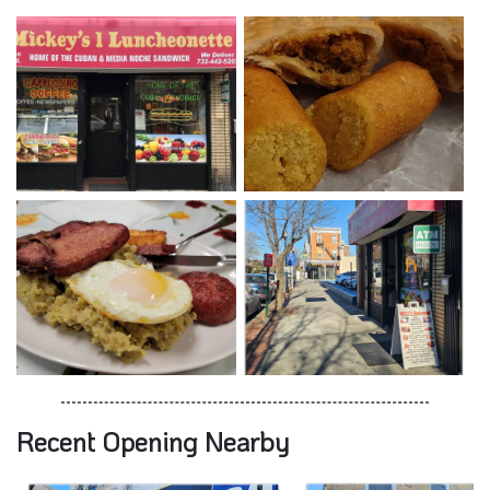
Recent Opening Nearby