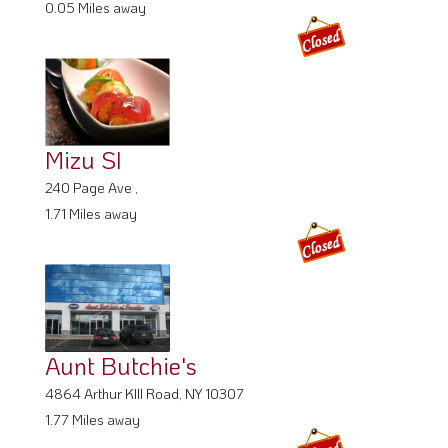
0.05 Miles away
Mizu SI
240 Page Ave ,
1.71 Miles away
Aunt Butchie's
4864 Arthur KIll Road, NY 10307
1.77 Miles away