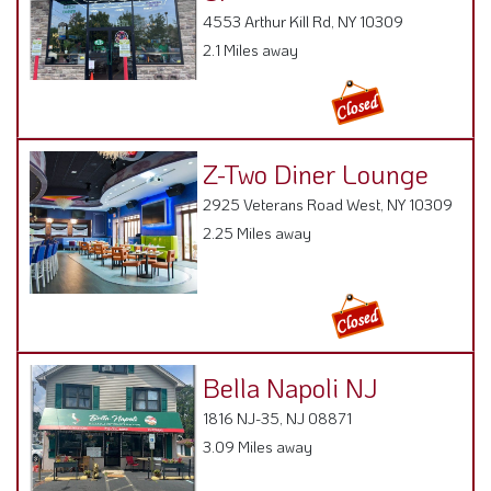
4553 Arthur Kill Rd, NY 10309
2.1 Miles away
Z-Two Diner Lounge
2925 Veterans Road West, NY 10309
2.25 Miles away
Bella Napoli NJ
1816 NJ-35, NJ 08871
3.09 Miles away