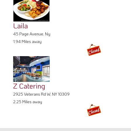
Laila
45 Page Avenue, Ny
1.94 Miles away
Z Catering
2925 Veterans Rd W, NY 10309
2.25 Miles away