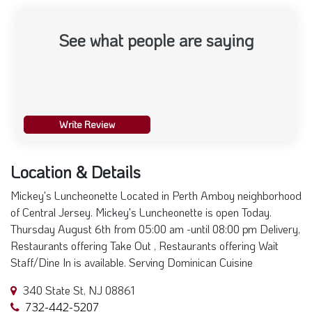
See what people are saying
Write Review
Location & Details
Mickey's Luncheonette Located in Perth Amboy neighborhood
of Central Jersey. Mickey's Luncheonette is open Today.
Thursday August 6th from 05:00 am -until 08:00 pm Delivery,
Restaurants offering Take Out , Restaurants offering Wait
Staff/Dine In is available. Serving Dominican Cuisine
340 State St, NJ 08861
732-442-5207