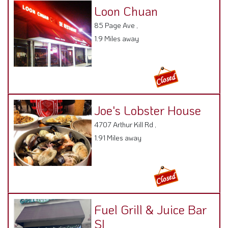
Loon Chuan
85 Page Ave ,
1.9 Miles away
Joe's Lobster House
4707 Arthur Kill Rd ,
1.91 Miles away
Fuel Grill & Juice Bar
SI