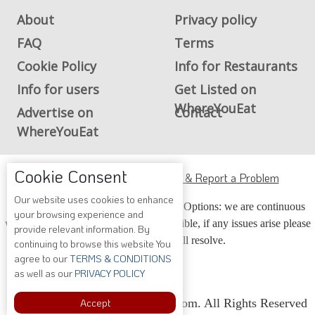
About
Privacy policy
FAQ
Terms
Cookie Policy
Info for Restaurants
Info for users
Get Listed on
WhereYouEat
Advertise on
Contact
WhereYouEat
Cookie Consent
ADA Accessibility, Compliance & Report a Problem
Our website uses cookies to enhance
Accessibility Compliance and Support Options: we are continuous
your browsing experience and
working to make our guide more accessible, if any issues arise please
provide relevant information. By
contact us and we will resolve.
continuing to browse this website You
agree to our
TERMS & CONDITIONS
as well as our
PRIVACY POLICY
Copyright © 2026 Whereyoueat.com. All Rights Reserved
Accept