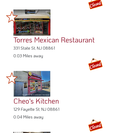
Torres Mexican Restaurant
331 State St, NJ 08861
0.03 Miles away
Cheo's Kitchen
129 Fayette St, NJ 08861
0.04 Miles away