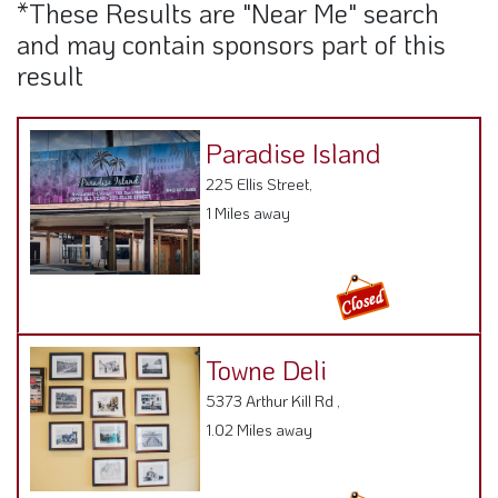
*These Results are "Near Me" search
and may contain sponsors part of this
result
Paradise Island
225 Ellis Street,
1 Miles away
Towne Deli
5373 Arthur Kill Rd ,
1.02 Miles away