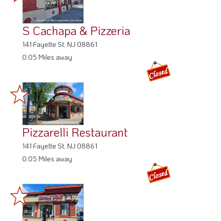
S Cachapa & Pizzeria
141 Fayette St, NJ 08861
0.05 Miles away
Pizzarelli Restaurant
141 Fayette St, NJ 08861
0.05 Miles away