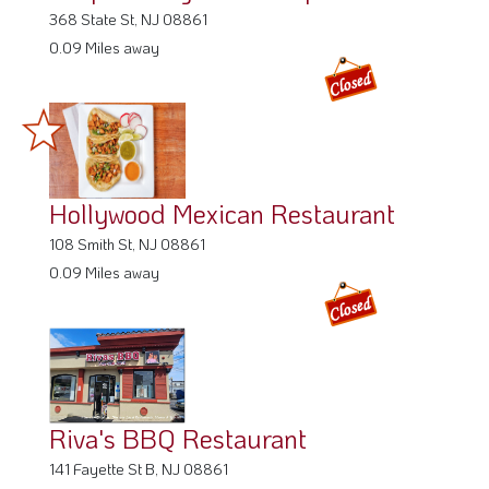
368 State St, NJ 08861
0.09 Miles away
Hollywood Mexican Restaurant
108 Smith St, NJ 08861
0.09 Miles away
Riva's BBQ Restaurant
141 Fayette St B, NJ 08861