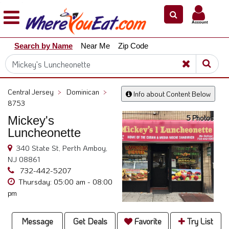
×
×
Account
Explore
Search by Name
Near Me
Zip Code
Our
City
Dining
Guides
Central Jersey
>
Dominican
>
Info about Content Below
Restaurant
8753
Owners
5 Photos
Mickey's
Restaurant
Luncheonette
Scoop
340 State St, Perth Amboy,
NJ 08861
Support
732-442-5207
Call
Thursday: 05:00 am - 08:00
@
pm
800.865.8997
Message
Get Deals
Favorite
Try List