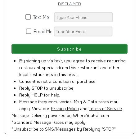
DISCLAIMER
Text Me
Email Me
By signing up via text, you agree to receive recurring
restaurant specials from this restaurant and other
local restaurants in this area.
Consent is not a condition of purchase.
Reply STOP to unsubscribe.
Reply HELP for help.
Message frequency varies. Msg & Data rates may
apply. View our
Privacy Policy
and
Terms of Service
.
Message Delivery powered by WhereYouEat.com
*Standard Message Rates may apply
*Unsubscribe to SMS/Messages by Replying "STOP"