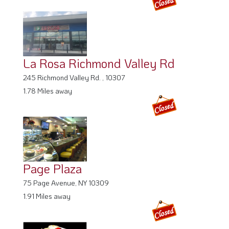
La Rosa Richmond Valley Rd
245 Richmond Valley Rd. , 10307
1.78 Miles away
Page Plaza
75 Page Avenue, NY 10309
1.91 Miles away