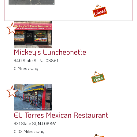
Mickey's Luncheonette
340 State St, NJ 08861
0 Miles away
EL Torres Mexican Restaurant
331 State St, NJ 08861
0.03 Miles away