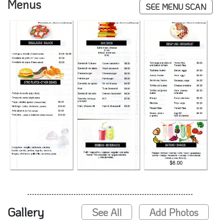
Menus
SEE MENU SCAN
Gallery
See All
Add Photos