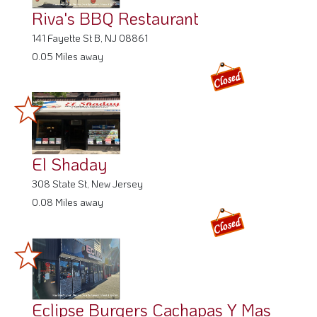
Riva's BBQ Restaurant
141 Fayette St B, NJ 08861
0.05 Miles away
El Shaday
308 State St, New Jersey
0.08 Miles away
Eclipse Burgers Cachapas Y Mas