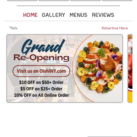
HOME
GALLERY
MENUS
REVIEWS
*Ads
Advertise Here