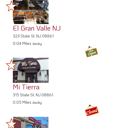
El Gran Valle NJ
323 State St, NJ 08861
0.04 Miles away
Mi Tierra
315 State St, NJ 08861
0.05 Miles away