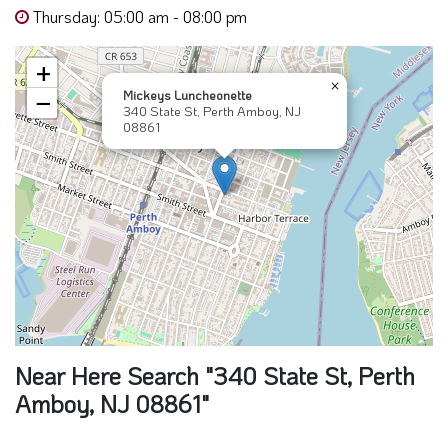
Thursday: 05:00 am - 08:00 pm
+
×
Mickeys Luncheonette
−
340 State St, Perth Amboy, NJ
08861
Near Here Search "340 State St, Perth
Amboy, NJ 08861"