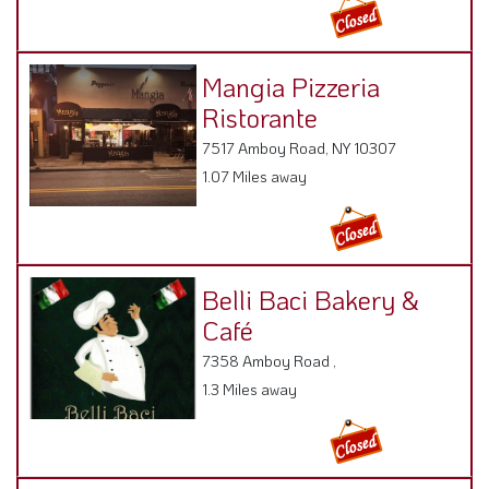
Mangia Pizzeria
Ristorante
7517 Amboy Road, NY 10307
1.07 Miles away
Belli Baci Bakery &
Café
7358 Amboy Road ,
1.3 Miles away