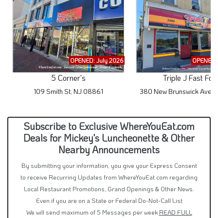
OPENED: July 2026
OPENED: 
5 Corner's
Triple J Fast Foo
109 Smith St, NJ 08861
380 New Brunswick Ave, 
Subscribe to Exclusive WhereYouEat.com
Deals for Mickey's Luncheonette & Other
Nearby Announcements
By submitting your information, you give your Express Consent
to receive Recurring Updates from WhereYouEat.com regarding
Local Restaurant Promotions, Grand Openings & Other News.
Even if you are on a State or Federal Do-Not-Call List
We will send maximum of 5 Messages per week
READ FULL