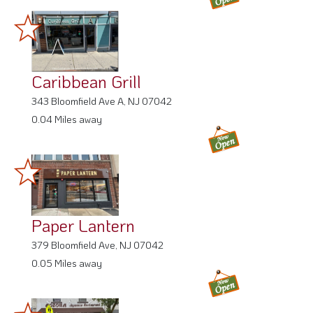
Caribbean Grill
343 Bloomfield Ave A, NJ 07042
0.04 Miles away
Paper Lantern
379 Bloomfield Ave, NJ 07042
0.05 Miles away