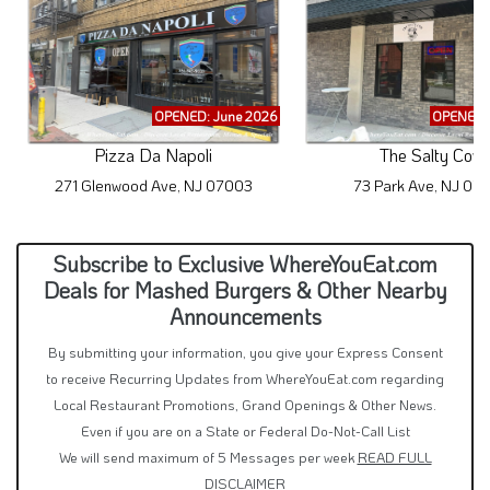
OPENED: June 2026
OPENED: 
Pizza Da Napoli
The Salty Cow
271 Glenwood Ave, NJ 07003
73 Park Ave, NJ 07
Subscribe to Exclusive WhereYouEat.com
Deals for Mashed Burgers & Other Nearby
Announcements
By submitting your information, you give your Express Consent
to receive Recurring Updates from WhereYouEat.com regarding
Local Restaurant Promotions, Grand Openings & Other News.
Even if you are on a State or Federal Do-Not-Call List
We will send maximum of 5 Messages per week
READ FULL
DISCLAIMER