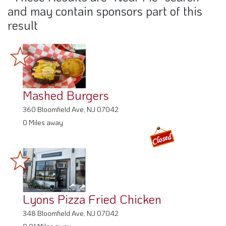
and may contain sponsors part of this
result
Mashed Burgers
360 Bloomfield Ave, NJ 07042
0 Miles away
Lyons Pizza Fried Chicken
348 Bloomfield Ave, NJ 07042