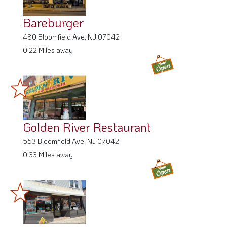
Bareburger
480 Bloomfield Ave, NJ 07042
0.22 Miles away
Golden River Restaurant
553 Bloomfield Ave, NJ 07042
0.33 Miles away