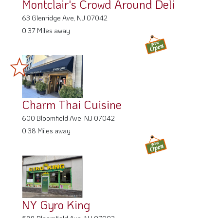
Montclair's Crowd Around Deli
63 Glenridge Ave, NJ 07042
0.37 Miles away
Charm Thai Cuisine
600 Bloomfield Ave, NJ 07042
0.38 Miles away
NY Gyro King