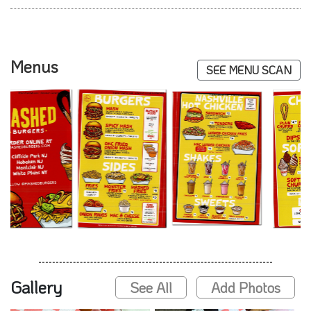
Menus
SEE MENU SCAN
Gallery
See All
Add Photos