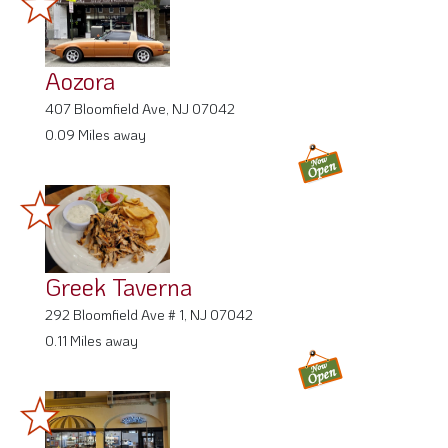
Aozora
407 Bloomfield Ave, NJ 07042
0.09 Miles away
Greek Taverna
292 Bloomfield Ave # 1, NJ 07042
0.11 Miles away