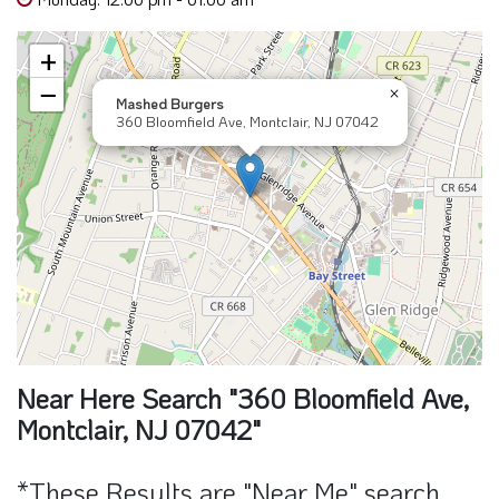
+
−
×
Mashed Burgers
360 Bloomfield Ave, Montclair, NJ 07042
Near Here Search "360 Bloomfield Ave,
Montclair, NJ 07042"
*These Results are "Near Me" search