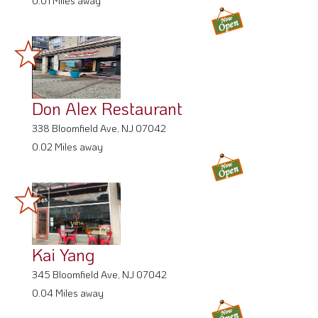
0.01 Miles away
Don Alex Restaurant
338 Bloomfield Ave, NJ 07042
0.02 Miles away
Kai Yang
345 Bloomfield Ave, NJ 07042
0.04 Miles away