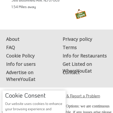
588 Bloomfield Ave, NJ 07003
1.54 Miles away
About
Privacy policy
FAQ
Terms
Cookie Policy
Info for Restaurants
Info for users
Get Listed on
WhereYouEat
Advertise on
Contact
WhereYouEat
Cookie Consent
ADA Accessibility, Compliance & Report a Problem
Our website uses cookies to enhance
Accessibility Compliance and Support Options: we are continuous
your browsing experience and
working to make our guide more accessible, if any issues arise please