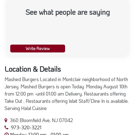
See what people are saying
Write Review
Location & Details
Mashed Burgers Located in Montclair neighborhood of North
Jersey. Mashed Burgers is open Today. Monday August 10th
from 12:00 pm -until 01:00 am Delivery, Restaurants offering
Take Out , Restaurants offering Wait Staff/Dine In is available.
Serving Halal Cuisine
360 Bloomfield Ave, NJ 07042
973-320-3221
Monday: 12:00 pm - 01:00 am