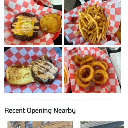
Recent Opening Nearby