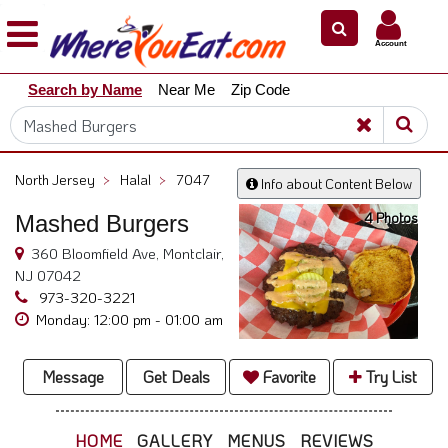
×
×
Account
Explore
Search by Name
Near Me
Zip Code
Our
City
Dining
Guides
North Jersey
>
Halal
>
7047
Info about Content Below
Restaurant
4 Photos
Mashed Burgers
Owners
360 Bloomfield Ave, Montclair,
Restaurant
NJ 07042
Scoop
973-320-3221
Support
Monday: 12:00 pm - 01:00 am
Call
@
Message
Get Deals
Favorite
Try List
800.865.8997
HOME
GALLERY
MENUS
REVIEWS