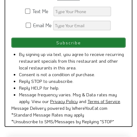
Text Me
Email Me
By signing up via text, you agree to receive recurring
restaurant specials from this restaurant and other
local restaurants in this area.
Consent is not a condition of purchase.
Reply STOP to unsubscribe.
Reply HELP for help.
Message frequency varies. Msg & Data rates may
apply. View our
Privacy Policy
and
Terms of Service
.
Message Delivery powered by WhereYouEat.com
*Standard Message Rates may apply
*Unsubscribe to SMS/Messages by Replying "STOP"