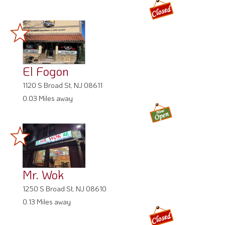
El Fogon
1120 S Broad St, NJ 08611
0.03 Miles away
Mr. Wok
1250 S Broad St, NJ 08610
0.13 Miles away