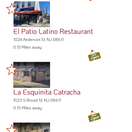
El Patio Latino Restaurant
1024 Anderson St, NJ 08611
0.13 Miles away
La Esquinita Catracha
1023 S Broad St, NJ 08611
0.15 Miles away