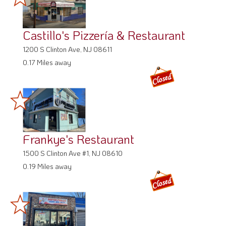
Castillo's Pizzería & Restaurant
1200 S Clinton Ave, NJ 08611
0.17 Miles away
Frankye's Restaurant
1500 S Clinton Ave #1, NJ 08610
0.19 Miles away