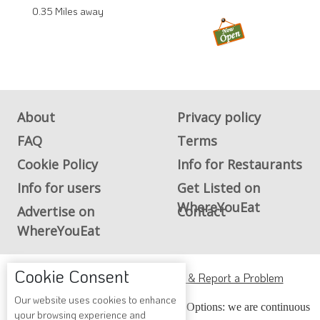
0.35 Miles away
About
Privacy policy
FAQ
Terms
Cookie Policy
Info for Restaurants
Info for users
Get Listed on
WhereYouEat
Advertise on
Contact
WhereYouEat
Cookie Consent
ADA Accessibility, Compliance & Report a Problem
Our website uses cookies to enhance
Accessibility Compliance and Support Options: we are continuous
your browsing experience and