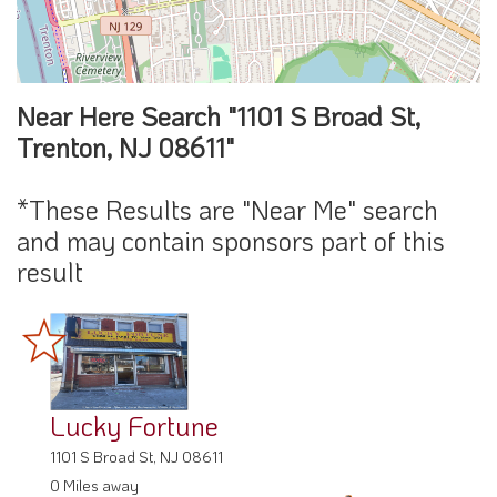
Near Here Search "1101 S Broad St,
Trenton, NJ 08611"
*These Results are "Near Me" search
and may contain sponsors part of this
result
Lucky Fortune
1101 S Broad St, NJ 08611
0 Miles away