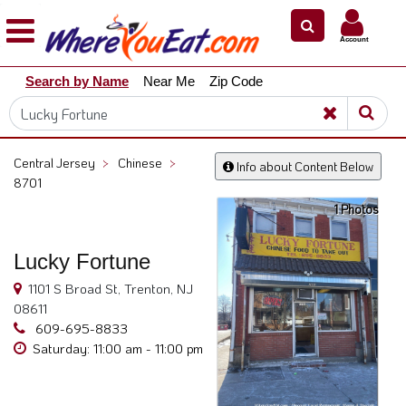
×
×
Account
Explore
Search by Name
Near Me
Zip Code
Our
City
Dining
Guides
Central Jersey
>
Chinese
>
Info about Content Below
Restaurant
8701
Owners
1 Photos
Restaurant
Scoop
Lucky Fortune
Support
1101 S Broad St, Trenton, NJ
08611
Call
609-695-8833
@
Saturday: 11:00 am - 11:00 pm
800.865.8997