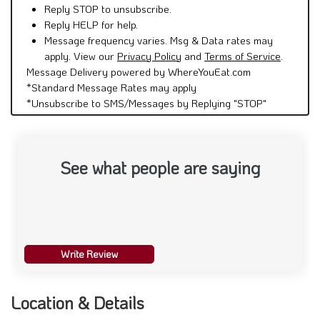
Reply STOP to unsubscribe.
Reply HELP for help.
Message frequency varies. Msg & Data rates may
apply. View our
Privacy Policy
and
Terms of Service
.
Message Delivery powered by WhereYouEat.com
*Standard Message Rates may apply
*Unsubscribe to SMS/Messages by Replying "STOP"
See what people are saying
Write Review
Location & Details