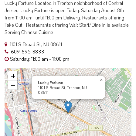
Lucky Fortune Located in Trenton neighborhood of Central
Jersey. Lucky Fortune is open Today. Saturday August 8th
from 11:00 am -until 11:00 pm Delivery, Restaurants offering
Take Out , Restaurants offering Wait Staff/Dine In is available.
Serving Chinese Cuisine
1101 S Broad St, NJ 08611
609-695-8833
Saturday: 11:00 am - 11:00 pm
+
×
Lucky Fortune
−
1101 S Broad St, Trenton, NJ
08611