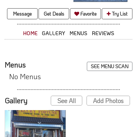
Message
Get Deals
Favorite
Try List
HOME
GALLERY
MENUS
REVIEWS
Menus
SEE MENU SCAN
No Menus
Gallery
See All
Add Photos