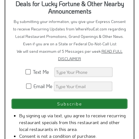
Deals for Lucky Fortune & Other Nearby
Announcements
By submitting your information, you give your Express Consent
to receive Recurring Updates from WhereYouEat.com regarding
Local Restaurant Promotions, Grand Openings & Other News.
Even if you are on a State or Federal Do-Not-Call List
We will send maximum of 5 Messages per week
READ FULL
DISCLAIMER
Text Me
Email Me
By signing up via text, you agree to receive recurring
restaurant specials from this restaurant and other
local restaurants in this area.
Consent is not a condition of purchase.