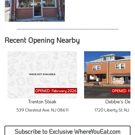
Recent Opening Nearby
OPENED: February 2026
OPENED: Feb
Trenton Steak
Debbie's Deli
539 Chestnut Ave, NJ 08611
1720 Liberty St, NJ 
Subscribe to Exclusive WhereYouEat.com