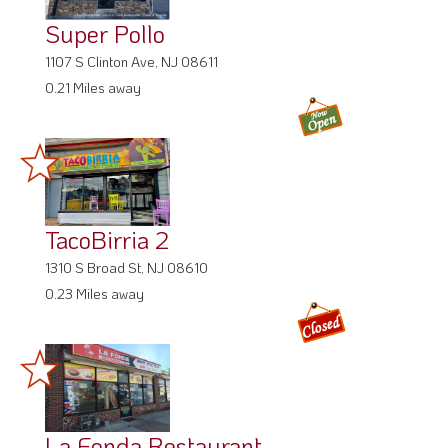
Super Pollo
1107 S Clinton Ave, NJ 08611
0.21 Miles away
TacoBirria 2
1310 S Broad St, NJ 08610
0.23 Miles away
La Fonda Restaurant