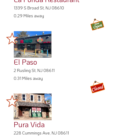
1339 S Broad St, NJ 08610
0.29 Miles away
El Paso
2 Rusling St, NJ 08611
0.31 Miles away
Pura Vida
228 Cummings Ave, NJ 08611