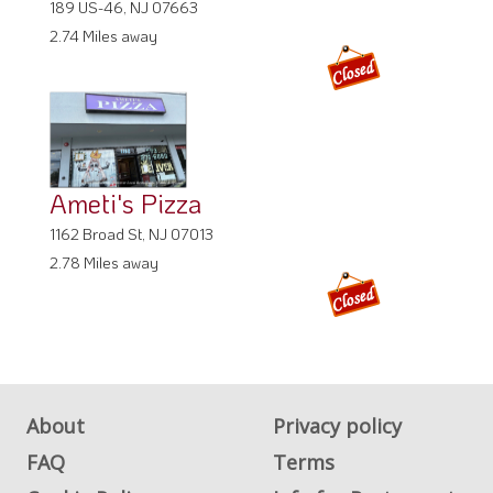
189 US-46, NJ 07663
2.74 Miles away
Ameti's Pizza
1162 Broad St, NJ 07013
2.78 Miles away
About
Privacy policy
FAQ
Terms