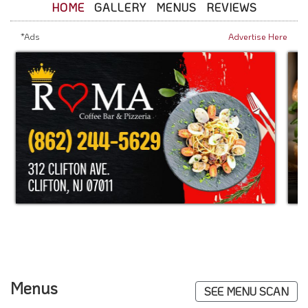
HOME
GALLERY
MENUS
REVIEWS
*Ads
Advertise Here
Menus
SEE MENU SCAN