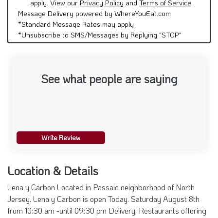
apply. View our
Privacy Policy
and
Terms of Service
.
Message Delivery powered by WhereYouEat.com
*Standard Message Rates may apply
*Unsubscribe to SMS/Messages by Replying "STOP"
See what people are saying
Write Review
Location & Details
Lena y Carbon Located in Passaic neighborhood of North
Jersey. Lena y Carbon is open Today. Saturday August 8th
from 10:30 am -until 09:30 pm Delivery, Restaurants offering