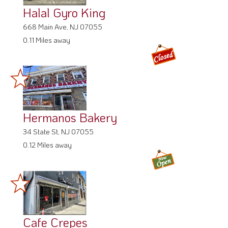
Halal Gyro King
668 Main Ave, NJ 07055
0.11 Miles away
Hermanos Bakery
34 State St, NJ 07055
0.12 Miles away
Cafe Crepes