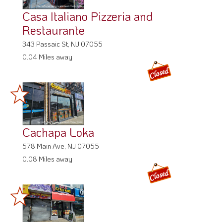
Casa Italiano Pizzeria and
Restaurante
343 Passaic St, NJ 07055
0.04 Miles away
Cachapa Loka
578 Main Ave, NJ 07055
0.08 Miles away