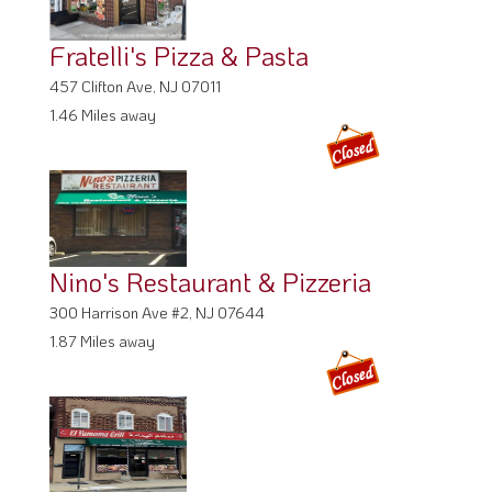
Fratelli's Pizza & Pasta
457 Clifton Ave, NJ 07011
1.46 Miles away
Nino's Restaurant & Pizzeria
300 Harrison Ave #2, NJ 07644
1.87 Miles away