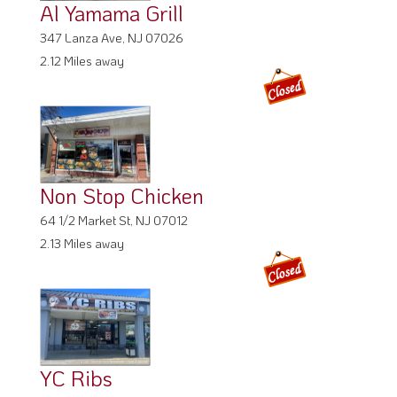
Al Yamama Grill
347 Lanza Ave, NJ 07026
2.12 Miles away
Non Stop Chicken
64 1/2 Market St, NJ 07012
2.13 Miles away
YC Ribs