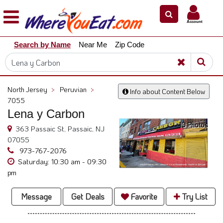
×
×
Account
Explore
Search by Name
Near Me
Zip Code
Our
City
Dining
Guides
North Jersey
>
Peruvian
>
Info about Content Below
Restaurant
7055
Owners
Lena y Carbon
10 Photos
Restaurant
363 Passaic St, Passaic, NJ
Scoop
07055
973-767-2076
Support
Saturday: 10:30 am - 09:30
pm
Call
@
Message
Get Deals
Favorite
Try List
800.865.8997