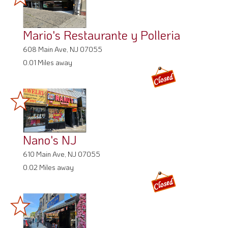
Mario's Restaurante y Polleria
608 Main Ave, NJ 07055
0.01 Miles away
Nano's NJ
610 Main Ave, NJ 07055
0.02 Miles away