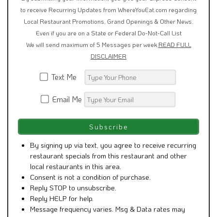
to receive Recurring Updates from WhereYouEat.com regarding
Local Restaurant Promotions, Grand Openings & Other News.
Even if you are on a State or Federal Do-Not-Call List
We will send maximum of 5 Messages per week
READ FULL
DISCLAIMER
Text Me
Email Me
By signing up via text, you agree to receive recurring
restaurant specials from this restaurant and other
local restaurants in this area.
Consent is not a condition of purchase.
Reply STOP to unsubscribe.
Reply HELP for help.
Message frequency varies. Msg & Data rates may