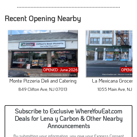
Recent Opening Nearby
OPENED: June 2026
OPENED: 
Monte Pizzeria Deli and Catering
La Mexicana Grocery 
849 Clifton Ave, NJ 07013
1055 Main Ave, NJ 0
Subscribe to Exclusive WhereYouEat.com
Deals for Lena y Carbon & Other Nearby
Announcements
By submitting your information, you give your Express Consent