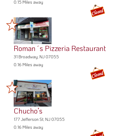
0.15 Miles away
Roman´s Pizzeria Restaurant
31 Broadway, NJ 07055
0.16 Miles away
Chucho’s
177 Jefferson St, NJ 07055
0.16 Miles away