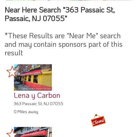
Near Here Search "363 Passaic St,
Passaic, NJ 07055"
*These Results are "Near Me" search
and may contain sponsors part of this
result
Lena y Carbon
363 Passaic St, NJ 07055
0 Miles away