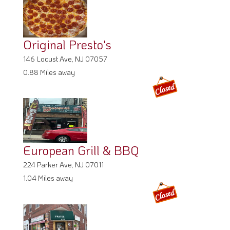
Original Presto's
146 Locust Ave, NJ 07057
0.88 Miles away
European Grill & BBQ
224 Parker Ave, NJ 07011
1.04 Miles away