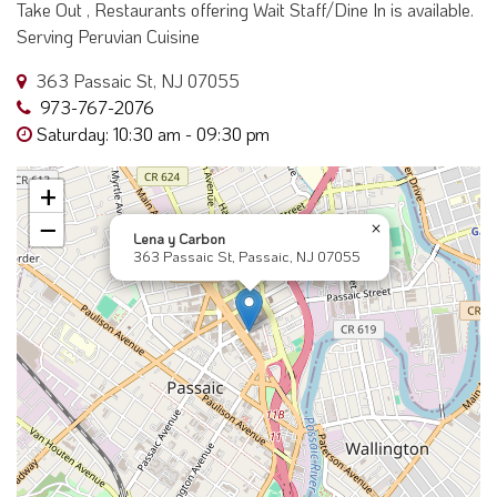
Take Out , Restaurants offering Wait Staff/Dine In is available.
Serving Peruvian Cuisine
363 Passaic St, NJ 07055
973-767-2076
Saturday: 10:30 am - 09:30 pm
+
−
×
Lena y Carbon
363 Passaic St, Passaic, NJ 07055