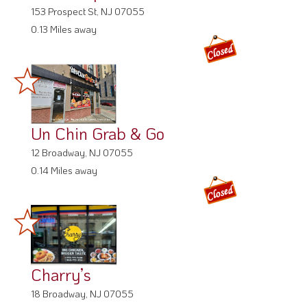
153 Prospect St, NJ 07055
0.13 Miles away
Un Chin Grab & Go
12 Broadway, NJ 07055
0.14 Miles away
Charry’s
18 Broadway, NJ 07055