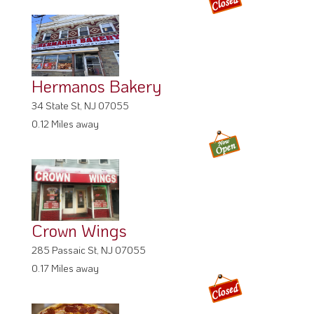
Hermanos Bakery
34 State St, NJ 07055
0.12 Miles away
Crown Wings
285 Passaic St, NJ 07055
0.17 Miles away