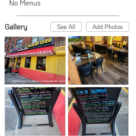
No Menus
Gallery
See All
Add Photos