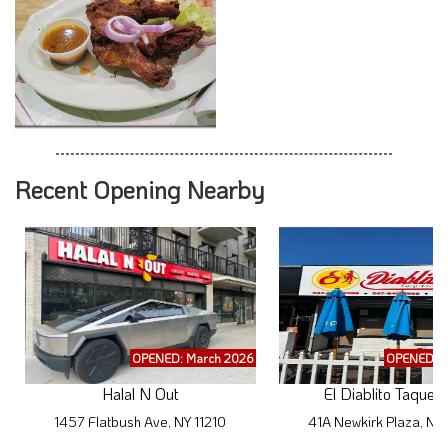
Recent Opening Nearby
OPENED: March 2026
OPENED: M
Halal N Out
El Diablito Taqueri
1457 Flatbush Ave, NY 11210
41A Newkirk Plaza, NY