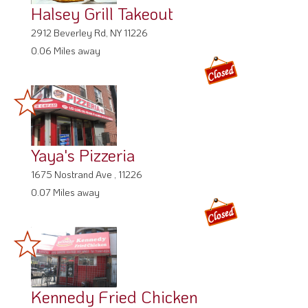
Halsey Grill Takeout
2912 Beverley Rd, NY 11226
0.06 Miles away
Yaya's Pizzeria
1675 Nostrand Ave , 11226
0.07 Miles away
Kennedy Fried Chicken