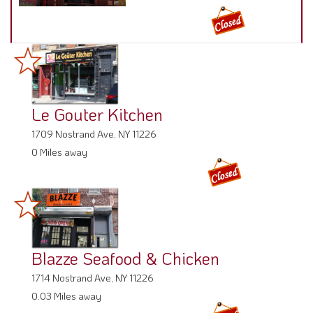
Le Gouter Kitchen
1709 Nostrand Ave, NY 11226
0 Miles away
Blazze Seafood & Chicken
1714 Nostrand Ave, NY 11226
0.03 Miles away