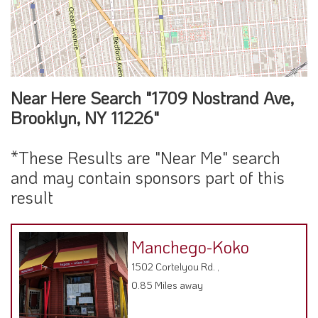
Near Here Search "1709 Nostrand Ave,
Brooklyn, NY 11226"
*These Results are "Near Me" search
and may contain sponsors part of this
result
Manchego-Koko
1502 Cortelyou Rd. ,
0.85 Miles away