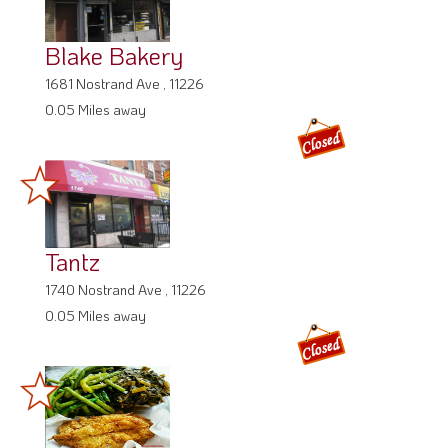
Blake Bakery
1681 Nostrand Ave , 11226
0.05 Miles away
Tantz
1740 Nostrand Ave , 11226
0.05 Miles away