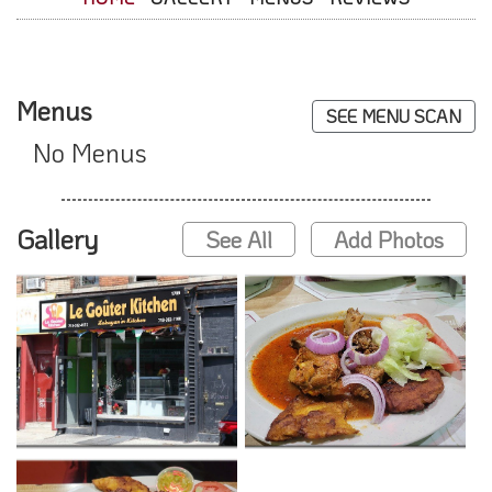
Menus
SEE MENU SCAN
No Menus
Gallery
See All
Add Photos