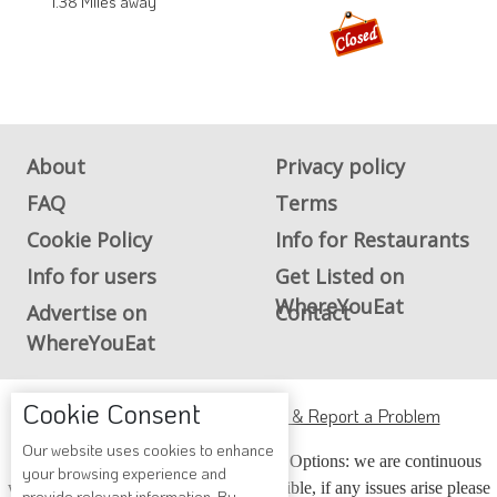
1.38 Miles away
About
Privacy policy
FAQ
Terms
Cookie Policy
Info for Restaurants
Info for users
Get Listed on
WhereYouEat
Advertise on
Contact
WhereYouEat
Cookie Consent
ADA Accessibility, Compliance & Report a Problem
Our website uses cookies to enhance
Accessibility Compliance and Support Options: we are continuous
your browsing experience and
working to make our guide more accessible, if any issues arise please
provide relevant information. By