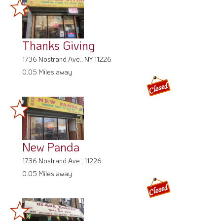
Thanks Giving
1736 Nostrand Ave., NY 11226
0.05 Miles away
New Panda
1736 Nostrand Ave , 11226
0.05 Miles away