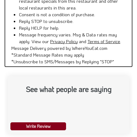
restaurant specials from this restaurant and other
local restaurants in this area.
Consent is not a condition of purchase.
Reply STOP to unsubscribe.
Reply HELP for help.
Message frequency varies. Msg & Data rates may
apply. View our
Privacy Policy
and
Terms of Service
.
Message Delivery powered by WhereYouEat.com
*Standard Message Rates may apply
*Unsubscribe to SMS/Messages by Replying "STOP"
See what people are saying
Write Review