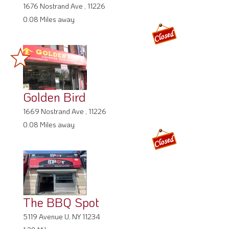
1676 Nostrand Ave , 11226
0.08 Miles away
Golden Bird
1669 Nostrand Ave , 11226
0.08 Miles away
The BBQ Spot
5119 Avenue U, NY 11234