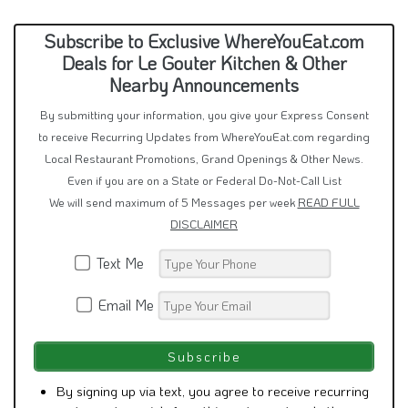
Subscribe to Exclusive WhereYouEat.com
Deals for Le Gouter Kitchen & Other
Nearby Announcements
By submitting your information, you give your Express Consent
to receive Recurring Updates from WhereYouEat.com regarding
Local Restaurant Promotions, Grand Openings & Other News.
Even if you are on a State or Federal Do-Not-Call List
We will send maximum of 5 Messages per week
READ FULL
DISCLAIMER
Text Me
Email Me
By signing up via text, you agree to receive recurring