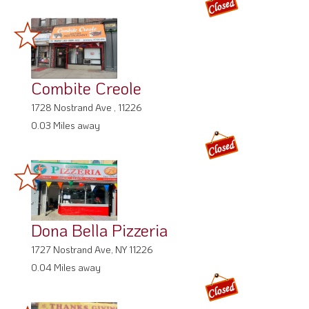
Combite Creole
1728 Nostrand Ave , 11226
0.03 Miles away
Dona Bella Pizzeria
1727 Nostrand Ave, NY 11226
0.04 Miles away