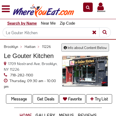
×
×
Account
Explore
Search by Name
Near Me
Zip Code
Our
City
Dining
Guides
Brooklyn
>
Haitian
>
11226
Info about Content Below
Restaurant
Le Gouter Kitchen
Owners
3 Photos
1709 Nostrand Ave, Brooklyn,
Restaurant
NY 11226
Scoop
718-282-1100
Thursday: 09:30 am - 10:00
Support
pm
Call
@
Message
Get Deals
Favorite
Try List
800.865.8997
HOME
GALLERY
MENUS
REVIEWS