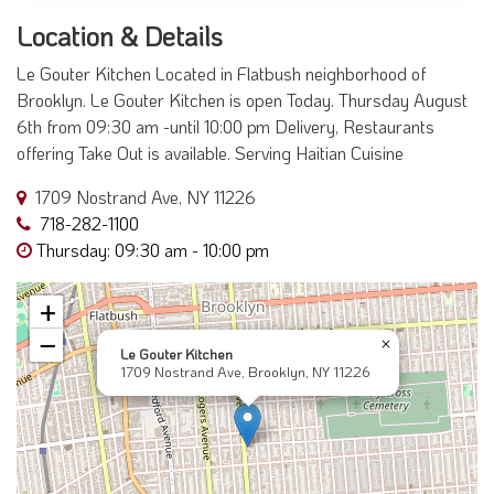
Location & Details
Le Gouter Kitchen Located in Flatbush neighborhood of
Brooklyn. Le Gouter Kitchen is open Today. Thursday August
6th from 09:30 am -until 10:00 pm Delivery, Restaurants
offering Take Out is available. Serving Haitian Cuisine
1709 Nostrand Ave, NY 11226
718-282-1100
Thursday: 09:30 am - 10:00 pm
+
−
×
Le Gouter Kitchen
1709 Nostrand Ave, Brooklyn, NY 11226