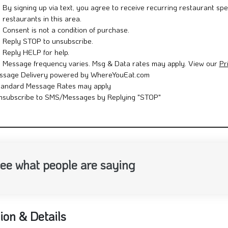
By signing up via text, you agree to receive recurring restaurant spe
restaurants in this area.
Consent is not a condition of purchase.
Reply STOP to unsubscribe.
Reply HELP for help.
Message frequency varies. Msg & Data rates may apply. View our
Pr
ssage Delivery powered by WhereYouEat.com
tandard Message Rates may apply
nsubscribe to SMS/Messages by Replying "STOP"
ee what people are saying
ion & Details