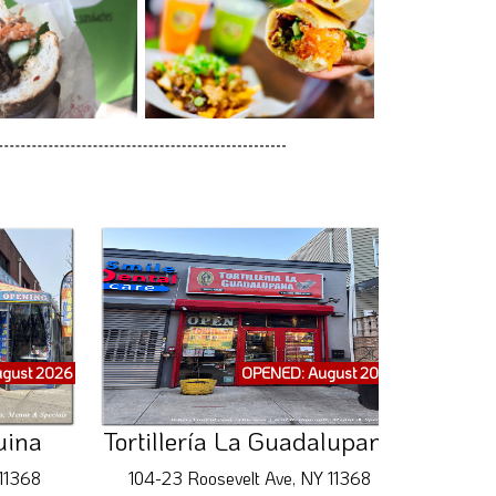
gust 2026
OPENED: August 2026
uina
Tortillería La Guadalupana
 11368
104-23 Roosevelt Ave, NY 11368
5