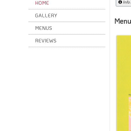
Info
HOME
GALLERY
Menu
MENUS
REVIEWS