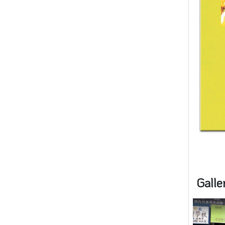
Galle