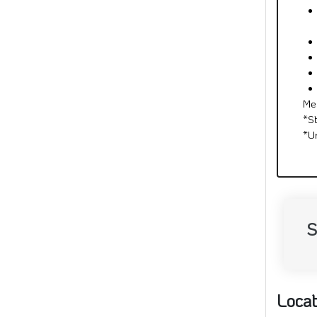
Me
*S
*U
S
Locat