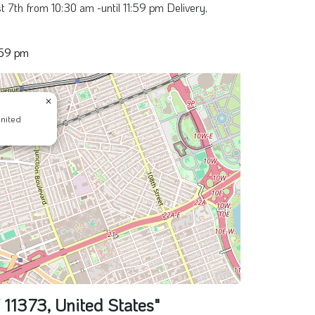
 7th from 10:30 am -until 11:59 pm Delivery,
:59 pm
×
nited
11373, United States"