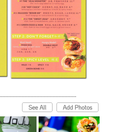
See All
Add Photos