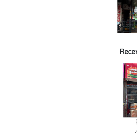
Rece
4