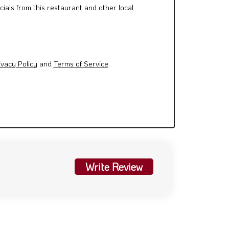
cials from this restaurant and other local
ivacy Policy
and
Terms of Service
.
Write Review