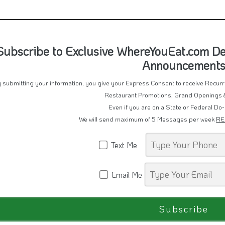
Subscribe to Exclusive WhereYouEat.com De
Announcement
 submitting your information, you give your Express Consent to receive Recu
Restaurant Promotions, Grand Openings 
Even if you are on a State or Federal Do-
We will send maximum of 5 Messages per week
RE
Text Me
Email Me