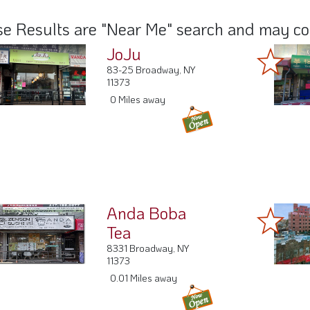
e Results are "Near Me" search and may cont
JoJu
83-25 Broadway, NY
11373
0 Miles away
Anda Boba
Tea
8331 Broadway, NY
11373
0.01 Miles away