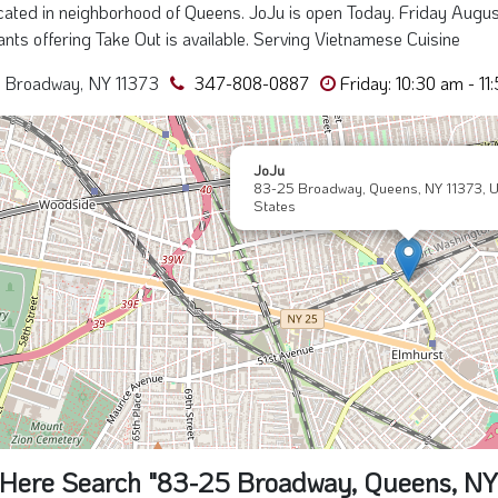
ated in neighborhood of Queens. JoJu is open Today. Friday August
nts offering Take Out is available. Serving Vietnamese Cuisine
 Broadway, NY 11373
347-808-0887
Friday: 10:30 am - 11
JoJu
83-25 Broadway, Queens, NY 11373, U
States
Here Search "83-25 Broadway, Queens, NY 