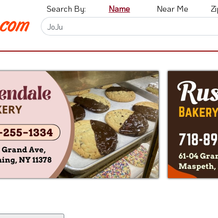
Search By:
Name
Near Me
Z