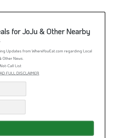
als for JoJu & Other Nearby
s
rring Updates from WhereYouEat.com regarding Local
& Other News.
Not-Call List
AD FULL DISCLAIMER