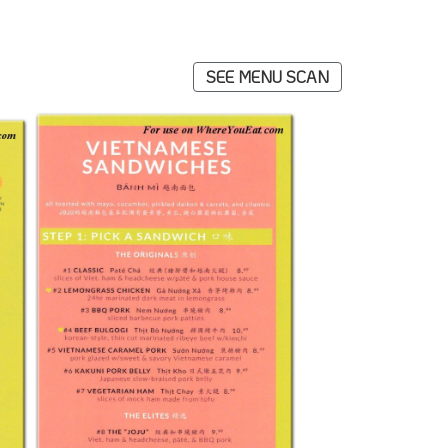
SEE MENU SCAN