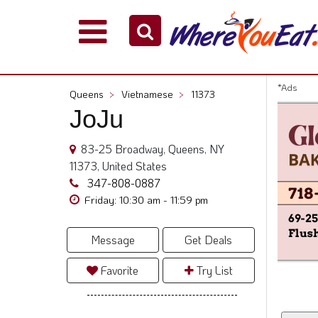
Explore
Our
City
*Ads
Queens
>
Vietnamese
>
11373
Dining
JoJu
Guides
Restaurant
83-25 Broadway, Queens, NY
Owners
11373, United States
Restaurant
347-808-0887
Scoop
Friday: 10:30 am - 11:59 pm
Support
Message
Get Deals
Call
@
Favorite
Try List
800.865.8997