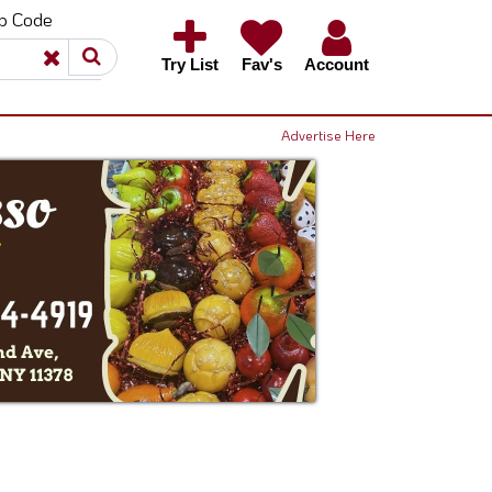
ip Code
×
×
Try List
Fav's
Account
Advertise Here