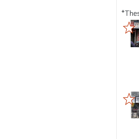
*Thes