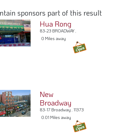
ain sponsors part of this result
Hua Rong
83-23 BROADWAY ,
0 Miles away
New
Broadway
83-17 Broadway , 11373
0.01 Miles away