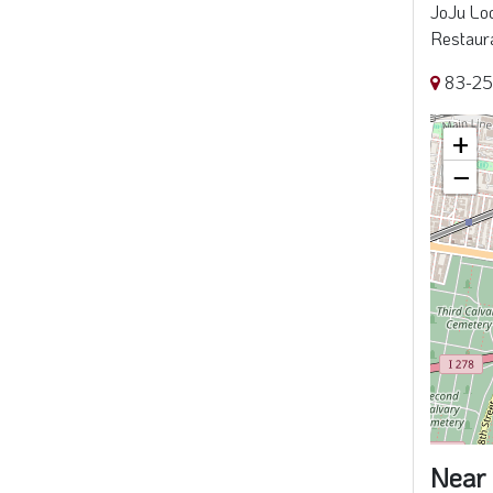
JoJu Loc
Restaura
83-25
+
−
Near 