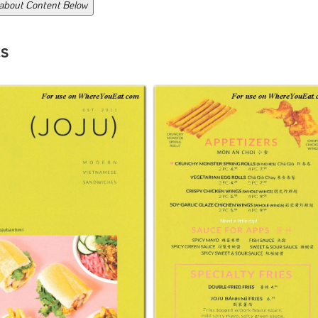
 about Content Below
s