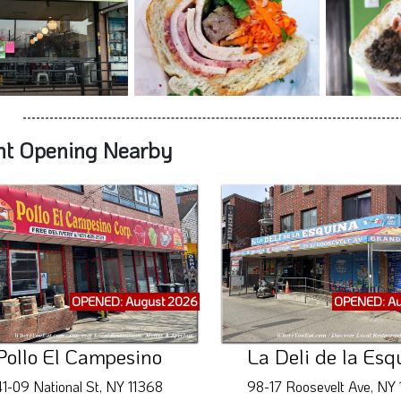
nt Opening Nearby
OPENED: August 2026
OPENED: Au
Pollo El Campesino
La Deli de la Esq
1-09 National St, NY 11368
98-17 Roosevelt Ave, NY