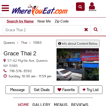
×
×
Account
Explore
Search by Name
Near Me
Zip Code
Our
City
Dining
Guides
Queens
>
Thai
>
11385
Info about Content Below
Restaurant
10 Photos
Owners
Grace Thai 2
57-42 Myrtle Ave, Queens,
Restaurant
NY 11385
Scoop
718-576-3592
Support
Sunday: 10:30 am - 11:59 pm
Call
@
Message
Get Deals
Favorite
Try List
800.865.8997
HOME
GALLERY
MENUS
REVIEWS