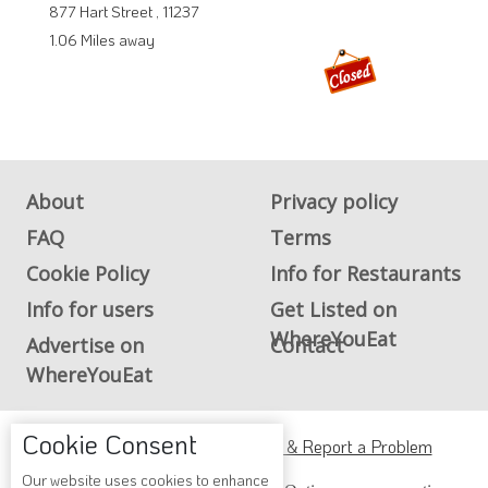
877 Hart Street , 11237
1.06 Miles away
About
Privacy policy
FAQ
Terms
Cookie Policy
Info for Restaurants
Info for users
Get Listed on
WhereYouEat
Advertise on
Contact
WhereYouEat
Cookie Consent
ADA Accessibility, Compliance & Report a Problem
Our website uses cookies to enhance