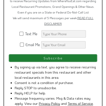
to receive Recurring Updates from WhereYouEat.com regarding
Local Restaurant Promotions, Grand Openings & Other News.
Even if you are on a State or Federal Do-Not-Call List
We will send maximum of 5 Messages per week
READ FULL
DISCLAIMER
Text Me
Email Me
By signing up via text, you agree to receive recurring
restaurant specials from this restaurant and other
local restaurants in this area.
Consent is not a condition of purchase.
Reply STOP to unsubscribe.
Reply HELP for help.
Message frequency varies. Msg & Data rates may
apply. View our
Privacy Policy
and
Terms of Service
.