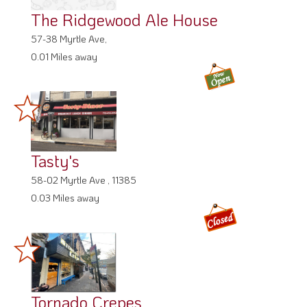
The Ridgewood Ale House
57-38 Myrtle Ave,
0.01 Miles away
Tasty's
58-02 Myrtle Ave , 11385
0.03 Miles away
Tornado Crepes