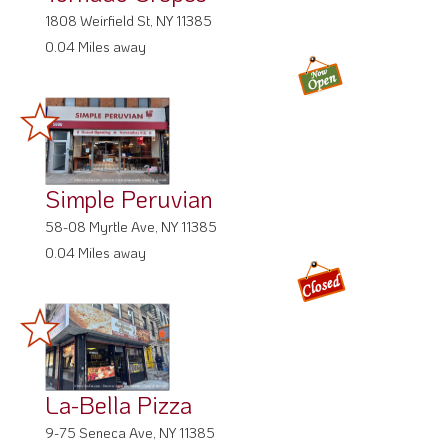
1808 Weirfield St, NY 11385
0.04 Miles away
Simple Peruvian
58-08 Myrtle Ave, NY 11385
0.04 Miles away
La-Bella Pizza
9-75 Seneca Ave, NY 11385