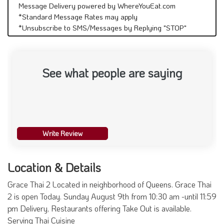
Message Delivery powered by WhereYouEat.com
*Standard Message Rates may apply
*Unsubscribe to SMS/Messages by Replying "STOP"
See what people are saying
Write Review
Location & Details
Grace Thai 2 Located in neighborhood of Queens. Grace Thai
2 is open Today. Sunday August 9th from 10:30 am -until 11:59
pm Delivery, Restaurants offering Take Out is available.
Serving Thai Cuisine