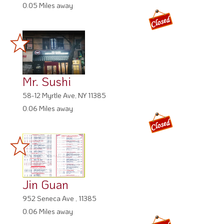
0.05 Miles away
Mr. Sushi
58-12 Myrtle Ave, NY 11385
0.06 Miles away
Jin Guan
952 Seneca Ave , 11385
0.06 Miles away