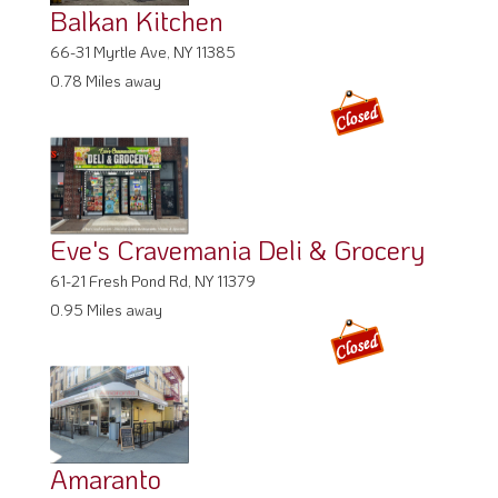
Balkan Kitchen
66-31 Myrtle Ave, NY 11385
0.78 Miles away
Eve's Cravemania Deli & Grocery
61-21 Fresh Pond Rd, NY 11379
0.95 Miles away
Amaranto