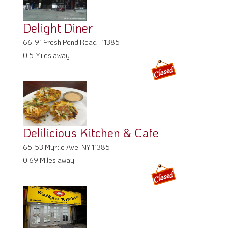
Delight Diner
66-91 Fresh Pond Road , 11385
0.5 Miles away
Delilicious Kitchen & Cafe
65-53 Myrtle Ave, NY 11385
0.69 Miles away