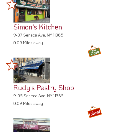
Simon's Kitchen
9-07 Seneca Ave, NY 11385
0.09 Miles away
Rudy's Pastry Shop
9-05 Seneca Ave, NY 11385
0.09 Miles away