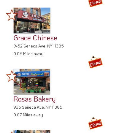
Grace Chinese
9-52 Seneca Ave, NY 11385
0.06 Miles away
Rosas Bakery
936 Seneca Ave, NY 11385
0.07 Miles away