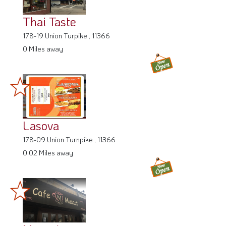
Thai Taste
178-19 Union Turpike , 11366
0 Miles away
Lasova
178-09 Union Turnpike , 11366
0.02 Miles away