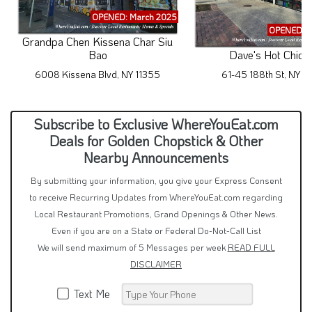
OPENED: March 2025
OPENED: M
Grandpa Chen Kissena Char Siu
Bao
Dave's Hot Chick
6008 Kissena Blvd, NY 11355
61-45 188th St, NY 1
Subscribe to Exclusive WhereYouEat.com
Deals for Golden Chopstick & Other
Nearby Announcements
By submitting your information, you give your Express Consent
to receive Recurring Updates from WhereYouEat.com regarding
Local Restaurant Promotions, Grand Openings & Other News.
Even if you are on a State or Federal Do-Not-Call List
We will send maximum of 5 Messages per week
READ FULL
DISCLAIMER
Text Me