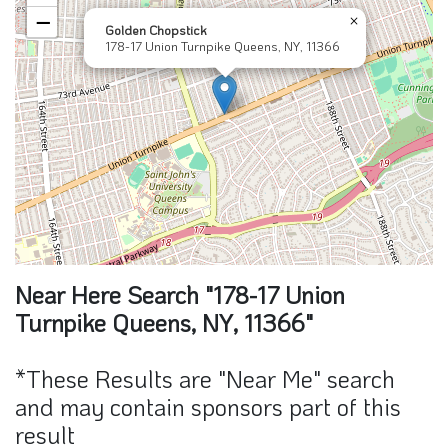
−
×
Golden Chopstick
178-17 Union Turnpike Queens, NY, 11366
Near Here Search "178-17 Union
Turnpike Queens, NY, 11366"
*These Results are "Near Me" search
and may contain sponsors part of this
result