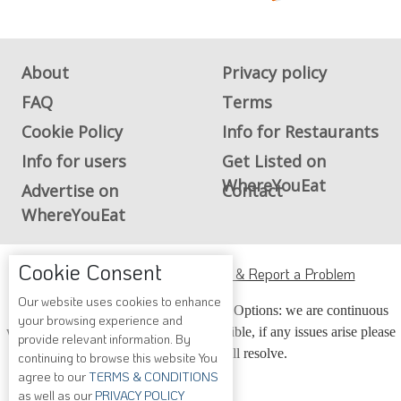
About
Privacy policy
FAQ
Terms
Cookie Policy
Info for Restaurants
Info for users
Get Listed on
WhereYouEat
Advertise on
Contact
WhereYouEat
Cookie Consent
ADA Accessibility, Compliance & Report a Problem
Our website uses cookies to enhance
Accessibility Compliance and Support Options: we are continuous
your browsing experience and
working to make our guide more accessible, if any issues arise please
provide relevant information. By
contact us and we will resolve.
continuing to browse this website You
agree to our
TERMS & CONDITIONS
as well as our
PRIVACY POLICY