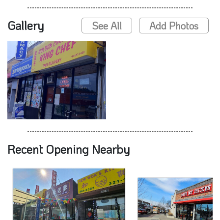
Gallery
See All
Add Photos
Recent Opening Nearby