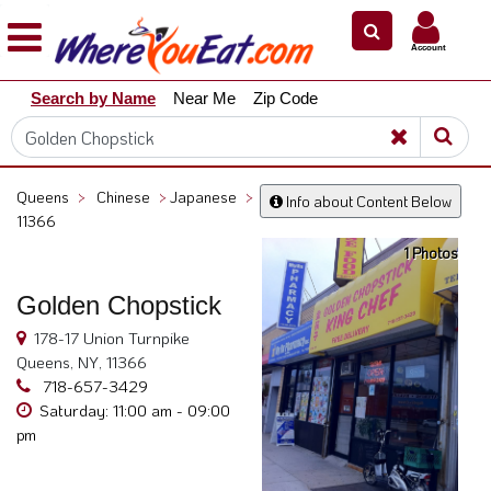
×
×
Account
Explore
Search by Name
Near Me
Zip Code
Our
City
Dining
Guides
Queens
>
Chinese
>
Japanese
>
Info about Content Below
Restaurant
11366
Owners
1 Photos
Restaurant
Golden Chopstick
Scoop
178-17 Union Turnpike
Support
Queens, NY, 11366
Call
718-657-3429
@
Saturday: 11:00 am - 09:00
800.865.8997
pm