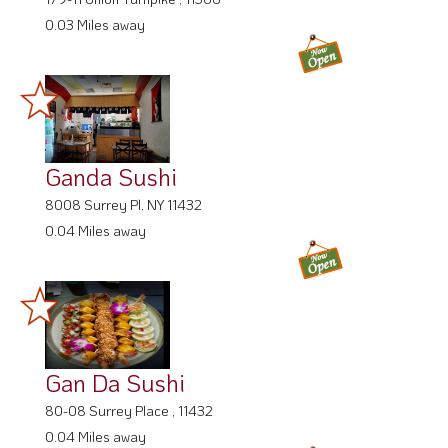
0.03 Miles away
Ganda Sushi
8008 Surrey Pl, NY 11432
0.04 Miles away
Gan Da Sushi
80-08 Surrey Place , 11432
0.04 Miles away