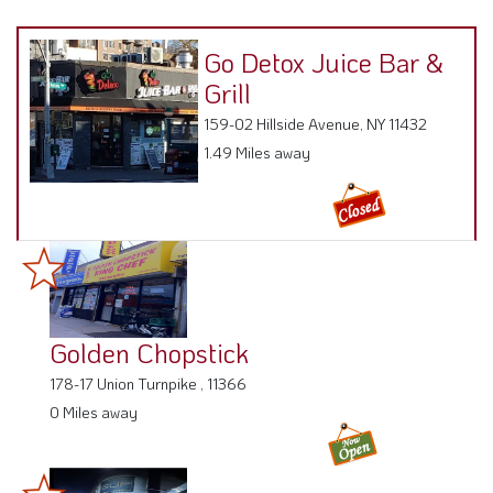
Go Detox Juice Bar &
Grill
159-02 Hillside Avenue, NY 11432
1.49 Miles away
Golden Chopstick
178-17 Union Turnpike , 11366
0 Miles away