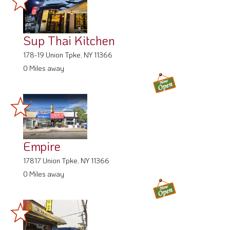
Sup Thai Kitchen
178-19 Union Tpke, NY 11366
0 Miles away
Empire
17817 Union Tpke, NY 11366
0 Miles away