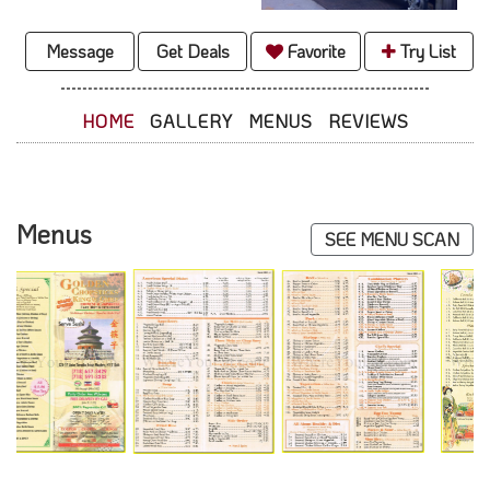
Message
Get Deals
Favorite
Try List
HOME
GALLERY
MENUS
REVIEWS
Menus
SEE MENU SCAN