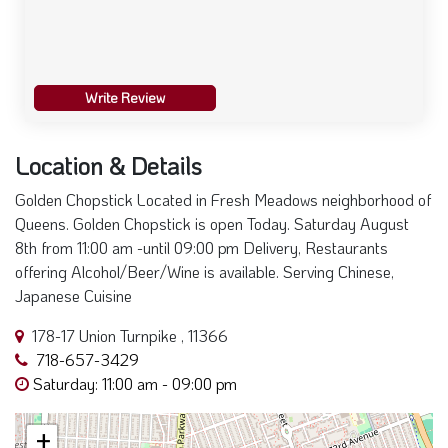
Write Review
Location & Details
Golden Chopstick Located in Fresh Meadows neighborhood of
Queens. Golden Chopstick is open Today. Saturday August
8th from 11:00 am -until 09:00 pm Delivery, Restaurants
offering Alcohol/Beer/Wine is available. Serving Chinese,
Japanese Cuisine
178-17 Union Turnpike , 11366
718-657-3429
Saturday: 11:00 am - 09:00 pm
+