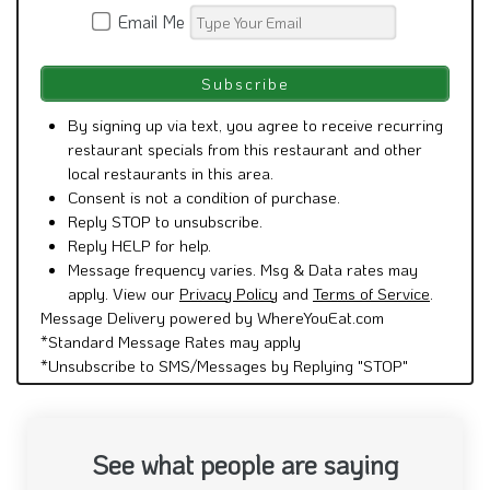
Email Me
By signing up via text, you agree to receive recurring
restaurant specials from this restaurant and other
local restaurants in this area.
Consent is not a condition of purchase.
Reply STOP to unsubscribe.
Reply HELP for help.
Message frequency varies. Msg & Data rates may
apply. View our
Privacy Policy
and
Terms of Service
.
Message Delivery powered by WhereYouEat.com
*Standard Message Rates may apply
*Unsubscribe to SMS/Messages by Replying "STOP"
See what people are saying