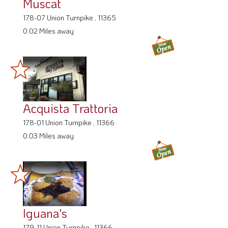
Muscat
178-07 Union Turnpike , 11365
0.02 Miles away
Acquista Trattoria
178-01 Union Turnpike , 11366
0.03 Miles away
Iguana's
179-11 Union Turnpike , 11366