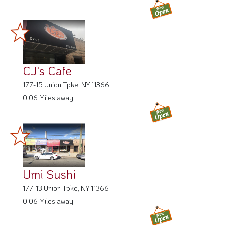
CJ's Cafe
177-15 Union Tpke, NY 11366
0.06 Miles away
Umi Sushi
177-13 Union Tpke, NY 11366
0.06 Miles away