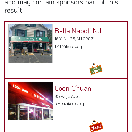
Bella Napoli NJ
1816 NJ-35, NJ 08871
1.41 Miles away
Loon Chuan
85 Page Ave ,
3.59 Miles away
Joe's Lobster House