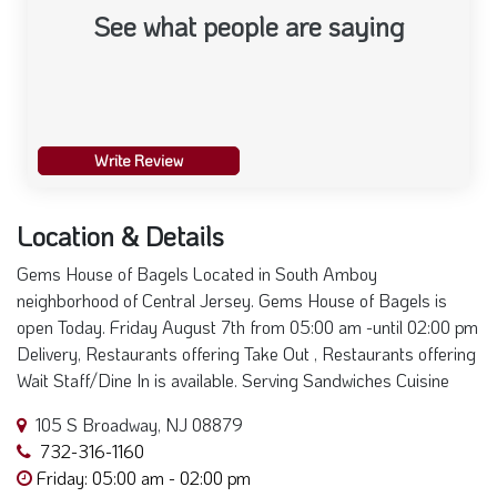
Write Review
Location & Details
Gems House of Bagels Located in South Amboy
neighborhood of Central Jersey. Gems House of Bagels is
open Today. Friday August 7th from 05:00 am -until 02:00 pm
Delivery, Restaurants offering Take Out , Restaurants offering
Wait Staff/Dine In is available. Serving Sandwiches Cuisine
105 S Broadway, NJ 08879
732-316-1160
Friday: 05:00 am - 02:00 pm
+