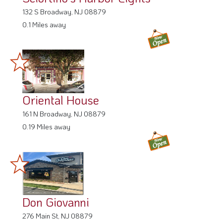
0.1 Miles away
Oriental House
161 N Broadway, NJ 08879
0.19 Miles away
Don Giovanni
276 Main St, NJ 08879
0.35 Miles away