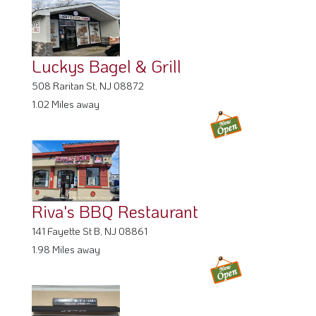
Luckys Bagel & Grill
508 Raritan St, NJ 08872
1.02 Miles away
Riva's BBQ Restaurant
141 Fayette St B, NJ 08861
1.98 Miles away