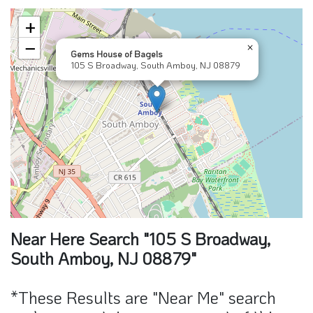
−
×
Gems House of Bagels
105 S Broadway, South Amboy, NJ 08879
Near Here Search "105 S Broadway,
South Amboy, NJ 08879"
*These Results are "Near Me" search
and may contain sponsors part of this
result