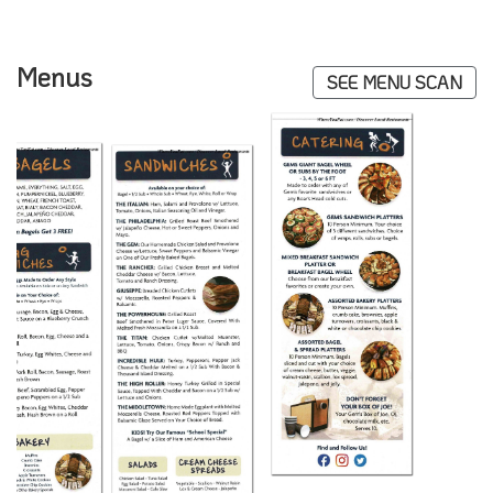
Menus
SEE MENU SCAN