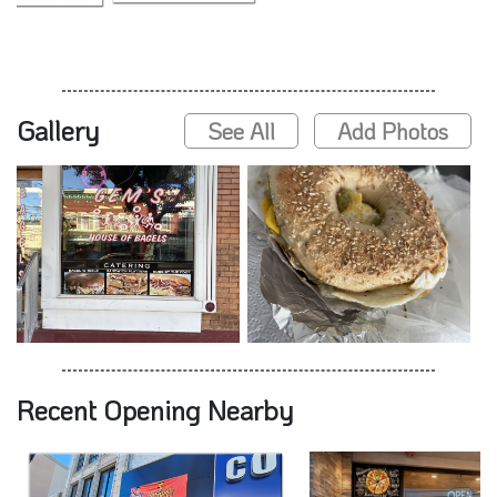
Gallery
See All
Add Photos
Recent Opening Nearby