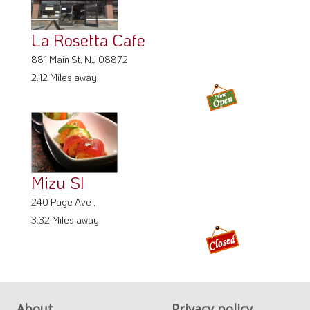
La Rosetta Cafe
881 Main St, NJ 08872
2.12 Miles away
Mizu SI
240 Page Ave ,
3.32 Miles away
About
Privacy policy
FAQ
Terms