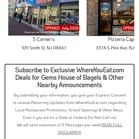
OPENED: July 2026
OPENED: 
5 Corner's
Pizzeria Capri
109 Smith St, NJ 08861
337A S Pine Ave, NJ 
Subscribe to Exclusive WhereYouEat.com
Deals for Gems House of Bagels & Other
Nearby Announcements
By submitting your information, you give your Express Consent
to receive Recurring Updates from WhereYouEat.com regarding
Local Restaurant Promotions, Grand Openings & Other News.
Even if you are on a State or Federal Do-Not-Call List
We will send maximum of 5 Messages per week
READ FULL
DISCLAIMER
Text Me