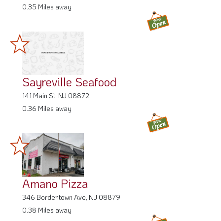
Sayreville Seafood
141 Main St, NJ 08872
0.36 Miles away
Amano Pizza
346 Bordentown Ave, NJ 08879
0.38 Miles away