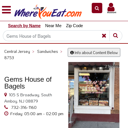
×
×
Account
Explore
Search by Name
Near Me
Zip Code
Our
City
Dining
Guides
Central Jersey
>
Sandwiches
>
Info about Content Below
Restaurant
8753
Owners
2 Photos
Restaurant
Gems House of
Scoop
Bagels
Support
105 S Broadway, South
Call
Amboy, NJ 08879
@
732-316-1160
800.865.8997
Friday: 05:00 am - 02:00 pm