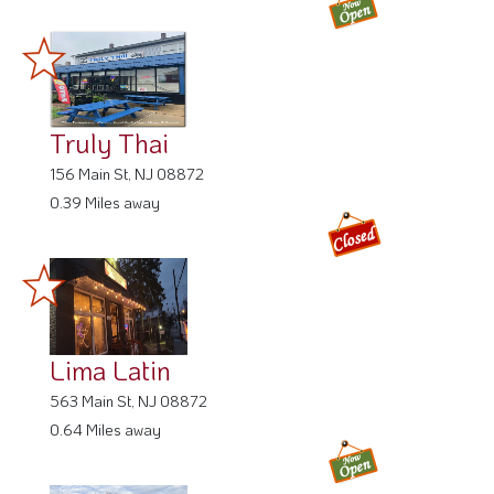
Truly Thai
156 Main St, NJ 08872
0.39 Miles away
Lima Latin
563 Main St, NJ 08872
0.64 Miles away