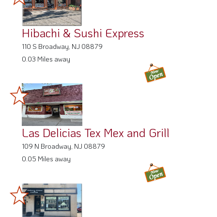
Hibachi & Sushi Express
110 S Broadway, NJ 08879
0.03 Miles away
Las Delicias Tex Mex and Grill
109 N Broadway, NJ 08879
0.05 Miles away
Colleen's Kitchen & Catering