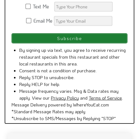
Email Me
By signing up via text, you agree to receive recurring
restaurant specials from this restaurant and other
local restaurants in this area.
Consent is not a condition of purchase.
Reply STOP to unsubscribe.
Reply HELP for help.
Message frequency varies. Msg & Data rates may
apply. View our
Privacy Policy
and
Terms of Service
.
Message Delivery powered by WhereYouEat.com
*Standard Message Rates may apply
*Unsubscribe to SMS/Messages by Replying "STOP"
See what people are saying