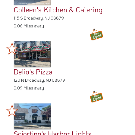
115 S Broadway, NJ 08879
0.06 Miles away
Delio's Pizza
120 N Broadway, NJ 08879
0.09 Miles away
Sciortino's Harbor Lights
132 S Broadway, NJ 08879