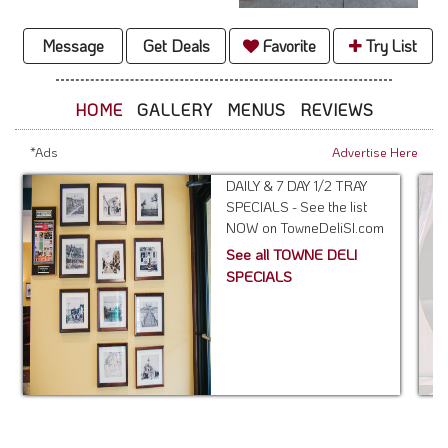
Message
Get Deals
Favorite
Try List
HOME
GALLERY
MENUS
REVIEWS
*Ads
Advertise Here
DAILY & 7 DAY 1/2 TRAY
SPECIALS - See the list
NOW on TowneDeliSI.com
See all TOWNE DELI
SPECIALS