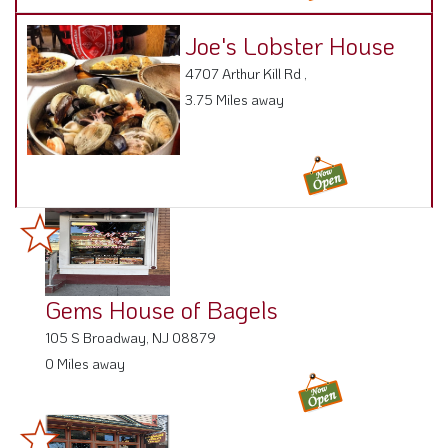
4707 Arthur Kill Rd ,
3.75 Miles away
Gems House of Bagels
105 S Broadway, NJ 08879
0 Miles away