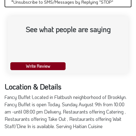
*Unsubscribe to SMS/Messages by Replying "STOP"
See what people are saying
Write Review
Location & Details
Fancy Buffet Located in Flatbush neighborhood of Brooklyn.
Fancy Buffet is open Today. Sunday August 9th from 10:00
am -until 08:00 pm Delivery, Restaurants offering Catering ,
Restaurants offering Take Out , Restaurants offering Wait
Staff/Dine In is available. Serving Haitian Cuisine