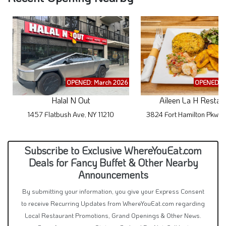
OPENED: March 2026
OPENED: M
Halal N Out
Aileen La H Restau
1457 Flatbush Ave, NY 11210
3824 Fort Hamilton Pkwy,
Subscribe to Exclusive WhereYouEat.com
Deals for Fancy Buffet & Other Nearby
Announcements
By submitting your information, you give your Express Consent
to receive Recurring Updates from WhereYouEat.com regarding
Local Restaurant Promotions, Grand Openings & Other News.