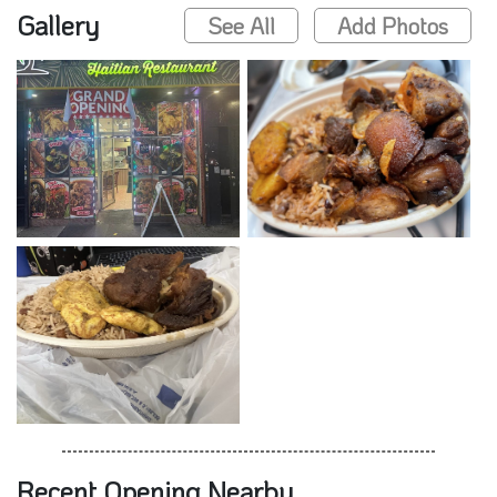
Gallery
See All
Add Photos
Recent Opening Nearby