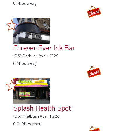
0 Miles away
Forever Ever Ink Bar
1051 Flatbush Ave , 11226
0 Miles away
Splash Health Spot
1059 Flatbush Ave , 11226
0.01 Miles away