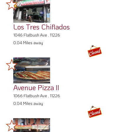
Los Tres Chiflados
1046 Flatbush Ave , 11226
0.04 Miles away
Avenue Pizza II
1066 Flatbush Ave , 11226
0.04 Miles away