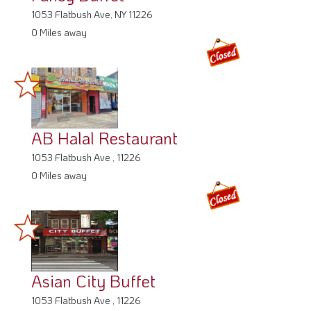
1053 Flatbush Ave, NY 11226
0 Miles away
AB Halal Restaurant
1053 Flatbush Ave , 11226
0 Miles away
Asian City Buffet
1053 Flatbush Ave , 11226