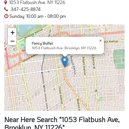
1053 Flatbush Ave, NY 11226
347-425-8874
Sunday: 10:00 am - 08:00 pm
+
−
×
Fancy Buffet
1053 Flatbush Ave, Brooklyn, NY 11226
Near Here Search "1053 Flatbush Ave,
Brooklyn, NY 11226"