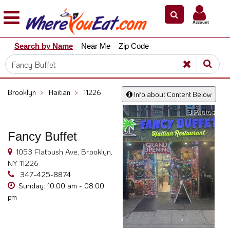
×
×
Account
Explore
Search by Name
Near Me
Zip Code
Our
City
Dining
Guides
Brooklyn
>
Haitian
>
11226
Info about Content Below
Restaurant
3 Photos
Owners
Restaurant
Fancy Buffet
Scoop
1053 Flatbush Ave, Brooklyn,
Support
NY 11226
347-425-8874
Call
Sunday: 10:00 am - 08:00
@
pm
800.865.8997