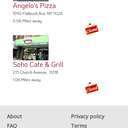
Angelo's Pizza
1092 Flatbush Ave, NY 11226
0.06 Miles away
Soho Cafe & Grill
215 Church Avenue , 11218
1.06 Miles away
About
Privacy policy
FAQ
Terms