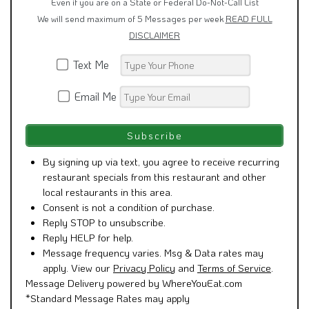
Even if you are on a State or Federal Do-Not-Call List
We will send maximum of 5 Messages per week
READ FULL
DISCLAIMER
Text Me
Email Me
By signing up via text, you agree to receive recurring
restaurant specials from this restaurant and other
local restaurants in this area.
Consent is not a condition of purchase.
Reply STOP to unsubscribe.
Reply HELP for help.
Message frequency varies. Msg & Data rates may
apply. View our
Privacy Policy
and
Terms of Service
.
Message Delivery powered by WhereYouEat.com
*Standard Message Rates may apply