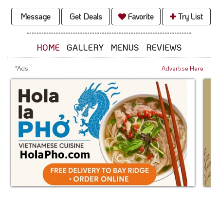
Message
Get Deals
Favorite
Try List
HOME
GALLERY
MENUS
REVIEWS
*Ads
Advertise Here