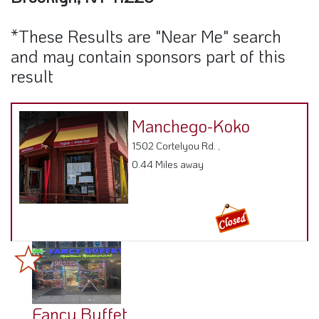
*These Results are "Near Me" search
and may contain sponsors part of this
result
Manchego-Koko
1502 Cortelyou Rd. ,
0.44 Miles away
Fancy Buffet