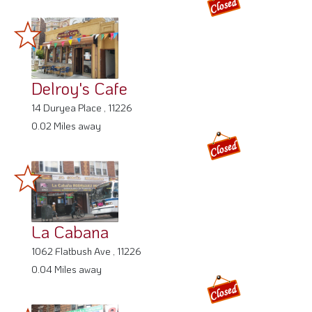
Delroy's Cafe
14 Duryea Place , 11226
0.02 Miles away
La Cabana
1062 Flatbush Ave , 11226
0.04 Miles away