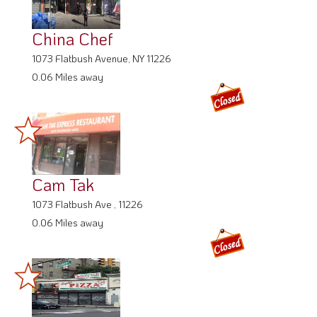
China Chef
1073 Flatbush Avenue, NY 11226
0.06 Miles away
Cam Tak
1073 Flatbush Ave , 11226
0.06 Miles away