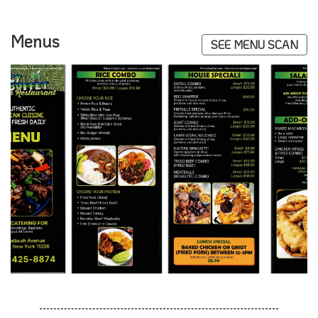
Menus
SEE MENU SCAN