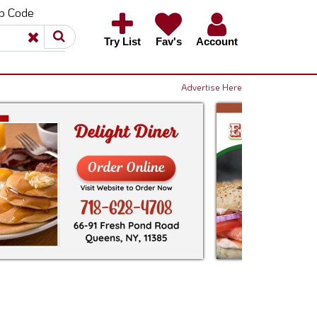
ip Code
×
×
Try List
Fav's
Account
Advertise Here