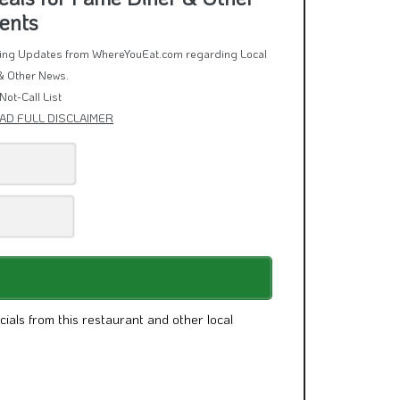
eals for Fame Diner & Other
ents
rring Updates from WhereYouEat.com regarding Local
& Other News.
Not-Call List
AD FULL DISCLAIMER
cials from this restaurant and other local