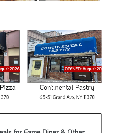
gust 2026
OPENED: August 2026
 Pizza
Continental Pastry
K
11378
65-51 Grand Ave, NY 11378
70