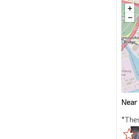
+
−
Near 
*Thes