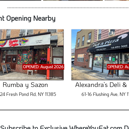
nt Opening Nearby
OPENED: August 2026
OPENED: Au
Rumba y Sazon
Alexandra’s Deli &
-24 Fresh Pond Rd, NY 11385
61-16 Flushing Ave, NY 