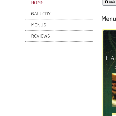
Info
HOME
GALLERY
Menu
MENUS
REVIEWS