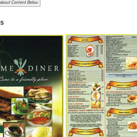
 about Content Below
s