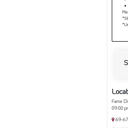
Me
*S
*U
S
Locat
Fame Din
09:00 pm
69-67 