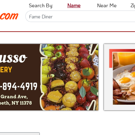
Search By:
Name
Near Me
Z