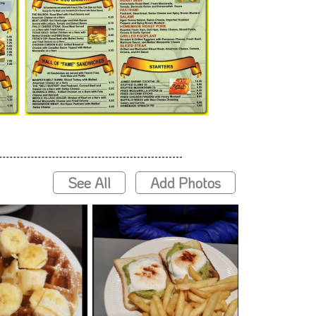
See All
Add Photos