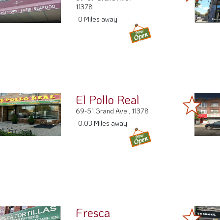
69-67 Grand Ave ,
11378
0 Miles away
El Pollo Real
69-51 Grand Ave , 11378
0.03 Miles away
Fresca