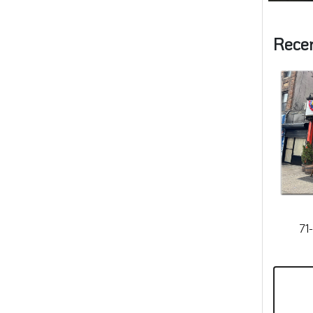
Rece
71