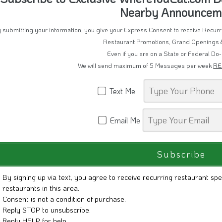
Subscribe to Exclusive WhereYouEat.com D
Nearby Announcem
 submitting your information, you give your Express Consent to receive Recu
Restaurant Promotions, Grand Openings 
Even if you are on a State or Federal Do-
We will send maximum of 5 Messages per week
RE
Text Me
Email Me
By signing up via text, you agree to receive recurring restaurant spe
restaurants in this area.
Consent is not a condition of purchase.
Reply STOP to unsubscribe.