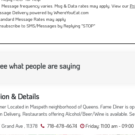
Reply HELP for help.
Message frequency varies. Msg & Data rates may apply. View our
Pr
ssage Delivery powered by WhereYouEat.com
tandard Message Rates may apply
nsubscribe to SMS/Messages by Replying "STOP"
ee what people are saying
ion & Details
er Located in Maspeth neighborhood of Queens. Fame Diner is open
 Delivery, Restaurants offering Alcohol/Beer/Wine is available. S
Grand Ave , 11378
718-478-4674
Friday: 11:00 am - 09:00