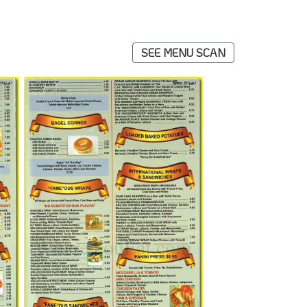
SEE MENU SCAN