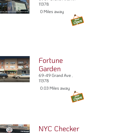
6967 Grand Ave, NY
11378
0 Miles away
Fortune
Garden
69-49 Grand Ave ,
11378
0.03 Miles away
NYC Checker