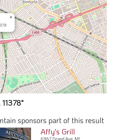
×
1378
 11378"
ain sponsors part of this result
Affy's Grill