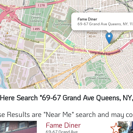
Fame Diner
69-67 Grand Ave Queens, NY, 1
Here Search "69-67 Grand Ave Queens, NY,
e Results are "Near Me" search and may cont
Fame Diner