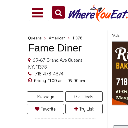
Explore
Our
City
*Ads
Queens
>
American
>
11378
Dining
Fame Diner
Guides
Restaurant
69-67 Grand Ave Queens,
Owners
NY, 11378
Restaurant
718-478-4674
Scoop
Friday: 11:00 am - 09:00 pm
Support
Message
Get Deals
Call
@
Favorite
Try List
800.865.8997