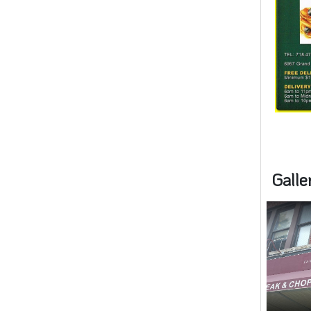
Galle