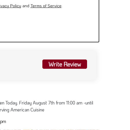
ivacy Policy
and
Terms of Service
.
Write Review
 Today. Friday August 7th from 11:00 am -until
erving American Cuisine
 pm