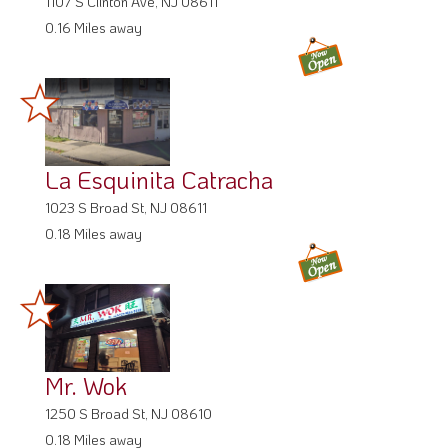
1107 S Clinton Ave, NJ 08611
0.16 Miles away
La Esquinita Catracha
1023 S Broad St, NJ 08611
0.18 Miles away
Mr. Wok
1250 S Broad St, NJ 08610
0.18 Miles away