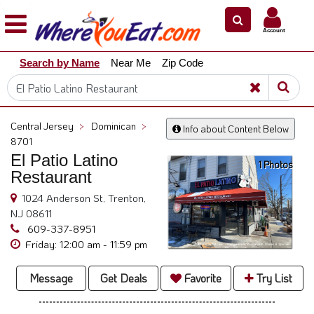
×
×
Account
Explore
Search by Name
Near Me
Zip Code
Our
City
Dining
Guides
Central Jersey
>
Dominican
>
Info about Content Below
Restaurant
8701
Owners
El Patio Latino
1 Photos
Restaurant
Restaurant
Scoop
1024 Anderson St, Trenton,
NJ 08611
Support
609-337-8951
Call
Friday: 12:00 am - 11:59 pm
@
800.865.8997
Message
Get Deals
Favorite
Try List