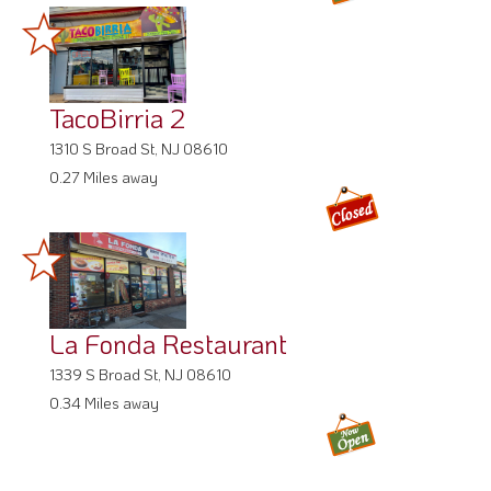
TacoBirria 2
1310 S Broad St, NJ 08610
0.27 Miles away
La Fonda Restaurant
1339 S Broad St, NJ 08610
0.34 Miles away