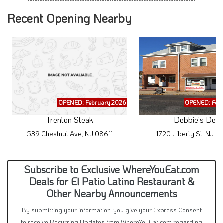
Recent Opening Nearby
OPENED: February 2026
OPENED: Feb
Trenton Steak
Debbie's Deli
539 Chestnut Ave, NJ 08611
1720 Liberty St, NJ 
Subscribe to Exclusive WhereYouEat.com
Deals for El Patio Latino Restaurant &
Other Nearby Announcements
By submitting your information, you give your Express Consent
to receive Recurring Updates from WhereYouEat.com regarding