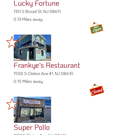
Lucky Fortune
1101 S Broad St, NJ 08611
0.13 Miles away
Frankye's Restaurant
1500 S Clinton Ave #1, NJ 08610
0.15 Miles away
Super Pollo