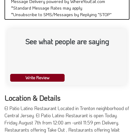
Message Delivery powered by WhereYouEat.com
*Standard Message Rates may apply
*Unsubscribe to SMS/Messages by Replying "STOP"
See what people are saying
Write Review
Location & Details
El Patio Latino Restaurant Located in Trenton neighborhood of
Central Jersey. El Patio Latino Restaurant is open Today.
Friday August 7th from 12:00 am -until 11:59 pm Delivery,
Restaurants offering Take Out , Restaurants offering Wait