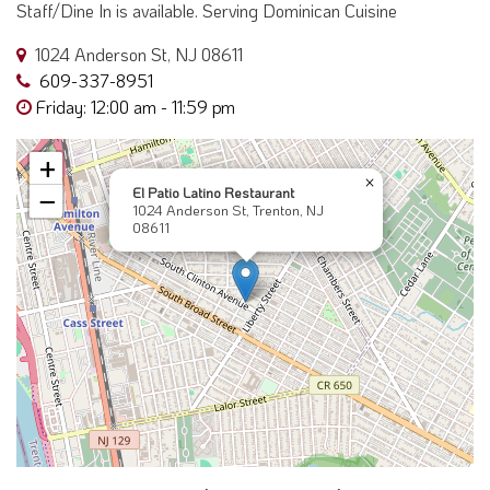
Staff/Dine In is available. Serving Dominican Cuisine
1024 Anderson St, NJ 08611
609-337-8951
Friday: 12:00 am - 11:59 pm
+
×
El Patio Latino Restaurant
−
1024 Anderson St, Trenton, NJ
08611