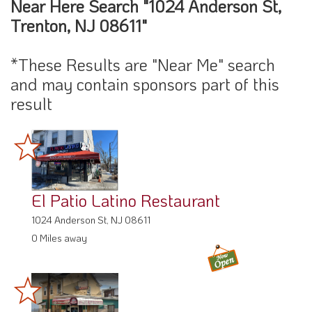
Near Here Search "1024 Anderson St,
Trenton, NJ 08611"
*These Results are "Near Me" search
and may contain sponsors part of this
result
El Patio Latino Restaurant
1024 Anderson St, NJ 08611
0 Miles away