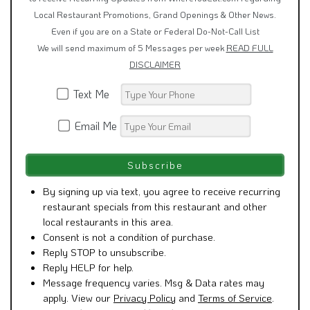
Local Restaurant Promotions, Grand Openings & Other News.
Even if you are on a State or Federal Do-Not-Call List
We will send maximum of 5 Messages per week
READ FULL
DISCLAIMER
Text Me
Email Me
By signing up via text, you agree to receive recurring
restaurant specials from this restaurant and other
local restaurants in this area.
Consent is not a condition of purchase.
Reply STOP to unsubscribe.
Reply HELP for help.
Message frequency varies. Msg & Data rates may
apply. View our
Privacy Policy
and
Terms of Service
.