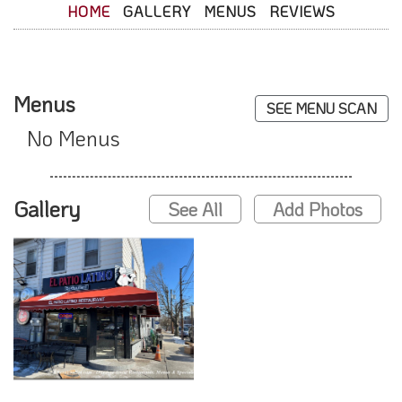
HOME
GALLERY
MENUS
REVIEWS
Menus
SEE MENU SCAN
No Menus
Gallery
See All
Add Photos