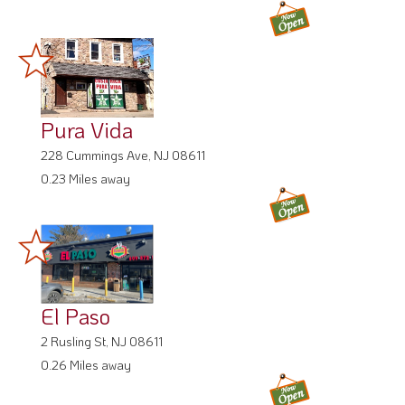
Pura Vida
228 Cummings Ave, NJ 08611
0.23 Miles away
El Paso
2 Rusling St, NJ 08611
0.26 Miles away