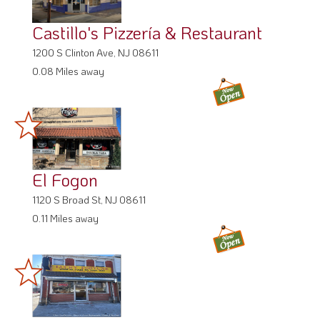
Castillo's Pizzería & Restaurant
1200 S Clinton Ave, NJ 08611
0.08 Miles away
El Fogon
1120 S Broad St, NJ 08611
0.11 Miles away