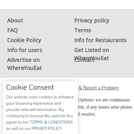
About
Privacy policy
FAQ
Terms
Cookie Policy
Info for Restaurants
Info for users
Get Listed on
WhereYouEat
Advertise on
Contact
WhereYouEat
Cookie Consent
ADA Accessibility, Compliance & Report a Problem
Our website uses cookies to enhance
Accessibility Compliance and Support Options: we are continuous
your browsing experience and
working to make our guide more accessible, if any issues arise please
provide relevant information. By
contact us and we will resolve.
continuing to browse this website You
agree to our
TERMS & CONDITIONS
as well as our
PRIVACY POLICY