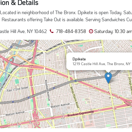
ion & Details
Located in neighborhood of The Bronx. Dpikete is open Today. Satu
, Restaurants offering Take Out is available. Serving Sandwiches Cu
astle Hill Ave, NY 10462
718-484-8358
Saturday: 10:30 am
Dpikete
1219 Castle Hill Ave, The Bronx, NY