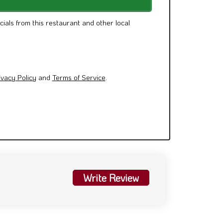
cials from this restaurant and other local
ivacy Policy
and
Terms of Service
.
Write Review