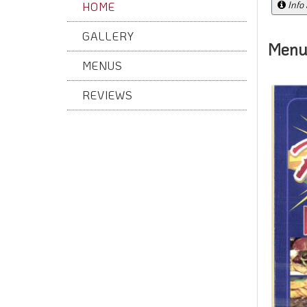
Info
HOME
GALLERY
Menu
MENUS
REVIEWS