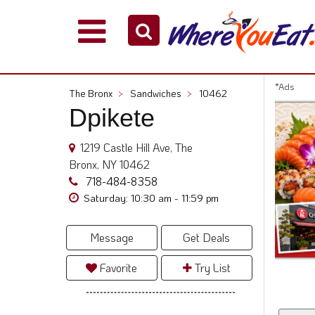
Explore
Our
City
*Ads
The Bronx
>
Sandwiches
>
10462
Dining
Dpikete
Guides
Restaurant
1219 Castle Hill Ave, The
Owners
Bronx, NY 10462
Restaurant
718-484-8358
Scoop
Saturday: 10:30 am - 11:59 pm
Support
Message
Get Deals
Call
@
Favorite
Try List
800.865.8997