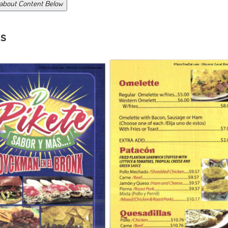
 about Content Below
s