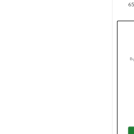
El 
65
By