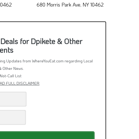
ria
Arth Alsaeedah
 10462
680 Morris Park Ave, NY 10462
1212
Deals for Dpikete & Other
ents
rring Updates from WhereYouEat.com regarding Local
& Other News.
Not-Call List
AD FULL DISCLAIMER