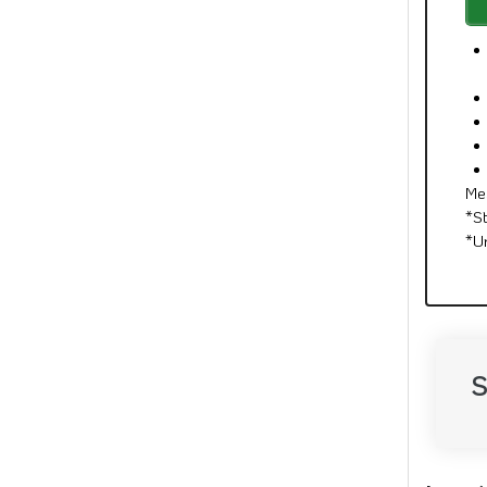
Me
*S
*U
S