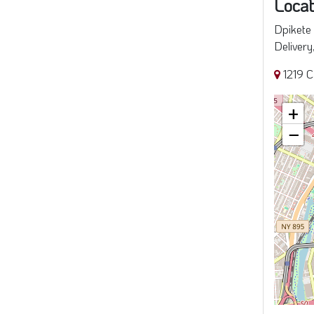
Locat
Dpikete 
Delivery
1219 C
+
−