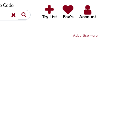
ip Code
×
×
Try List
Fav's
Account
Advertise Here