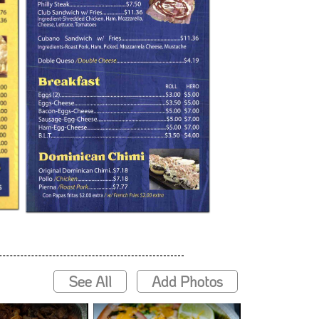
See All
Add Photos