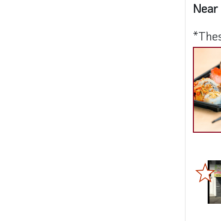
Near 
*Thes