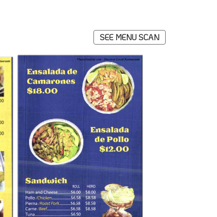
SEE MENU SCAN