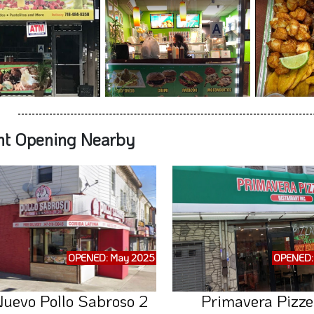
nt Opening Nearby
OPENED: May 2025
OPENED: