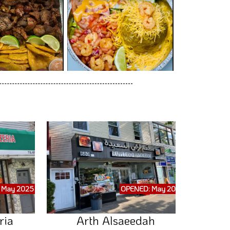
 May 2025
OPENED: May 2025