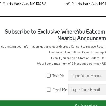
Nuevo Pollo Sabroso 2
Primavera Pizze
1 Morris Park Ave, NY 10462
761 Morris Park Ave, NY
Subscribe to Exclusive WhereYouEat.com 
Nearby Announcem
 submitting your information, you give your Express Consent to receive Recu
Restaurant Promotions, Grand Openings 
Even if you are on a State or Federal Do-
We will send maximum of 5 Messages per week
RE
Text Me
Email Me