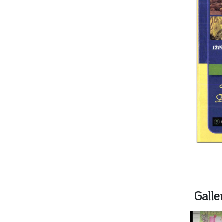
Galle