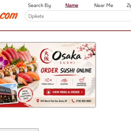
Search By:
Name
Near Me
Z