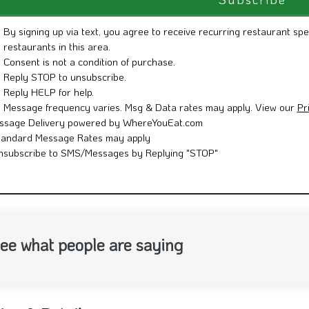
By signing up via text, you agree to receive recurring restaurant spe
restaurants in this area.
Consent is not a condition of purchase.
Reply STOP to unsubscribe.
Reply HELP for help.
Message frequency varies. Msg & Data rates may apply. View our
Pr
ssage Delivery powered by WhereYouEat.com
tandard Message Rates may apply
nsubscribe to SMS/Messages by Replying "STOP"
ee what people are saying