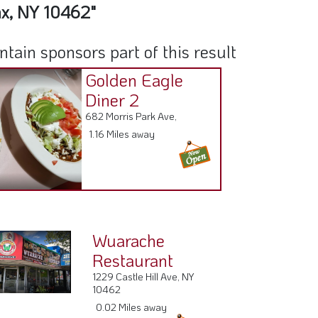
nx, NY 10462"
ain sponsors part of this result
Golden Eagle
Diner 2
682 Morris Park Ave,
1.16 Miles away
Wuarache
Restaurant
1229 Castle Hill Ave, NY
10462