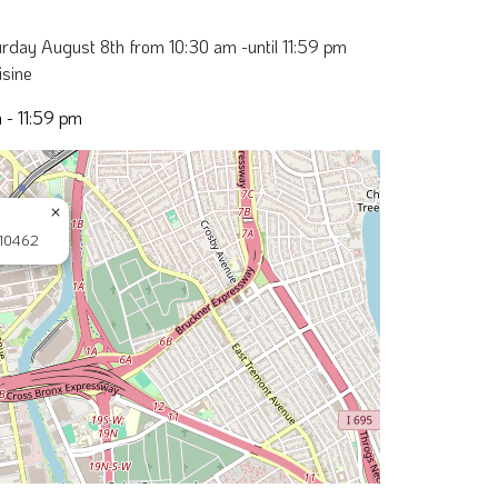
rday August 8th from 10:30 am -until 11:59 pm
isine
 - 11:59 pm
×
 10462