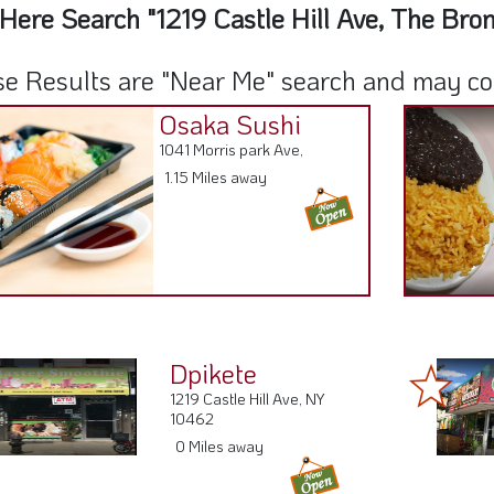
Here Search "1219 Castle Hill Ave, The Bro
e Results are "Near Me" search and may cont
Osaka Sushi
1041 Morris park Ave,
1.15 Miles away
Dpikete
1219 Castle Hill Ave, NY
10462
0 Miles away