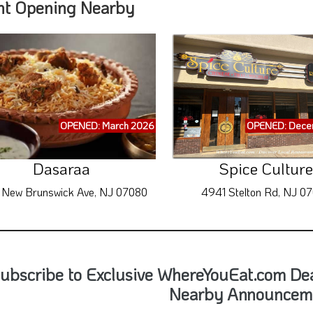
nt Opening Nearby
OPENED: March 2026
OPENED: Dece
Dasaraa
Spice Culture
 New Brunswick Ave, NJ 07080
4941 Stelton Rd, NJ 0
ubscribe to Exclusive WhereYouEat.com De
Nearby Announcem