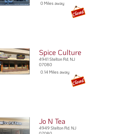
0 Miles away
Spice Culture
4941 Stelton Rd, NJ
07080
0.14 Miles away
Jo N Tea
4949 Stelton Rd, NJ
07080