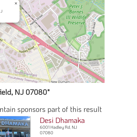
×
NJ
ield, NJ 07080"
ain sponsors part of this result
Desi Dhamaka
6001 Hadley Rd, NJ
07080