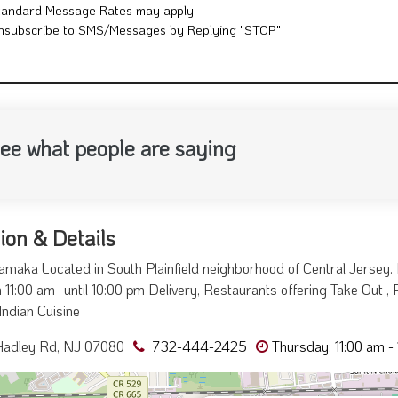
tandard Message Rates may apply
nsubscribe to SMS/Messages by Replying "STOP"
ee what people are saying
ion & Details
maka Located in South Plainfield neighborhood of Central Jersey
 11:00 am -until 10:00 pm Delivery, Restaurants offering Take Out , R
Indian Cuisine
Hadley Rd, NJ 07080
732-444-2425
Thursday: 11:00 am -