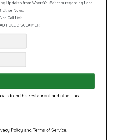
rring Updates from WhereYouEat.com regarding Local
& Other News.
Not-Call List
AD FULL DISCLAIMER
cials from this restaurant and other local
ivacy Policy
and
Terms of Service
.