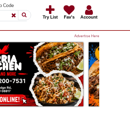
ip Code
×
×
Try List
Fav's
Account
Advertise Here