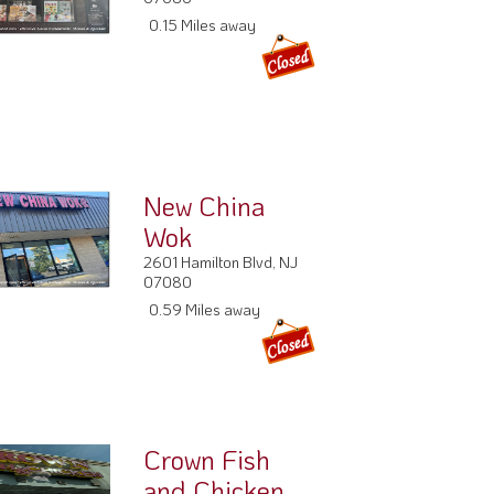
0.15 Miles away
New China
Wok
2601 Hamilton Blvd, NJ
07080
0.59 Miles away
Crown Fish
and Chicken