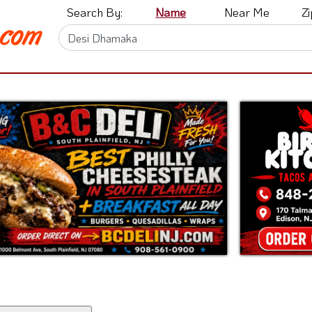
Search By:
Name
Near Me
Z