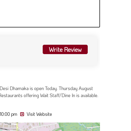
Write Review
. Desi Dhamaka is open Today. Thursday August
estaurants offering Wait Staff/Dine In is available.
 10:00 pm
Visit Website