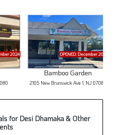
mber 2024
OPENED: December 2024
Bamboo Garden
7080
2105 New Brunswick Ave 1, NJ 07080
494
als for Desi Dhamaka & Other
ents