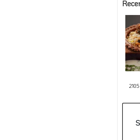
Rece
2105
S