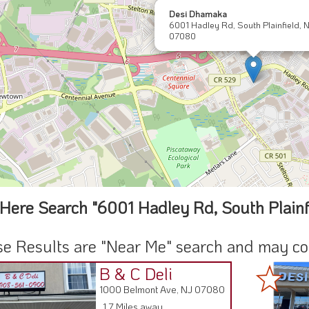
Desi Dhamaka
6001 Hadley Rd, South Plainfield, 
07080
Here Search "6001 Hadley Rd, South Plainf
e Results are "Near Me" search and may cont
B & C Deli
1000 Belmont Ave, NJ 07080
1.7 Miles away