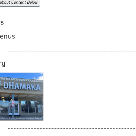
 about Content Below
s
enus
ry