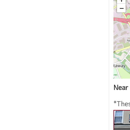
−
Near 
*Thes