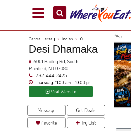
Explore
Our
City
*Ads
Central Jersey
>
Indian
>
0
Dining
Desi Dhamaka
Guides
Restaurant
6001 Hadley Rd, South
Owners
Plainfield, NJ 07080
Restaurant
732-444-2425
Scoop
Thursday: 11:00 am - 10:00 pm
Visit Website
Support
Call
@
Message
Get Deals
800.865.8997
Favorite
Try List