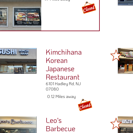
Kimchihana
Korean
Japanese
Restaurant
6101 Hadley Rd, NJ
07080
0.12 Miles away
Leo's
Barbecue