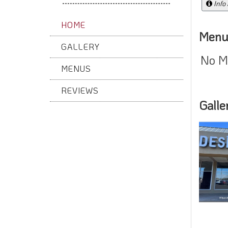
Info
HOME
Menu
GALLERY
No M
MENUS
REVIEWS
Galle