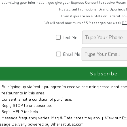
 submitting your information, you give your Express Consent to receive Recu
Restaurant Promotions, Grand Openings 
Even if you are on a State or Federal Do-
We will send maximum of 5 Messages per week
RE
Text Me
Email Me
By signing up via text, you agree to receive recurring restaurant spe
restaurants in this area.
Consent is not a condition of purchase.
Reply STOP to unsubscribe.
Reply HELP for help.
Message frequency varies. Msg & Data rates may apply. View our
Pr
ssage Delivery powered by WhereYouEat.com