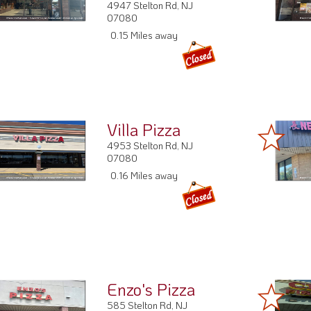
4947 Stelton Rd, NJ
07080
0.15 Miles away
Villa Pizza
4953 Stelton Rd, NJ
07080
0.16 Miles away
Enzo's Pizza
585 Stelton Rd, NJ