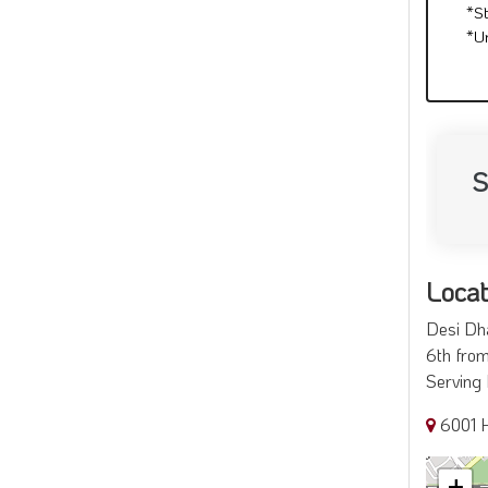
*S
*U
S
Locat
Desi Dha
6th from
Serving 
6001 
+