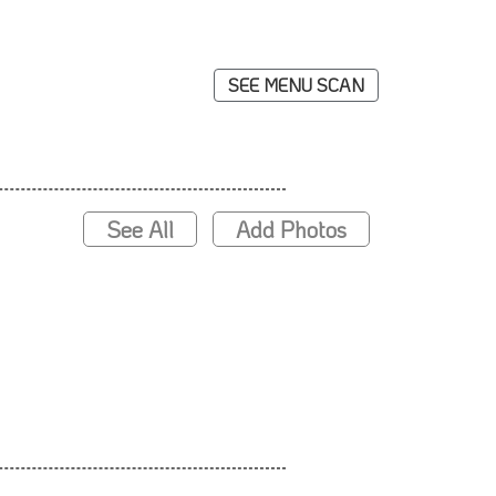
SEE MENU SCAN
See All
Add Photos