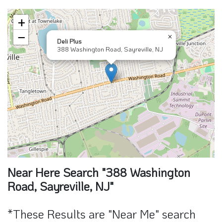
+
−
×
Deli Plus
388 Washington Road, Sayreville, NJ
Near Here Search "388 Washington
Road, Sayreville, NJ"
*These Results are "Near Me" search