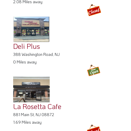
2.08 Miles away
Deli Plus
388 Washington Road, NJ
0 Miles away
La Rosetta Cafe
881 Main St, NJ 08872
1.69 Miles away