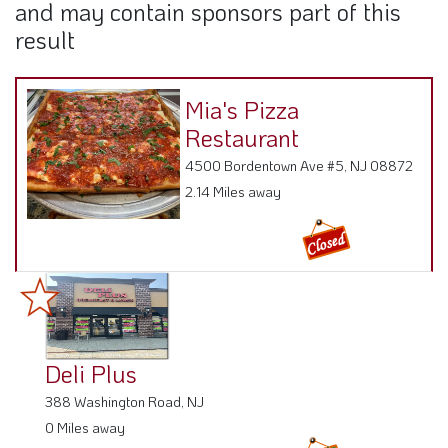
and may contain sponsors part of this
result
Mia's Pizza
Restaurant
4500 Bordentown Ave #5, NJ 08872
2.14 Miles away
Deli Plus
388 Washington Road, NJ
0 Miles away