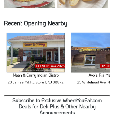
Recent Opening Nearby
OPENED: June 2026
OPENED: 
Naan & Curry Indian Bistro
Avo's Ria Mar
20 Jernee Mill Rd Store 1, NJ 08872
25 Whitehead Ave, NJ
Subscribe to Exclusive WhereYouEat.com
Deals for Deli Plus & Other Nearby
Announcements