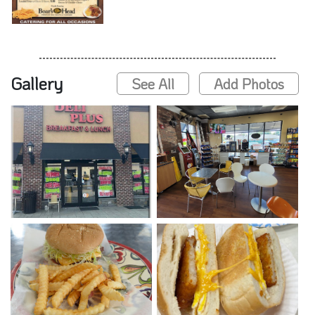
Gallery
See All
Add Photos