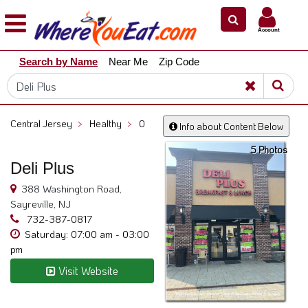
×
×
Account
Explore
Search by Name
Near Me
Zip Code
Our
City
Dining
Guides
Central Jersey
>
Healthy
>
0
Info about Content Below
Restaurant
5 Photos
Owners
Deli Plus
Restaurant
388 Washington Road,
Scoop
Sayreville, NJ
Support
732-387-0817
Saturday: 07:00 am - 03:00
Call
pm
@
Visit Website
800.865.8997