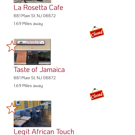
La Rosetta Cafe
881 Main St, NJ 08872
1.69 Miles away
Taste of Jamaica
881 Main St, NJ 08872
1.69 Miles away
Legit African Touch