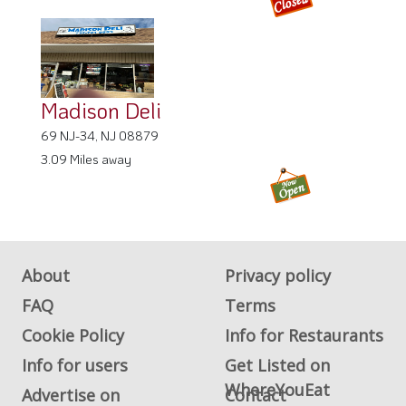
Madison Deli
69 NJ-34, NJ 08879
3.09 Miles away
About
Privacy policy
FAQ
Terms
Cookie Policy
Info for Restaurants
Info for users
Get Listed on
WhereYouEat
Advertise on
Contact