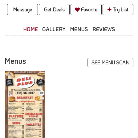
Message
Get Deals
Favorite
Try List
HOME
GALLERY
MENUS
REVIEWS
Menus
SEE MENU SCAN