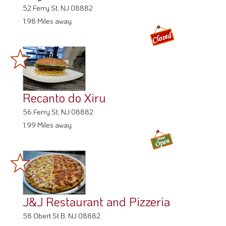
52 Ferry St, NJ 08882
1.98 Miles away
Recanto do Xiru
56 Ferry St, NJ 08882
1.99 Miles away
J&J Restaurant and Pizzeria
58 Obert St B, NJ 08882