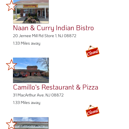
Naan & Curry Indian Bistro
20 Jernee Mill Rd Store 1, NJ 08872
1.33 Miles away
Camillo's Restaurant & Pizza
31 MacArthur Ave, NJ 08872
1.33 Miles away