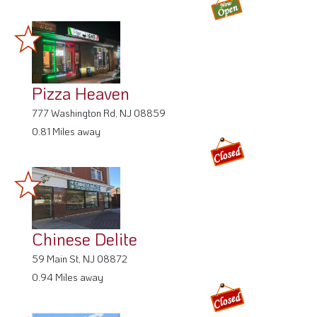
Pizza Heaven
777 Washington Rd, NJ 08859
0.81 Miles away
Chinese Delite
59 Main St, NJ 08872
0.94 Miles away