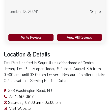
"September 12, 2024"
Write Review
View All Reviews
Location & Details
Deli Plus Located in Sayreville neighborhood of Central
Jersey. Deli Plus is open Today. Saturday August 8th from
07:00 am -until 03:00 pm Delivery, Restaurants offering Take
Out is available. Serving Healthy Cuisine
388 Washington Road, NJ
732-387-0817
Saturday: 07:00 am - 03:00 pm
Visit Website