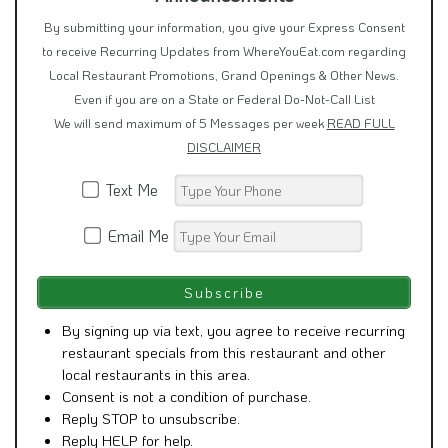
By submitting your information, you give your Express Consent
to receive Recurring Updates from WhereYouEat.com regarding
Local Restaurant Promotions, Grand Openings & Other News.
Even if you are on a State or Federal Do-Not-Call List
We will send maximum of 5 Messages per week
READ FULL
DISCLAIMER
Text Me
Email Me
By signing up via text, you agree to receive recurring
restaurant specials from this restaurant and other
local restaurants in this area.
Consent is not a condition of purchase.
Reply STOP to unsubscribe.
Reply HELP for help.