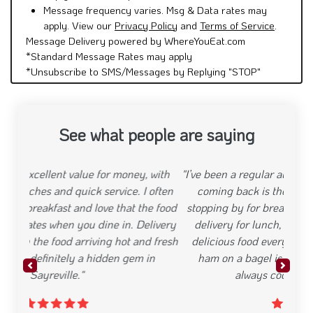
Message frequency varies. Msg & Data rates may
apply. View our
Privacy Policy
and
Terms of Service
.
Message Delivery powered by WhereYouEat.com
*Standard Message Rates may apply
*Unsubscribe to SMS/Messages by Replying "STOP"
See what people are saying
"I’ve been a regular at Deli Plus, and what keeps me
coming back is the consistency. Whether I’m
stopping by for breakfast before work or ordering
delivery for lunch, I know I can count on fresh,
delicious food every time. The egg, cheese, and
ham on a bagel is my go-to, and the fries are
Previous
Next
always cooked to perfection."