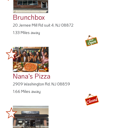
Brunchbox
20 Jernee Mill Rd suit 4, NJ 08872
1.33 Miles away
Nana's Pizza
2909 Washington Rd, NJ 08859
1.66 Miles away