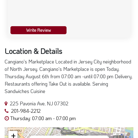
Write Review
Location & Details
Cangiano's Marketplace Located in Jersey City neighborhood
of North Jersey. Cangiano's Marketplace is open Today.
Thursday August 6th from 07:00 am -until 07:00 pm Delivery,
Restaurants offering Take Out is available. Serving
Sandwiches Cuisine
225 Pavonia Ave, NJ 07302
201-984-2212
Thursday: 07:00 am - 07:00 pm
+