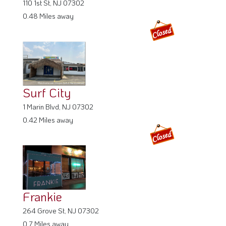
110 1st St, NJ 07302
0.48 Miles away
Surf City
1 Marin Blvd, NJ 07302
0.42 Miles away
Frankie
264 Grove St, NJ 07302
0.7 Miles away