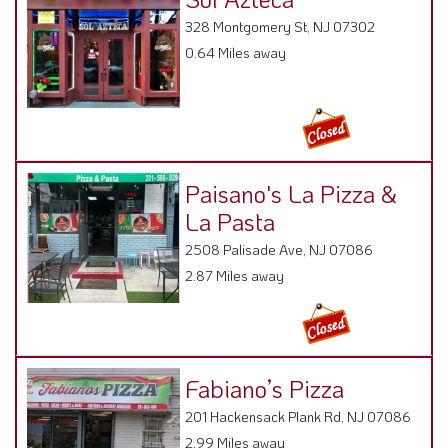
328 Montgomery St, NJ 07302
0.64 Miles away
Paisano's La Pizza &
La Pasta
2508 Palisade Ave, NJ 07086
2.87 Miles away
Fabiano’s Pizza
201 Hackensack Plank Rd, NJ 07086
2.99 Miles away