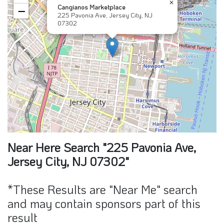
×
Cangianos Marketplace
−
225 Pavonia Ave, Jersey City, NJ
07302
Near Here Search "225 Pavonia Ave,
Jersey City, NJ 07302"
*These Results are "Near Me" search
and may contain sponsors part of this
result