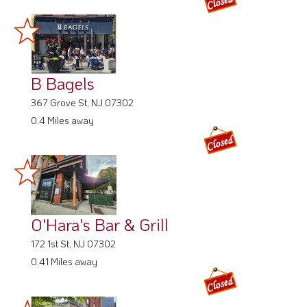
B Bagels
367 Grove St, NJ 07302
0.4 Miles away
O'Hara's Bar & Grill
172 1st St, NJ 07302
0.41 Miles away