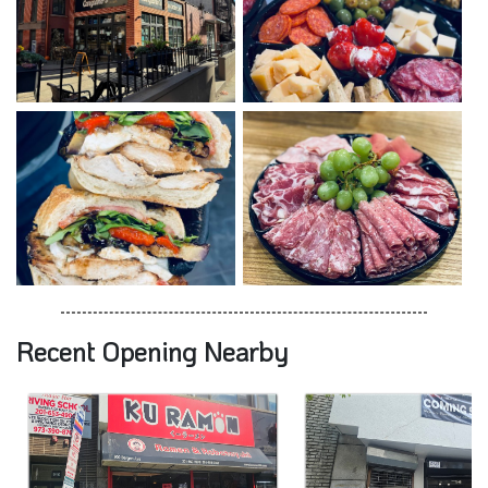
Recent Opening Nearby