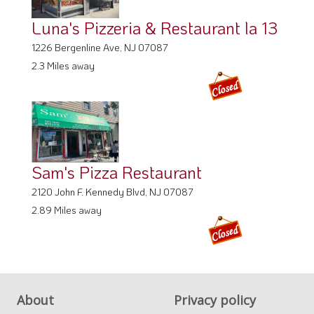
Luna's Pizzeria & Restaurant la 13
1226 Bergenline Ave, NJ 07087
2.3 Miles away
Sam's Pizza Restaurant
2120 John F. Kennedy Blvd, NJ 07087
2.89 Miles away
About
Privacy policy