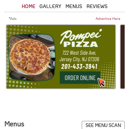
HOME
GALLERY
MENUS
REVIEWS
*Ads
Advertise Here
Menus
SEE MENU SCAN