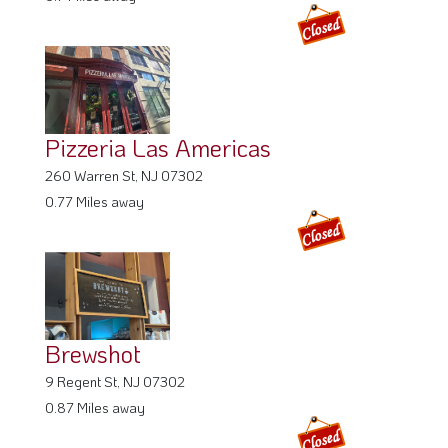
Pizzeria Las Americas
260 Warren St, NJ 07302
0.77 Miles away
Brewshot
9 Regent St, NJ 07302
0.87 Miles away