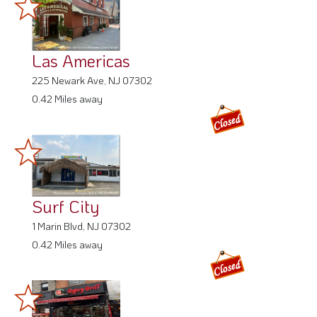
Las Americas
225 Newark Ave, NJ 07302
0.42 Miles away
Surf City
1 Marin Blvd, NJ 07302
0.42 Miles away