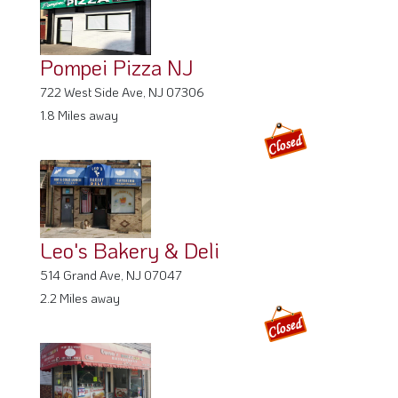
Pompei Pizza NJ
722 West Side Ave, NJ 07306
1.8 Miles away
Leo's Bakery & Deli
514 Grand Ave, NJ 07047
2.2 Miles away