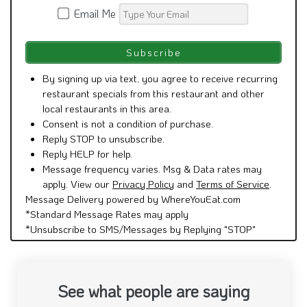
Email Me
By signing up via text, you agree to receive recurring
restaurant specials from this restaurant and other
local restaurants in this area.
Consent is not a condition of purchase.
Reply STOP to unsubscribe.
Reply HELP for help.
Message frequency varies. Msg & Data rates may
apply. View our
Privacy Policy
and
Terms of Service
.
Message Delivery powered by WhereYouEat.com
*Standard Message Rates may apply
*Unsubscribe to SMS/Messages by Replying "STOP"
See what people are saying