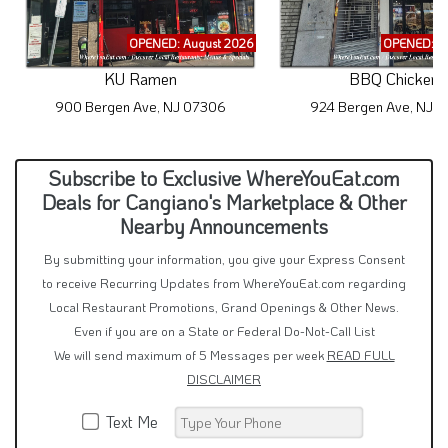
OPENED: August 2026
OPENED: A
KU Ramen
BBQ Chicken
900 Bergen Ave, NJ 07306
924 Bergen Ave, NJ 
Subscribe to Exclusive WhereYouEat.com
Deals for Cangiano's Marketplace & Other
Nearby Announcements
By submitting your information, you give your Express Consent
to receive Recurring Updates from WhereYouEat.com regarding
Local Restaurant Promotions, Grand Openings & Other News.
Even if you are on a State or Federal Do-Not-Call List
We will send maximum of 5 Messages per week
READ FULL
DISCLAIMER
Text Me