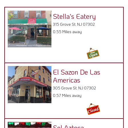
Stella's Eatery
315 Grove St, NJ 07302
0.55 Miles away
El Sazon De Las
Americas
305 Grove St, NJ 07302
0.57 Miles away
Sol Azteca