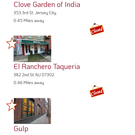
Clove Garden of India
353 3rd St. Jersey City,
0.45 Miles away
El Ranchero Taqueria
382 2nd St, NJ 07302
0.46 Miles away
Gulp