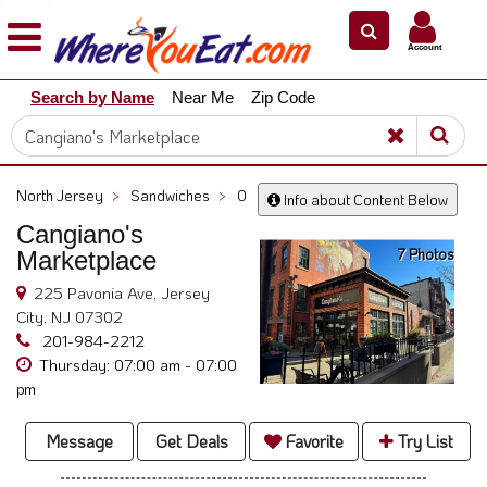
×
×
Account
Explore
Search by Name
Near Me
Zip Code
Our
City
Dining
Guides
North Jersey
>
Sandwiches
>
0
Info about Content Below
Restaurant
Cangiano's
Owners
7 Photos
Marketplace
Restaurant
225 Pavonia Ave, Jersey
Scoop
City, NJ 07302
Support
201-984-2212
Thursday: 07:00 am - 07:00
Call
pm
@
800.865.8997
Message
Get Deals
Favorite
Try List