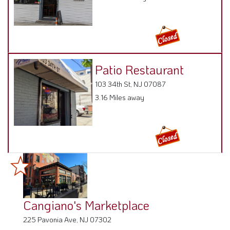
Patio Restaurant
103 34th St, NJ 07087
3.16 Miles away
Cangiano's Marketplace
225 Pavonia Ave, NJ 07302