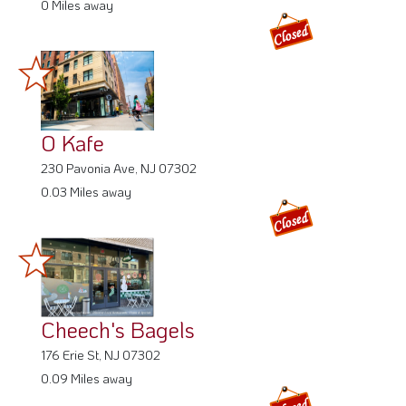
0 Miles away
O Kafe
230 Pavonia Ave, NJ 07302
0.03 Miles away
Cheech's Bagels
176 Erie St, NJ 07302
0.09 Miles away