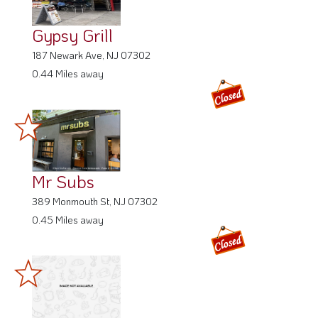
Gypsy Grill
187 Newark Ave, NJ 07302
0.44 Miles away
Mr Subs
389 Monmouth St, NJ 07302
0.45 Miles away