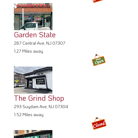
Garden State
287 Central Ave, NJ 07307
1.27 Miles away
The Grind Shop
293 Suydam Ave, NJ 07304
1.52 Miles away