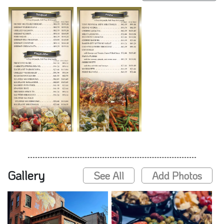
Gallery
See All
Add Photos