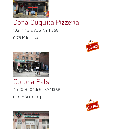
Dona Cuquita Pizzeria
102-11 43rd Ave, NY 11368
0.79 Miles away
Corona Eats
45-05B 104th St, NY 11368
0.91 Miles away