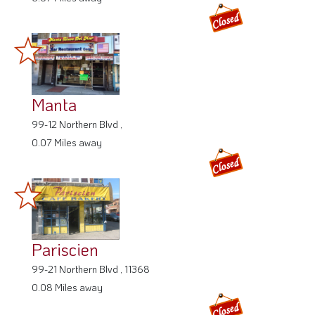
Manta
99-12 Northern Blvd ,
0.07 Miles away
Pariscien
99-21 Northern Blvd , 11368
0.08 Miles away