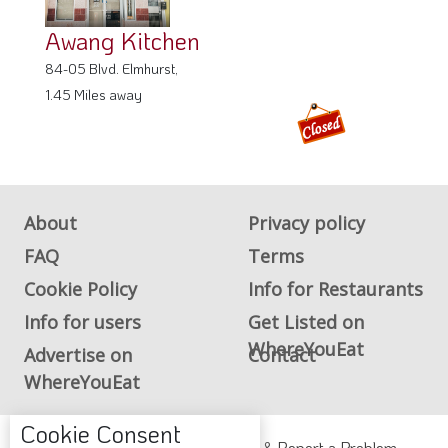
Awang Kitchen
84-05 Blvd. Elmhurst,
1.45 Miles away
About
Privacy policy
FAQ
Terms
Cookie Policy
Info for Restaurants
Info for users
Get Listed on
WhereYouEat
Advertise on
Contact
WhereYouEat
Cookie Consent
ADA Accessibility, Compliance & Report a Problem