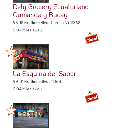
Dely Grocery Ecuatoriano
Cumanda y Bucay
98-18 Northern Blvd . Corona NY 11368,
0.04 Miles away
La Esquina del Sabor
99-01 Northern Blvd , 11368
0.04 Miles away