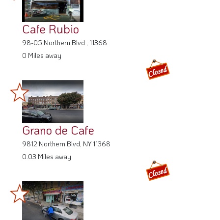
Cafe Rubio
98-05 Northern Blvd , 11368
0 Miles away
Grano de Cafe
9812 Northern Blvd, NY 11368
0.03 Miles away