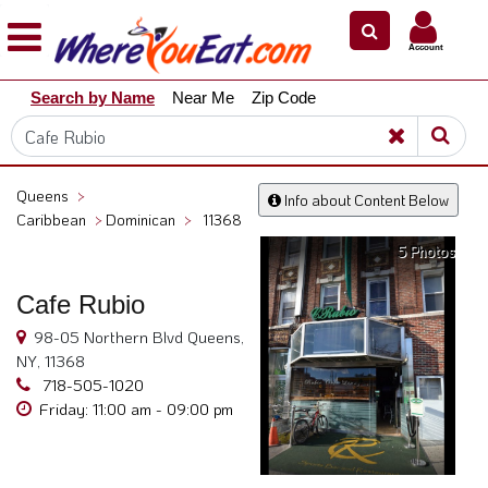
×
×
Account
Explore
Search by Name
Near Me
Zip Code
Our
City
Dining
Guides
Queens
>
Info about Content Below
Restaurant
Caribbean
>
Dominican
>
11368
Owners
5 Photos
Restaurant
Cafe Rubio
Scoop
98-05 Northern Blvd Queens,
Support
NY, 11368
Call
718-505-1020
@
Friday: 11:00 am - 09:00 pm
800.865.8997