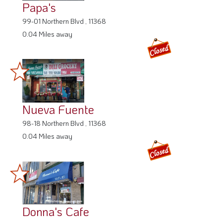
Papa's
99-01 Northern Blvd , 11368
0.04 Miles away
Nueva Fuente
98-18 Northern Blvd , 11368
0.04 Miles away
Donna's Cafe