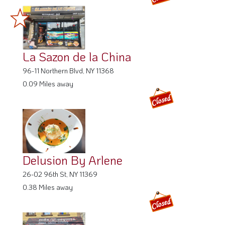
La Sazon de la China
96-11 Northern Blvd, NY 11368
0.09 Miles away
Delusion By Arlene
26-02 96th St, NY 11369
0.38 Miles away