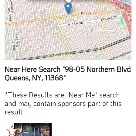
Near Here Search "98-05 Northern Blvd
Queens, NY, 11368"
*These Results are "Near Me" search
and may contain sponsors part of this
result