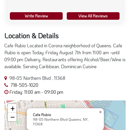
Write Review
View All Reviews
Location & Details
Cafe Rubio Located in Corona neighborhood of Queens. Cafe
Rubio is open Today. Friday August 7th from 11:00 am -until
09:00 pm Delivery, Restaurants offering Alcohol/Beer/Wine is
available. Serving Caribbean, Dominican Cuisine
98-05 Northern Blvd , 11368
718-505-1020
Friday: 11:00 am - 09:00 pm
+
×
Cafe Rubio
−
98-05 Northern Blvd Queens, NY,
11368