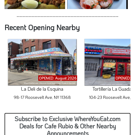
Recent Opening Nearby
OPENED: August 2026
OPENED: A
La Deli de la Esquina
Tortillería La Guadal
98-17 Roosevelt Ave, NY 11368
104-23 Roosevelt Ave, N
Subscribe to Exclusive WhereYouEat.com
Deals for Cafe Rubio & Other Nearby
Announcements