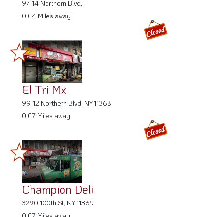
97-14 Northern Blvd,
0.04 Miles away
El Tri Mx
99-12 Northern Blvd, NY 11368
0.07 Miles away
Champion Deli
3290 100th St, NY 11369
0.07 Miles away