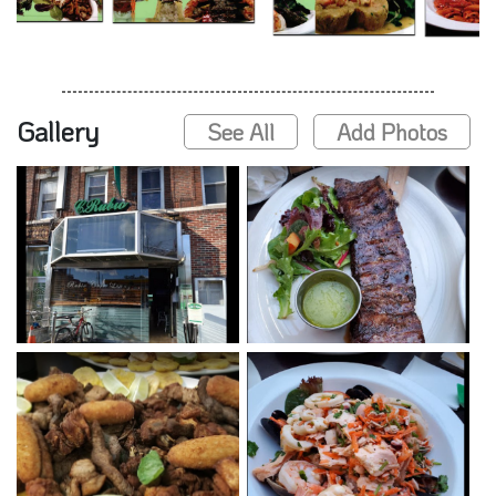
Gallery
See All
Add Photos