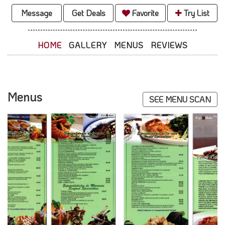
Message
Get Deals
Favorite
Try List
HOME
GALLERY
MENUS
REVIEWS
Menus
SEE MENU SCAN