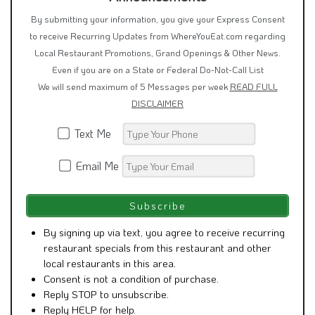
By submitting your information, you give your Express Consent
to receive Recurring Updates from WhereYouEat.com regarding
Local Restaurant Promotions, Grand Openings & Other News.
Even if you are on a State or Federal Do-Not-Call List
We will send maximum of 5 Messages per week
READ FULL
DISCLAIMER
Text Me
Email Me
By signing up via text, you agree to receive recurring
restaurant specials from this restaurant and other
local restaurants in this area.
Consent is not a condition of purchase.
Reply STOP to unsubscribe.
Reply HELP for help.