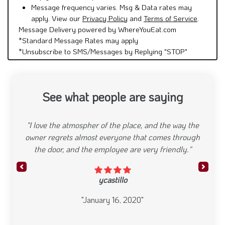
Message frequency varies. Msg & Data rates may
apply. View our
Privacy Policy
and
Terms of Service
.
Message Delivery powered by WhereYouEat.com
*Standard Message Rates may apply
*Unsubscribe to SMS/Messages by Replying "STOP"
See what people are saying
"I love the atmospher of the place, and the way the
owner regrets almost everyone that comes through
the door, and the employee are very friendly."
Previous
Next
ycastillo
"January 16, 2020"