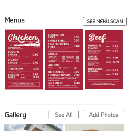
Menus
SEE MENU SCAN
Gallery
See All
Add Photos