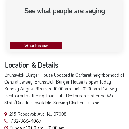
See what people are saying
Write Review
Location & Details
Brunswick Burger House Located in Carteret neighborhood of
Central Jersey. Brunswick Burger House is open Today.
Sunday August 9th from 10:00 am -until 01:00 am Delivery,
Restaurants offering Take Out , Restaurants offering Wait
Staff/Dine In is available. Serving Chicken Cuisine
215 Roosevelt Ave, NJ 07008
732-366-4067
Sunday: 10:00 am - 01:00 am