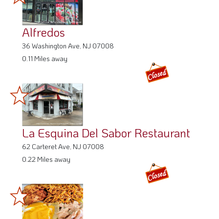
Alfredos
36 Washington Ave, NJ 07008
0.11 Miles away
La Esquina Del Sabor Restaurant
62 Carteret Ave, NJ 07008
0.22 Miles away