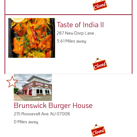
Taste of India II
287 New Dorp Lane ,
5.61 Miles away
Brunswick Burger House
215 Roosevelt Ave, NJ 07008
0 Miles away