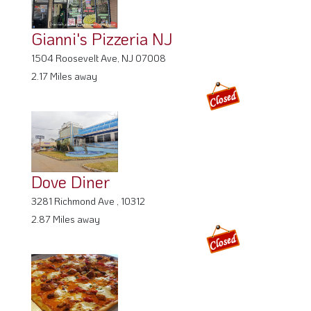
Gianni's Pizzeria NJ
1504 Roosevelt Ave, NJ 07008
2.17 Miles away
Dove Diner
3281 Richmond Ave , 10312
2.87 Miles away