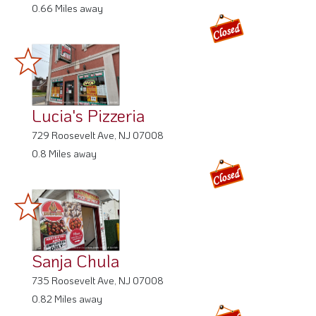
0.66 Miles away
Lucia's Pizzeria
729 Roosevelt Ave, NJ 07008
0.8 Miles away
Sanja Chula
735 Roosevelt Ave, NJ 07008
0.82 Miles away