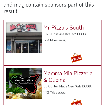
and may contain sponsors part of this
result
Mr Pizza's South
1026 Rossville Ave, NY 10309
1.64 Miles away
Mamma Mia Pizzeria
& Cucina
55 Gunton Place New York 10309,
1.72 Miles away