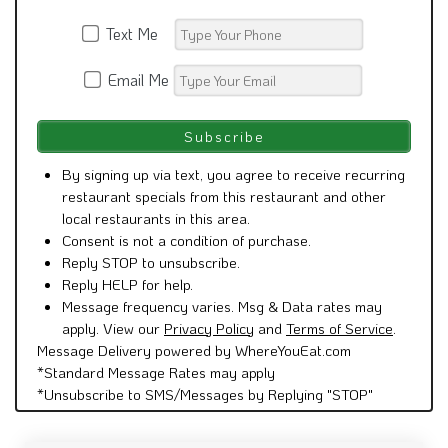
Text Me
Email Me
By signing up via text, you agree to receive recurring
restaurant specials from this restaurant and other
local restaurants in this area.
Consent is not a condition of purchase.
Reply STOP to unsubscribe.
Reply HELP for help.
Message frequency varies. Msg & Data rates may
apply. View our
Privacy Policy
and
Terms of Service
.
Message Delivery powered by WhereYouEat.com
*Standard Message Rates may apply
*Unsubscribe to SMS/Messages by Replying "STOP"