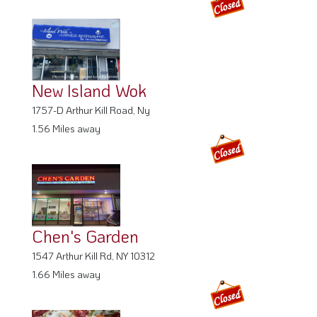
New Island Wok
1757-D Arthur Kill Road, Ny
1.56 Miles away
Chen's Garden
1547 Arthur Kill Rd, NY 10312
1.66 Miles away