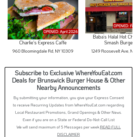
OPENED: Feb
OPENED: April 2026
Baba’s Halal Hot Chi
Charlie's Express Caffe
Smash Burgers
960 Bloomingdale Rd, NY 10309
1249 Roosevelt Ave, N
Subscribe to Exclusive WhereYouEat.com
Deals for Brunswick Burger House & Other
Nearby Announcements
By submitting your information, you give your Express Consent
to receive Recurring Updates from WhereYouEat.com regarding
Local Restaurant Promotions, Grand Openings & Other News.
Even if you are on a State or Federal Do-Not-Call List
We will send maximum of 5 Messages per week
READ FULL
DISCLAIMER