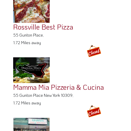
Rossville Best Pizza
55 Gunton Place,
1.72 Miles away
Mamma Mia Pizzeria & Cucina
55 Gunton Place New York 10309,
1.72 Miles away