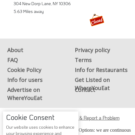
304 New Dorp Lane, NY 10306
5.63 Miles away
About
Privacy policy
FAQ
Terms
Cookie Policy
Info for Restaurants
Info for users
Get Listed on
WhereYouEat
Advertise on
Contact
WhereYouEat
Cookie Consent
ADA Accessibility, Compliance & Report a Problem
Our website uses cookies to enhance
Accessibility Compliance and Support Options: we are continuous
your browsing experience and