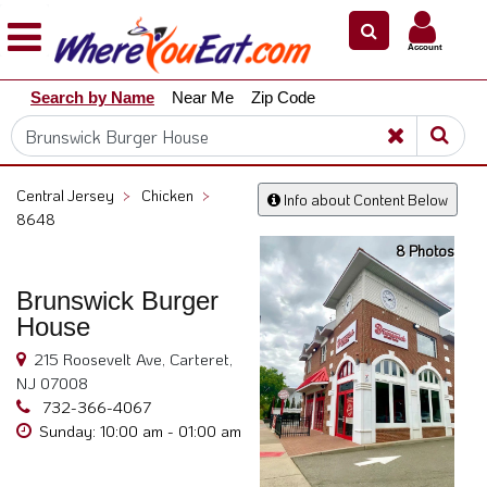
×
×
Account
Explore
Search by Name
Near Me
Zip Code
Our
City
Dining
Guides
Central Jersey
>
Chicken
>
Info about Content Below
Restaurant
8648
Owners
8 Photos
Restaurant
Brunswick Burger
Scoop
House
Support
215 Roosevelt Ave, Carteret,
Call
NJ 07008
@
732-366-4067
800.865.8997
Sunday: 10:00 am - 01:00 am