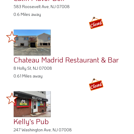
583 Roosevelt Ave, NJ 07008
0.6 Miles away
Chateau Madrid Restaurant & Bar
8 Holly St, NJ 07008
0.61 Miles away
Kelly's Pub
247 Washington Ave, NJ 07008