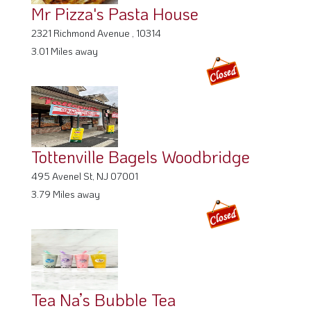
Mr Pizza's Pasta House
2321 Richmond Avenue , 10314
3.01 Miles away
Tottenville Bagels Woodbridge
495 Avenel St, NJ 07001
3.79 Miles away
Tea Na’s Bubble Tea