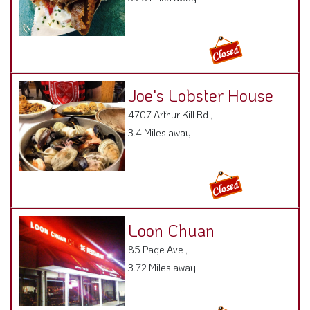
Joe's Lobster House
4707 Arthur Kill Rd ,
3.4 Miles away
Loon Chuan
85 Page Ave ,
3.72 Miles away