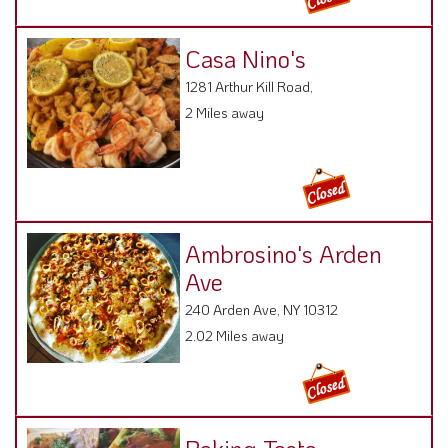
Casa Nino's
1281 Arthur Kill Road,
2 Miles away
Ambrosino's Arden
Ave
240 Arden Ave, NY 10312
2.02 Miles away