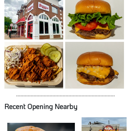
Recent Opening Nearby