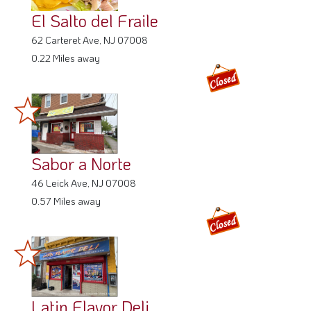
El Salto del Fraile
62 Carteret Ave, NJ 07008
0.22 Miles away
Sabor a Norte
46 Leick Ave, NJ 07008
0.57 Miles away
Latin Flavor Deli