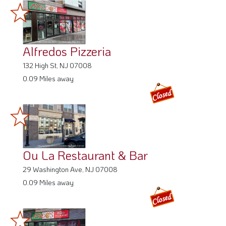
Alfredos Pizzeria
132 High St, NJ 07008
0.09 Miles away
Ou La Restaurant & Bar
29 Washington Ave, NJ 07008
0.09 Miles away