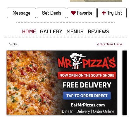
Message
Get Deals
Favorite
Try List
HOME
GALLERY
MENUS
REVIEWS
*Ads
Advertise Here