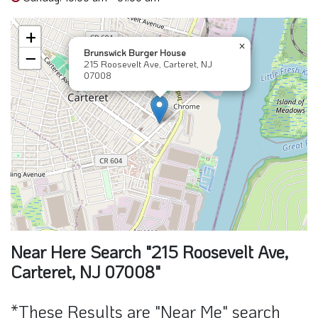
+
×
Brunswick Burger House
−
215 Roosevelt Ave, Carteret, NJ
07008
Near Here Search "215 Roosevelt Ave,
Carteret, NJ 07008"
*These Results are "Near Me" search