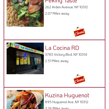
Peking Taste
262 Arden Avenue, NY 10312
2.07 Miles away
La Cocina RD
3785 Victory Blvd, NY 10314
2.51 Miles away
Kuzina Huguenot
895 Huguenot Ave, NY 10312
3.26 Miles away