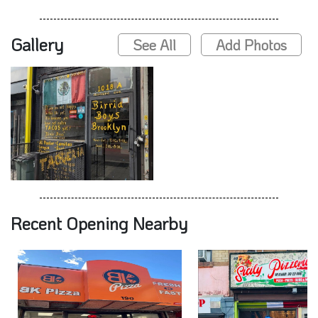
Gallery
See All
Add Photos
Recent Opening Nearby