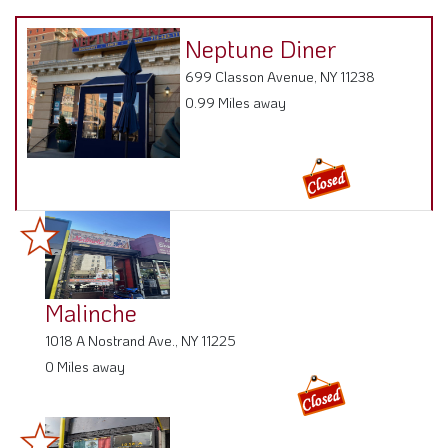
Neptune Diner
699 Classon Avenue, NY 11238
0.99 Miles away
Malinche
1018 A Nostrand Ave., NY 11225
0 Miles away