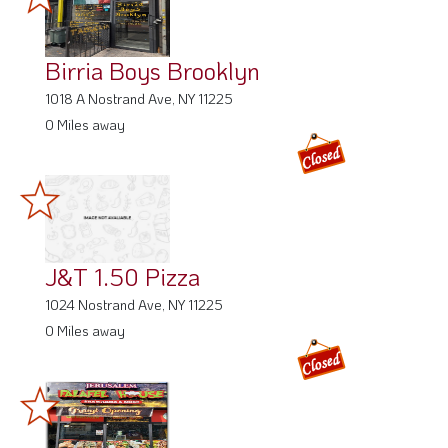
Birria Boys Brooklyn
1018 A Nostrand Ave, NY 11225
0 Miles away
J&T 1.50 Pizza
1024 Nostrand Ave, NY 11225
0 Miles away