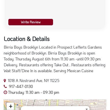
Write Review
Location & Details
Birria Boys Brooklyn Located in Prospect Lefferts Gardens
neighborhood of Brooklyn. Birria Boys Brooklyn is open
Today. Thursday August 6th from 11:30 am -until 09:30 pm
Delivery, Restaurants offering Take Out , Restaurants offering
Wait Staff/Dine In is available. Serving Mexican Cuisine
1018 A Nostrand Ave, NY 11225
917-447-0130
Thursday: 11:30 am - 09:30 pm
+
×