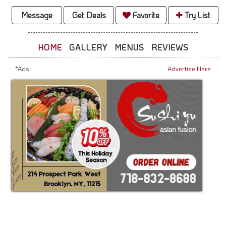
Message
Get Deals
Favorite
Try List
HOME
GALLERY
MENUS
REVIEWS
*Ads
Advertise Here