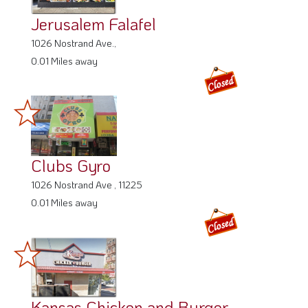
Jerusalem Falafel
1026 Nostrand Ave.,
0.01 Miles away
Clubs Gyro
1026 Nostrand Ave , 11225
0.01 Miles away
Kansas Chicken and Burger