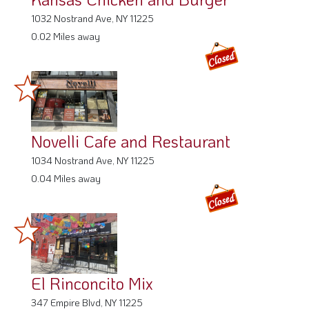
1032 Nostrand Ave, NY 11225
0.02 Miles away
Novelli Cafe and Restaurant
1034 Nostrand Ave, NY 11225
0.04 Miles away
El Rinconcito Mix
347 Empire Blvd, NY 11225