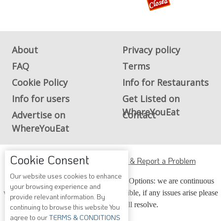
About
Privacy policy
FAQ
Terms
Cookie Policy
Info for Restaurants
Info for users
Get Listed on
WhereYouEat
Advertise on
Contact
WhereYouEat
Cookie Consent
ADA Accessibility, Compliance & Report a Problem
Our website uses cookies to enhance
Accessibility Compliance and Support Options: we are continuous
your browsing experience and
working to make our guide more accessible, if any issues arise please
provide relevant information. By
contact us and we will resolve.
continuing to browse this website You
agree to our
TERMS & CONDITIONS