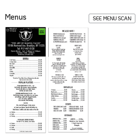
Menus
SEE MENU SCAN