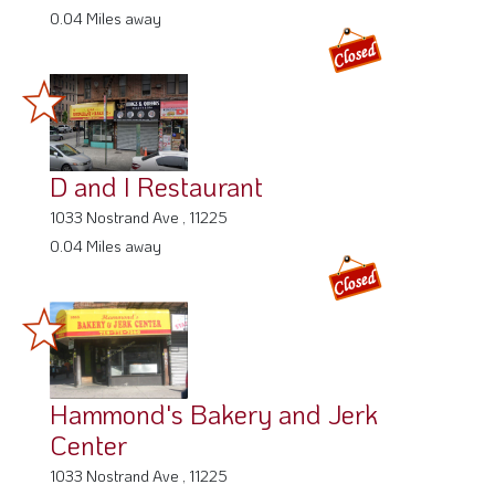
0.04 Miles away
D and I Restaurant
1033 Nostrand Ave , 11225
0.04 Miles away
Hammond's Bakery and Jerk
Center
1033 Nostrand Ave , 11225