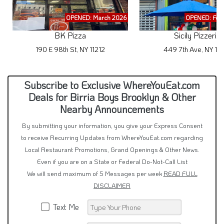
OPENED: March 2026
OPENED: Feb
BK Pizza
Sicily Pizzeria
190 E 98th St, NY 11212
449 7th Ave, NY 11
Subscribe to Exclusive WhereYouEat.com
Deals for Birria Boys Brooklyn & Other
Nearby Announcements
By submitting your information, you give your Express Consent
to receive Recurring Updates from WhereYouEat.com regarding
Local Restaurant Promotions, Grand Openings & Other News.
Even if you are on a State or Federal Do-Not-Call List
We will send maximum of 5 Messages per week
READ FULL
DISCLAIMER
Text Me