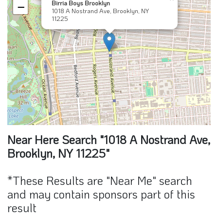
Birria Boys Brooklyn
−
1018 A Nostrand Ave, Brooklyn, NY
11225
Near Here Search "1018 A Nostrand Ave,
Brooklyn, NY 11225"
*These Results are "Near Me" search
and may contain sponsors part of this
result