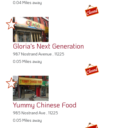
0.04 Miles away
Gloria's Next Generation
987 Nostrand Avenue , 11225
0.05 Miles away
Yummy Chinese Food
985 Nostrand Ave , 11225
0.05 Miles away