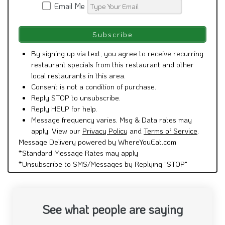
Email Me
By signing up via text, you agree to receive recurring
restaurant specials from this restaurant and other
local restaurants in this area.
Consent is not a condition of purchase.
Reply STOP to unsubscribe.
Reply HELP for help.
Message frequency varies. Msg & Data rates may
apply. View our
Privacy Policy
and
Terms of Service
.
Message Delivery powered by WhereYouEat.com
*Standard Message Rates may apply
*Unsubscribe to SMS/Messages by Replying "STOP"
See what people are saying