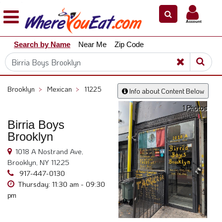
×
×
Account
Explore
Search by Name
Near Me
Zip Code
Our
City
Dining
Guides
Brooklyn
>
Mexican
>
11225
Info about Content Below
Restaurant
1 Photos
Owners
Birria Boys
Restaurant
Brooklyn
Scoop
1018 A Nostrand Ave,
Support
Brooklyn, NY 11225
Call
917-447-0130
@
Thursday: 11:30 am - 09:30
pm
800.865.8997