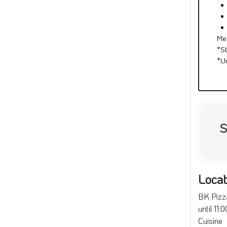
Me
*S
*U
S
Locat
BK Pizza
until 11
Cuisine