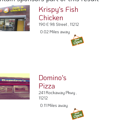
Krispy's Fish
Chicken
190 E 98 Street , 11212
0.02 Miles away
Domino's
Pizza
241 Rockaway Pkwy ,
11212
0.11 Miles away