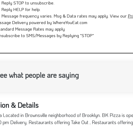
Reply STOP to unsubscribe.
Reply HELP for help.
Message frequency varies. Msg & Data rates may apply. View our
Pr
ssage Delivery powered by WhereYouEat.com
tandard Message Rates may apply
nsubscribe to SMS/Messages by Replying "STOP"
ee what people are saying
ion & Details
 Located in Brownsville neighborhood of Brooklyn. BK Pizza is op
:00 pm Delivery, Restaurants offering Take Out , Restaurants offering 