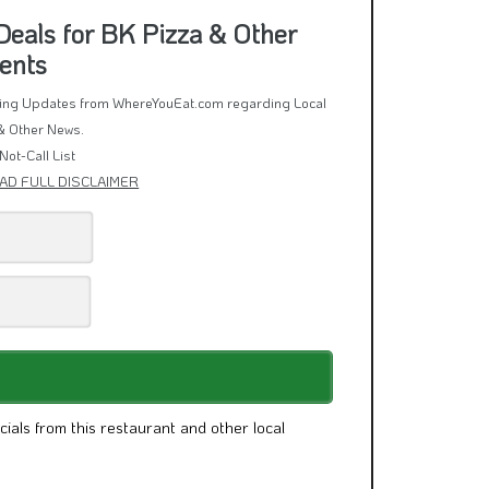
eals for BK Pizza & Other
ents
rring Updates from WhereYouEat.com regarding Local
& Other News.
Not-Call List
AD FULL DISCLAIMER
cials from this restaurant and other local