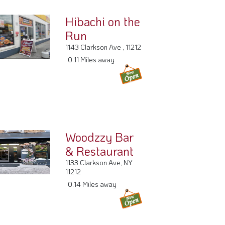
Hibachi on the
Run
1143 Clarkson Ave , 11212
0.11 Miles away
Woodzzy Bar
& Restaurant
1133 Clarkson Ave, NY
11212
0.14 Miles away