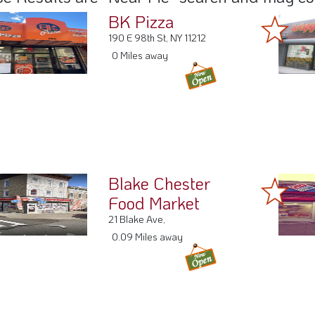
BK Pizza
190 E 98th St, NY 11212
0 Miles away
Blake Chester
Food Market
21 Blake Ave,
0.09 Miles away