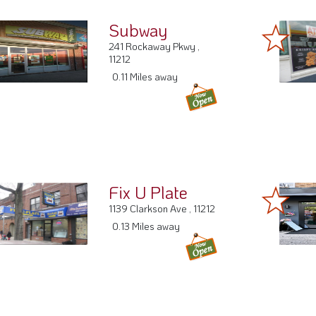
Subway
241 Rockaway Pkwy ,
11212
0.11 Miles away
Fix U Plate
1139 Clarkson Ave , 11212
0.13 Miles away