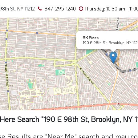
98th St, NY 11212
347-295-1240
Thursday: 10:30 am - 11:0
BK Pizza
190 E 98th St, Brooklyn, NY 112
Here Search "190 E 98th St, Brooklyn, NY 1
e Results are "Near Me" search and may cont