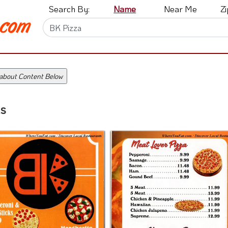
Search By:
Name
Near Me
Z
 about Content Below
s