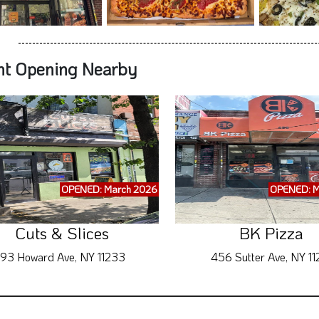
nt Opening Nearby
OPENED: March 2026
OPENED: M
Cuts & Slices
BK Pizza
93 Howard Ave, NY 11233
456 Sutter Ave, NY 11