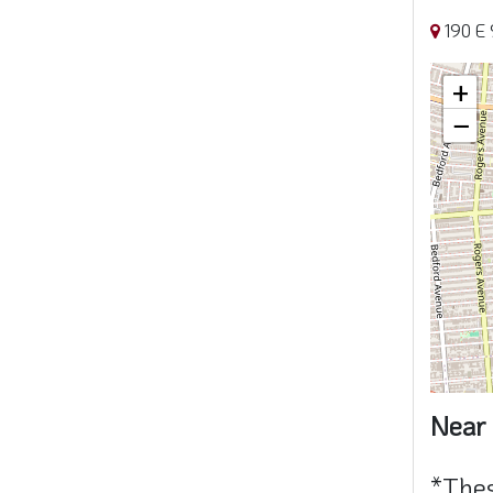
190 E 
+
−
Near 
*Thes