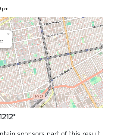
0 pm
×
12
1212"
ain sponsors part of this result