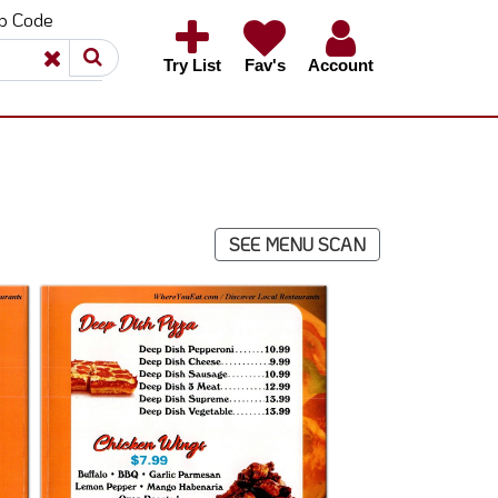
ip Code
×
×
Try List
Fav's
Account
SEE MENU SCAN