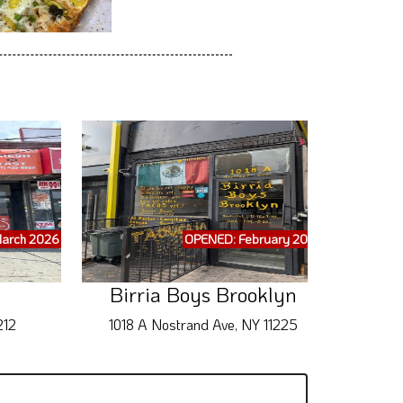
arch 2026
OPENED: February 2026
Birria Boys Brooklyn
212
1018 A Nostrand Ave, NY 11225
28