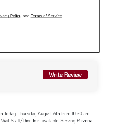
ivacy Policy
and
Terms of Service
.
Write Review
en Today. Thursday August 6th from 10:30 am -
Wait Staff/Dine In is available. Serving Pizzeria