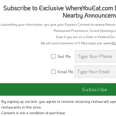
Subscribe to Exclusive WhereYouEat.com D
Nearby Announcem
 submitting your information, you give your Express Consent to receive Recu
Restaurant Promotions, Grand Openings 
Even if you are on a State or Federal Do-
We will send maximum of 5 Messages per week
RE
Text Me
Email Me
By signing up via text, you agree to receive recurring restaurant spe
restaurants in this area.
Consent is not a condition of purchase.