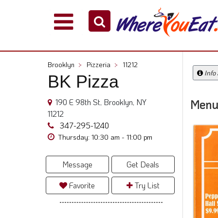
Explore
Our
City
Brooklyn
>
Pizzeria
>
11212
Dining
Info
BK Pizza
Guides
Restaurant
190 E 98th St, Brooklyn, NY
Menu
Owners
11212
Restaurant
347-295-1240
Scoop
Thursday: 10:30 am - 11:00 pm
Support
Message
Get Deals
Call
@
Favorite
Try List
800.865.8997