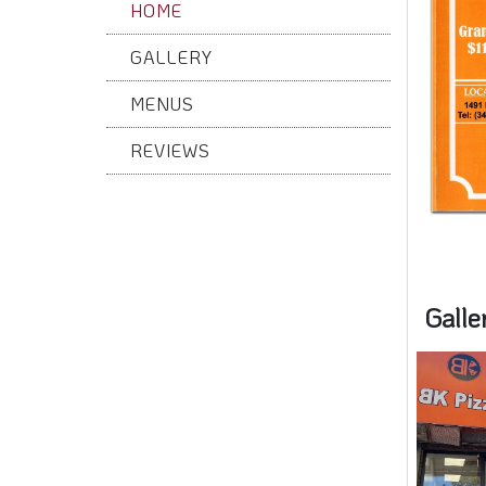
HOME
GALLERY
MENUS
REVIEWS
Galle