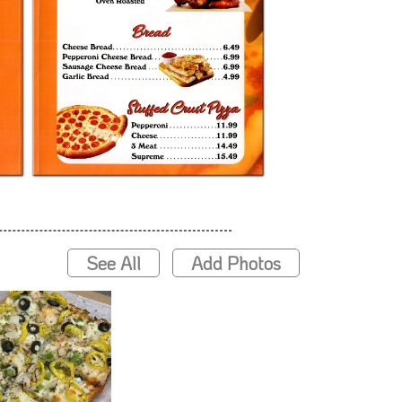
See All
Add Photos