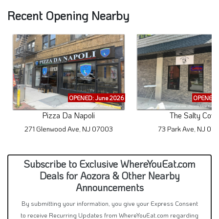
Recent Opening Nearby
OPENED: June 2026
OPENED: 
Pizza Da Napoli
The Salty Cow
271 Glenwood Ave, NJ 07003
73 Park Ave, NJ 07
Subscribe to Exclusive WhereYouEat.com
Deals for Aozora & Other Nearby
Announcements
By submitting your information, you give your Express Consent
to receive Recurring Updates from WhereYouEat.com regarding