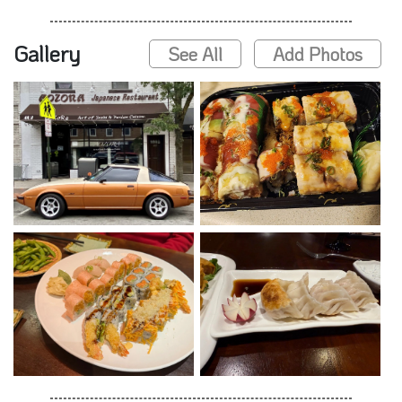
Gallery
See All
Add Photos