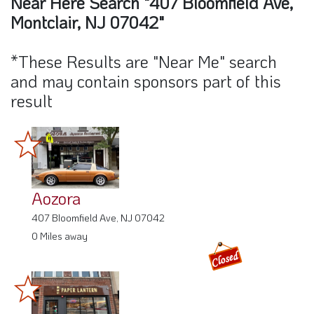
Near Here Search "407 Bloomfield Ave,
Montclair, NJ 07042"
*These Results are "Near Me" search
and may contain sponsors part of this
result
Aozora
407 Bloomfield Ave, NJ 07042
0 Miles away