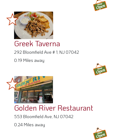
Greek Taverna
292 Bloomfield Ave # 1, NJ 07042
0.19 Miles away
Golden River Restaurant
553 Bloomfield Ave, NJ 07042
0.24 Miles away