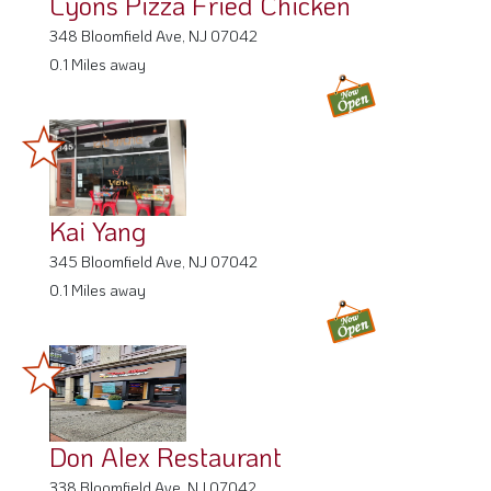
Lyons Pizza Fried Chicken
348 Bloomfield Ave, NJ 07042
0.1 Miles away
Kai Yang
345 Bloomfield Ave, NJ 07042
0.1 Miles away
Don Alex Restaurant
338 Bloomfield Ave, NJ 07042