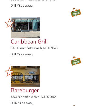
0.11 Miles away
Caribbean Grill
343 Bloomfield Ave A, NJ 07042
0.11 Miles away
Bareburger
480 Bloomfield Ave, NJ 07042
0.14 Miles away