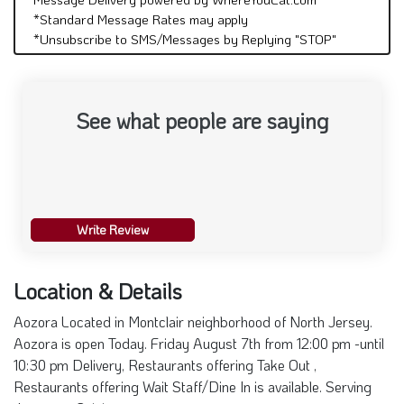
*Standard Message Rates may apply
*Unsubscribe to SMS/Messages by Replying "STOP"
See what people are saying
Write Review
Location & Details
Aozora Located in Montclair neighborhood of North Jersey.
Aozora is open Today. Friday August 7th from 12:00 pm -until
10:30 pm Delivery, Restaurants offering Take Out ,
Restaurants offering Wait Staff/Dine In is available. Serving