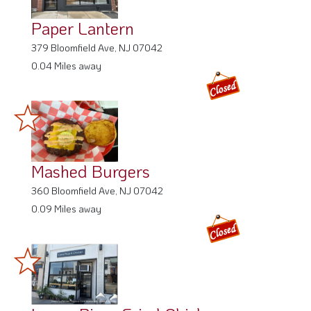
Paper Lantern
379 Bloomfield Ave, NJ 07042
0.04 Miles away
Mashed Burgers
360 Bloomfield Ave, NJ 07042
0.09 Miles away