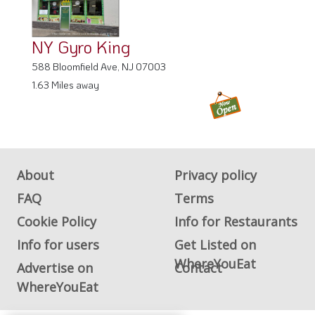
NY Gyro King
588 Bloomfield Ave, NJ 07003
1.63 Miles away
About
Privacy policy
FAQ
Terms
Cookie Policy
Info for Restaurants
Info for users
Get Listed on
WhereYouEat
Advertise on
Contact
WhereYouEat