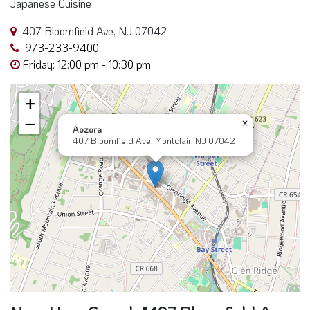
Japanese Cuisine
407 Bloomfield Ave, NJ 07042
973-233-9400
Friday: 12:00 pm - 10:30 pm
+
−
×
Aozora
407 Bloomfield Ave, Montclair, NJ 07042