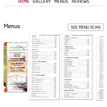
HOME
GALLERY
MENUS
REVIEWS
Menus
SEE MENU SCAN