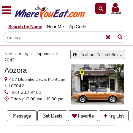
×
×
Account
Explore
Search by Name
Near Me
Zip Code
Our
City
Dining
Guides
North Jersey
>
Japanese
>
Info about Content Below
Restaurant
7047
Owners
6 Photos
Aozora
Restaurant
407 Bloomfield Ave, Montclair,
Scoop
NJ 07042
973-233-9400
Support
Friday: 12:00 pm - 10:30 pm
Call
@
Message
Get Deals
Favorite
Try List
800.865.8997