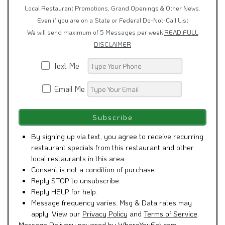
Local Restaurant Promotions, Grand Openings & Other News.
Even if you are on a State or Federal Do-Not-Call List
We will send maximum of 5 Messages per week
READ FULL
DISCLAIMER
Text Me
Email Me
By signing up via text, you agree to receive recurring
restaurant specials from this restaurant and other
local restaurants in this area.
Consent is not a condition of purchase.
Reply STOP to unsubscribe.
Reply HELP for help.
Message frequency varies. Msg & Data rates may
apply. View our
Privacy Policy
and
Terms of Service
.
Message Delivery powered by WhereYouEat.com