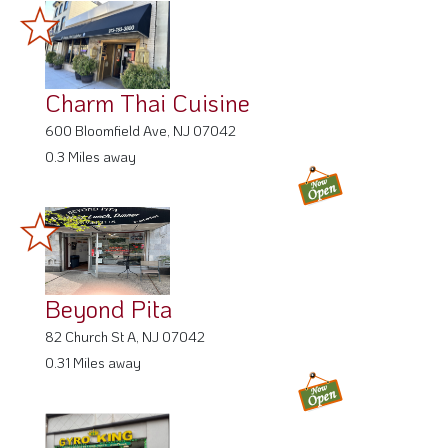
Charm Thai Cuisine
600 Bloomfield Ave, NJ 07042
0.3 Miles away
Beyond Pita
82 Church St A, NJ 07042
0.31 Miles away