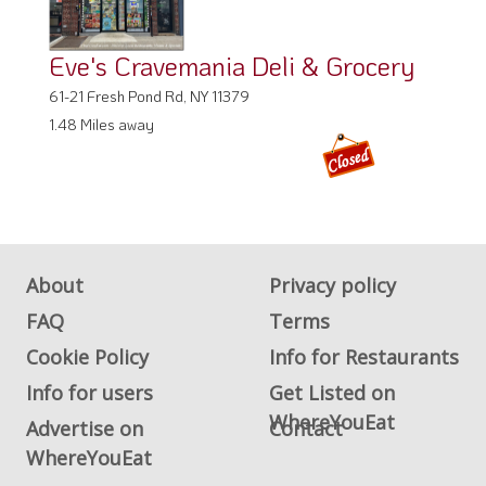
Eve's Cravemania Deli & Grocery
61-21 Fresh Pond Rd, NY 11379
1.48 Miles away
About
Privacy policy
FAQ
Terms
Cookie Policy
Info for Restaurants
Info for users
Get Listed on
WhereYouEat
Advertise on
Contact
WhereYouEat