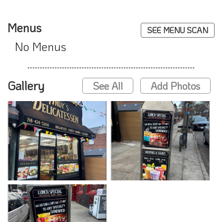
Menus
SEE MENU SCAN
No Menus
Gallery
See All
Add Photos