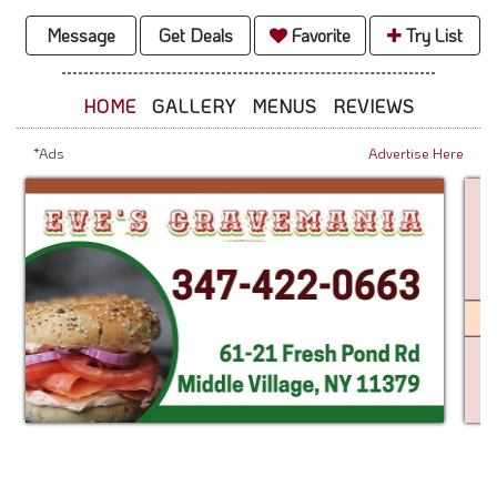
Message
Get Deals
Favorite
Try List
HOME
GALLERY
MENUS
REVIEWS
*Ads
Advertise Here