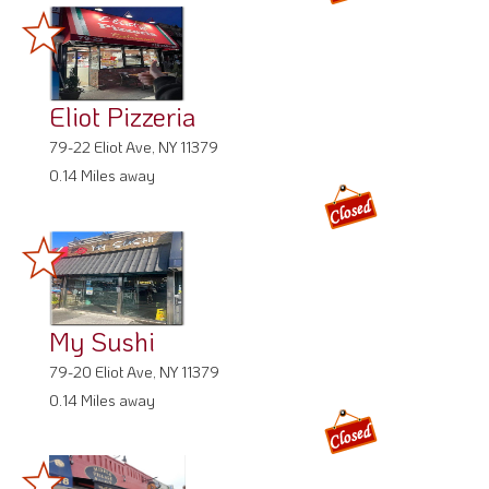
Eliot Pizzeria
79-22 Eliot Ave, NY 11379
0.14 Miles away
My Sushi
79-20 Eliot Ave, NY 11379
0.14 Miles away