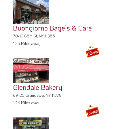
Buongiorno Bagels & Cafe
70-10 88th St, NY 11385
1.25 Miles away
Glendale Bakery
69-25 Grand Ave, NY 11378
1.26 Miles away