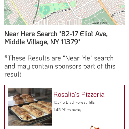
Near Here Search "82-17 Eliot Ave,
Middle Village, NY 11379"
*These Results are "Near Me" search
and may contain sponsors part of this
result
Rosalia's Pizzeria
103-15 Blvd. Forest Hills,
1.45 Miles away