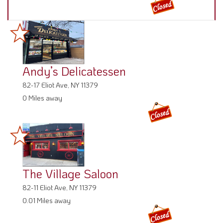
Andy’s Delicatessen
82-17 Eliot Ave, NY 11379
0 Miles away
The Village Saloon
82-11 Eliot Ave, NY 11379
0.01 Miles away