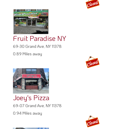
Fruit Paradise NY
69-30 Grand Ave, NY 11378
0.89 Miles away
Joey's Pizza
69-07 Grand Ave, NY 11378
0.94 Miles away