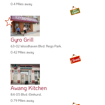
0.4 Miles away
Gyro Grill
63-02 Woodhaven Blvd. Rego Park,
0.42 Miles away
Awang Kitchen
84-05 Blvd. Elmhurst,
0.79 Miles away