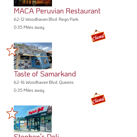
MACA Peruvian Restaurant
62-12 Woodhaven Blvd. Rego Park,
0.35 Miles away
Taste of Samarkand
62-16 Woodhaven Blvd, Queens
0.35 Miles away
Stephen’s Deli