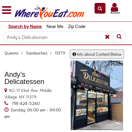
×
×
Account
Explore
Search by Name
Near Me
Zip Code
Our
City
Dining
Guides
Queens
>
Sandwiches
>
11379
Info about Content Below
Restaurant
3 Photos
Owners
Andy’s
Restaurant
Delicatessen
Scoop
82-17 Eliot Ave, Middle
Support
Village, NY 11379
Call
718-424-5260
@
Sunday: 06:00 am - 04:00
pm
800.865.8997