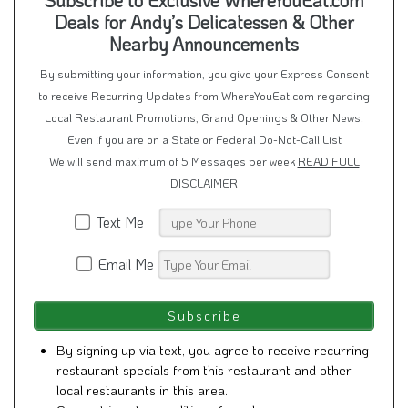
Subscribe to Exclusive WhereYouEat.com
Deals for Andy’s Delicatessen & Other
Nearby Announcements
By submitting your information, you give your Express Consent
to receive Recurring Updates from WhereYouEat.com regarding
Local Restaurant Promotions, Grand Openings & Other News.
Even if you are on a State or Federal Do-Not-Call List
We will send maximum of 5 Messages per week
READ FULL
DISCLAIMER
Text Me
Email Me
By signing up via text, you agree to receive recurring
restaurant specials from this restaurant and other
local restaurants in this area.