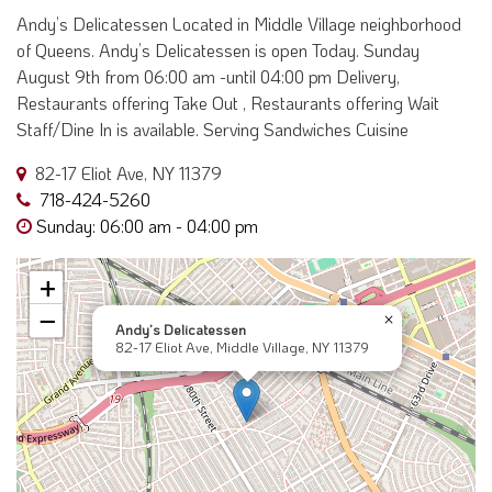
Andy’s Delicatessen Located in Middle Village neighborhood
of Queens. Andy’s Delicatessen is open Today. Sunday
August 9th from 06:00 am -until 04:00 pm Delivery,
Restaurants offering Take Out , Restaurants offering Wait
Staff/Dine In is available. Serving Sandwiches Cuisine
82-17 Eliot Ave, NY 11379
718-424-5260
Sunday: 06:00 am - 04:00 pm
+
−
×
Andy’s Delicatessen
82-17 Eliot Ave, Middle Village, NY 11379