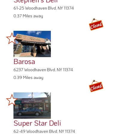
61-25 Woodhaven Blvd, NY 11374
0.37 Miles away
Barosa
6237 Woodhaven Blvd, NY 11374
0.39 Miles away
Super Star Deli
62-49 Woodhaven Blvd, NY 11374