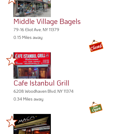
Middle Village Bagels
79-16 Eliot Ave, NY 11379
0.15 Miles away
Cafe Istanbul Grill
6208 Woodhaven Blvd, NY 11374
0.34 Miles away