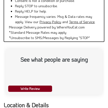
Consent is not a condition of purchase.
Reply STOP to unsubscribe.
Reply HELP for help.
Message frequency varies. Msg & Data rates may
apply. View our
Privacy Policy
and
Terms of Service
.
Message Delivery powered by WhereYouEat.com
*Standard Message Rates may apply
*Unsubscribe to SMS/Messages by Replying "STOP"
See what people are saying
Write Review
Location & Details